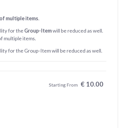
of multiple items
.
lity for the
Group-Item
will be reduced as well.
of multiple items.
ility for the Group-Item will be reduced as well.
€ 10.00
Starting From