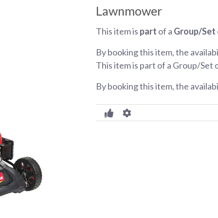
Lawnmower
This item is
part
of a
Group/Set 
By booking this item, the availabi
This item is part of a Group/Set 
By booking this item, the availab