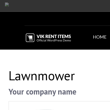
HOME
Lawnmower
Your company name