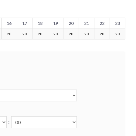
16
17
18
19
20
21
22
23
20
20
20
20
20
20
20
20
: