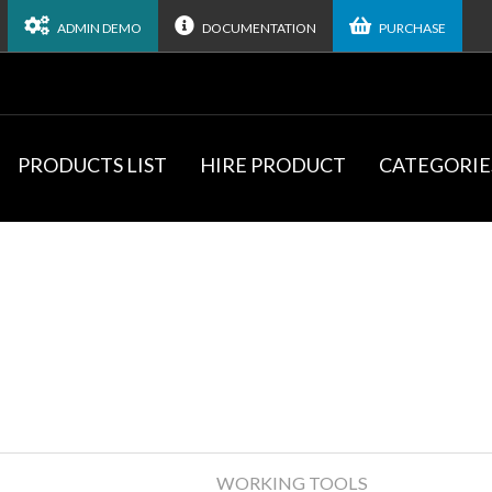
ADMIN DEMO
DOCUMENTATION
PURCHASE
PRODUCTS LIST
HIRE PRODUCT
CATEGORIE
WORKING TOOLS