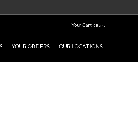
Your Cart
0 Items
S
YOUR ORDERS
OUR LOCATIONS