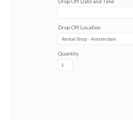
Drop Off Date and Time
Drop Off Location
Quantity