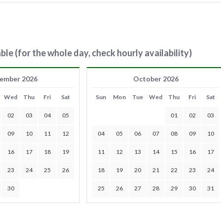
ble (for the whole day, check hourly availability)
ember 2026
October 2026
Wed
Thu
Fri
Sat
Sun
Mon
Tue
Wed
Thu
Fri
Sat
02
03
04
05
01
02
03
09
10
11
12
04
05
06
07
08
09
10
16
17
18
19
11
12
13
14
15
16
17
23
24
25
26
18
19
20
21
22
23
24
30
25
26
27
28
29
30
31