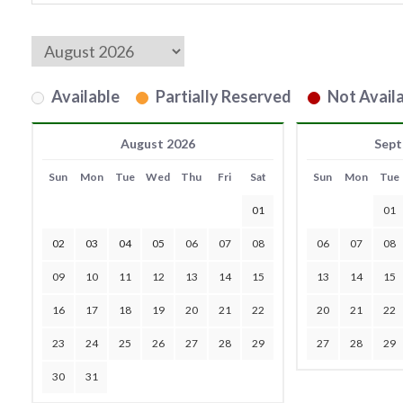
Available
Partially Reserved
Not Availa
August 2026
Sept
Sun
Mon
Tue
Wed
Thu
Fri
Sat
Sun
Mon
Tue
01
01
02
03
04
05
06
07
08
06
07
08
09
10
11
12
13
14
15
13
14
15
16
17
18
19
20
21
22
20
21
22
23
24
25
26
27
28
29
27
28
29
30
31