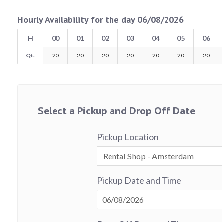
Hourly Availability for the day 06/08/2026
H
00
01
02
03
04
05
06
Qt.
20
20
20
20
20
20
20
Select a Pickup and Drop Off Date
Pickup Location
Pickup Date and Time