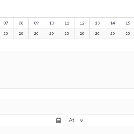
07
08
09
10
11
12
13
14
15
20
20
20
20
20
20
20
20
20
At