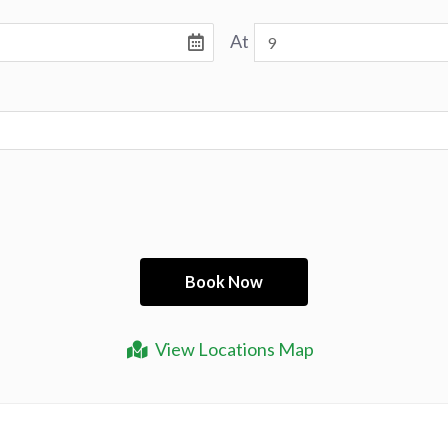
At
View Locations Map