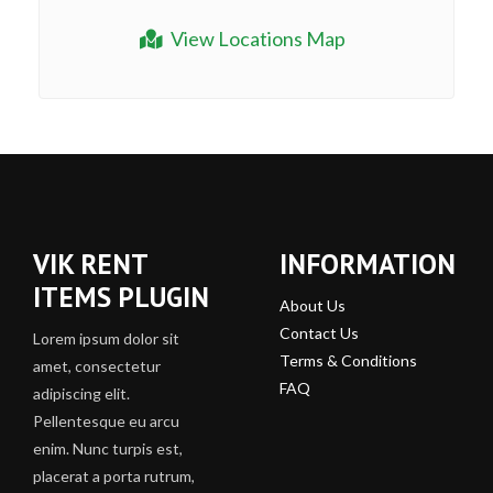
View Locations Map
VIK RENT
INFORMATION
ITEMS PLUGIN
About Us
Contact Us
Lorem ipsum dolor sit
Terms & Conditions
amet, consectetur
FAQ
adipiscing elit.
Pellentesque eu arcu
enim. Nunc turpis est,
placerat a porta rutrum,