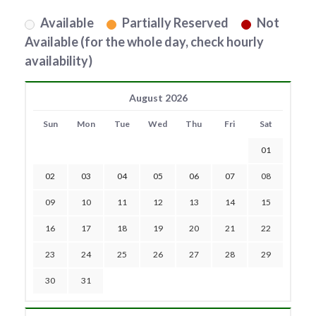
Available
Partially Reserved
Not
Available (for the whole day, check hourly
availability)
August 2026
Sun
Mon
Tue
Wed
Thu
Fri
Sat
01
02
03
04
05
06
07
08
09
10
11
12
13
14
15
16
17
18
19
20
21
22
23
24
25
26
27
28
29
30
31