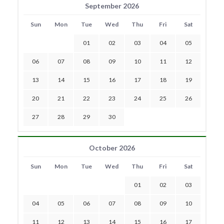
September 2026
Sun
Mon
Tue
Wed
Thu
Fri
Sat
01
02
03
04
05
06
07
08
09
10
11
12
13
14
15
16
17
18
19
20
21
22
23
24
25
26
27
28
29
30
October 2026
Sun
Mon
Tue
Wed
Thu
Fri
Sat
01
02
03
04
05
06
07
08
09
10
11
12
13
14
15
16
17