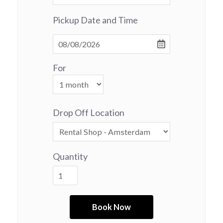
Pickup Date and Time
For
Drop Off Location
Quantity