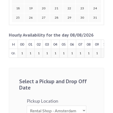
18
19
20
21
22
23
24
25
26
27
28
29
30
31
Hourly Availability for the day 08/08/2026
H
00
01
02
03
04
05
06
07
08
09
10
Qt.
1
1
1
1
1
1
1
1
1
1
1
Select a Pickup and Drop Off
Date
Pickup Location