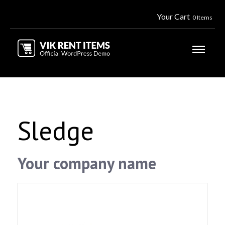
Your Cart
0 Items
Sledge
Your company name