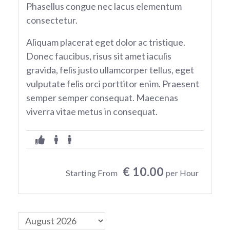
Phasellus congue nec lacus elementum
consectetur.
Aliquam placerat eget dolor ac tristique.
Donec faucibus, risus sit amet iaculis
gravida, felis justo ullamcorper tellus, eget
vulputate felis orci porttitor enim. Praesent
semper semper consequat. Maecenas
viverra vitae metus in consequat.
€ 10.00
Starting From
per Hour