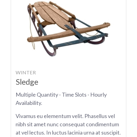
WINTER
Sledge
Multiple Quantity - Time Slots - Hourly
Availability.
Vivamus eu elementum velit. Phasellus vel
nibh sit amet nunc consequat condimentum
at vel lectus. In luctus lacinia urna at suscipit.