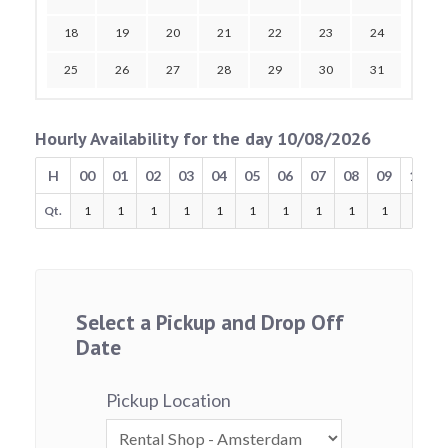
18
19
20
21
22
23
24
25
26
27
28
29
30
31
Hourly Availability for the day 10/08/2026
H
00
01
02
03
04
05
06
07
08
09
10
Qt.
1
1
1
1
1
1
1
1
1
1
1
Select a Pickup and Drop Off
Date
Pickup Location