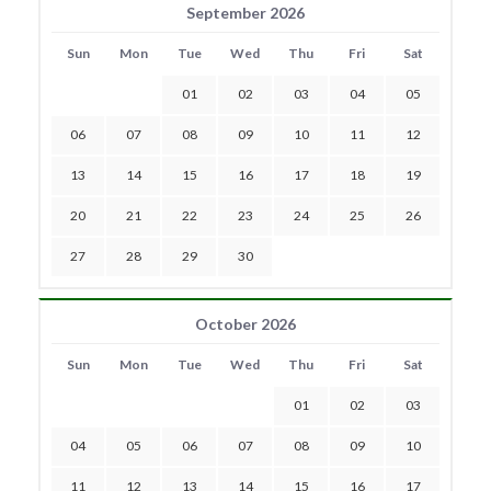
September 2026
Sun
Mon
Tue
Wed
Thu
Fri
Sat
01
02
03
04
05
06
07
08
09
10
11
12
13
14
15
16
17
18
19
20
21
22
23
24
25
26
27
28
29
30
October 2026
Sun
Mon
Tue
Wed
Thu
Fri
Sat
01
02
03
04
05
06
07
08
09
10
11
12
13
14
15
16
17