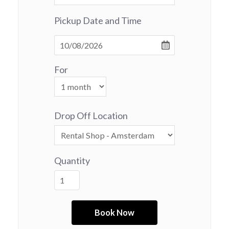
Pickup Date and Time
For
Drop Off Location
Quantity