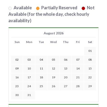
Available
Partially Reserved
Not
Available (for the whole day, check hourly
availability)
August 2026
Sun
Mon
Tue
Wed
Thu
Fri
Sat
01
02
03
04
05
06
07
08
09
10
11
12
13
14
15
16
17
18
19
20
21
22
23
24
25
26
27
28
29
30
31