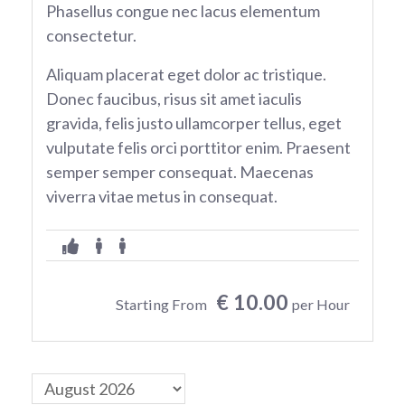
Phasellus congue nec lacus elementum
consectetur.
Aliquam placerat eget dolor ac tristique.
Donec faucibus, risus sit amet iaculis
gravida, felis justo ullamcorper tellus, eget
vulputate felis orci porttitor enim. Praesent
semper semper consequat. Maecenas
viverra vitae metus in consequat.
€ 10.00
Starting From
per Hour