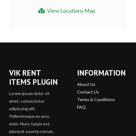
View Locations Map
VIK RENT
INFORMATION
ITEMS PLUGIN
About Us
Contact Us
Lorem ipsum dolor sit
Terms & Conditions
amet, consectetur
FAQ
adipiscing elit.
Pellentesque eu arcu
enim. Nunc turpis est,
placerat a porta rutrum,