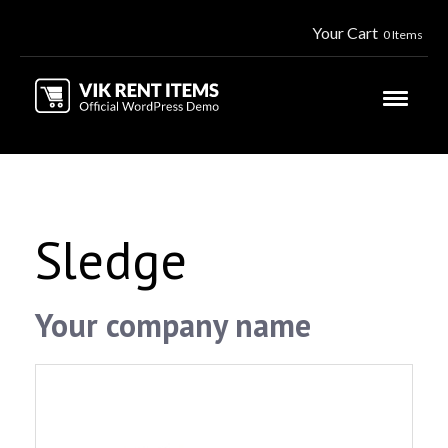
Your Cart
0 Items
Sledge
Your company name