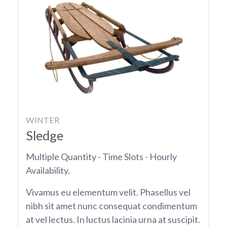
WINTER
Sledge
Multiple Quantity - Time Slots - Hourly
Availability.
Vivamus eu elementum velit. Phasellus vel
nibh sit amet nunc consequat condimentum
at vel lectus. In luctus lacinia urna at suscipit.