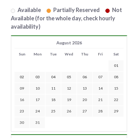
Available
Partially Reserved
Not
Available (for the whole day, check hourly
availability)
August 2026
Sun
Mon
Tue
Wed
Thu
Fri
Sat
01
02
03
04
05
06
07
08
09
10
11
12
13
14
15
16
17
18
19
20
21
22
23
24
25
26
27
28
29
30
31