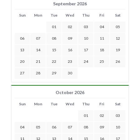
September 2026
Sun
Mon
Tue
Wed
Thu
Fri
Sat
01
02
03
04
05
06
07
08
09
10
11
12
13
14
15
16
17
18
19
20
21
22
23
24
25
26
27
28
29
30
October 2026
Sun
Mon
Tue
Wed
Thu
Fri
Sat
01
02
03
04
05
06
07
08
09
10
11
12
13
14
15
16
17