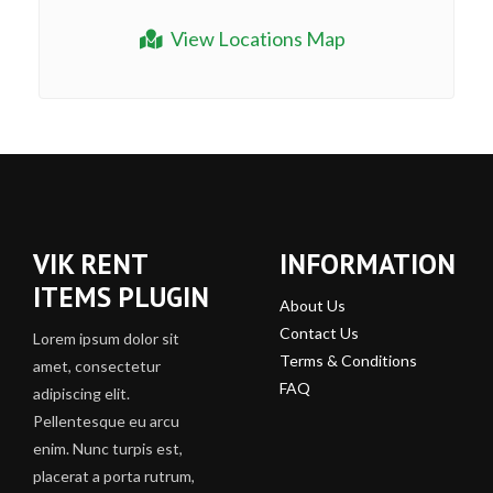
View Locations Map
VIK RENT
INFORMATION
ITEMS PLUGIN
About Us
Contact Us
Lorem ipsum dolor sit
Terms & Conditions
amet, consectetur
FAQ
adipiscing elit.
Pellentesque eu arcu
enim. Nunc turpis est,
placerat a porta rutrum,