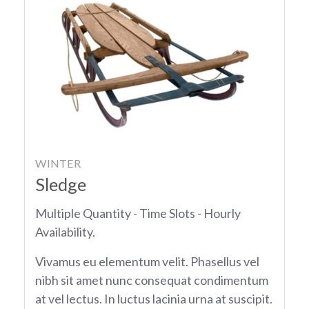
WINTER
Sledge
Multiple Quantity - Time Slots - Hourly
Availability.
Vivamus eu elementum velit. Phasellus vel
nibh sit amet nunc consequat condimentum
at vel lectus. In luctus lacinia urna at suscipit.