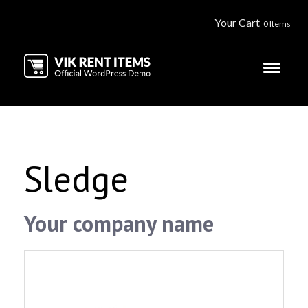
Your Cart
0 Items
Sledge
Your company name