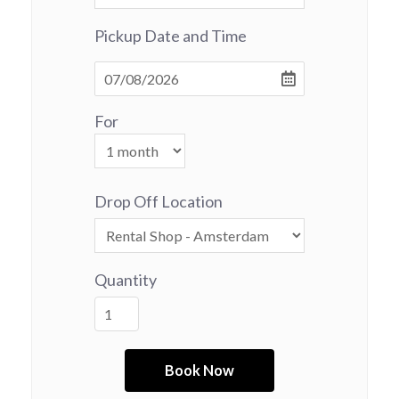
Pickup Date and Time
For
Drop Off Location
Quantity