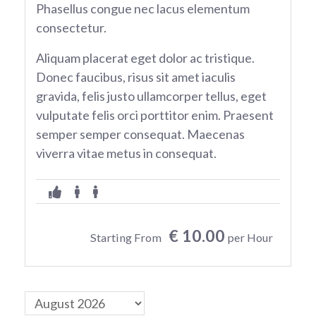
Phasellus congue nec lacus elementum
consectetur.
Aliquam placerat eget dolor ac tristique.
Donec faucibus, risus sit amet iaculis
gravida, felis justo ullamcorper tellus, eget
vulputate felis orci porttitor enim. Praesent
semper semper consequat. Maecenas
viverra vitae metus in consequat.
€ 10.00
Starting From
per Hour