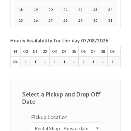
18
19
20
21
22
23
24
25
26
27
28
29
30
31
Hourly Availability for the day 07/08/2026
H
00
01
02
03
04
05
06
07
08
09
10
Qt.
1
1
1
1
1
1
1
1
1
1
1
Select a Pickup and Drop Off
Date
Pickup Location