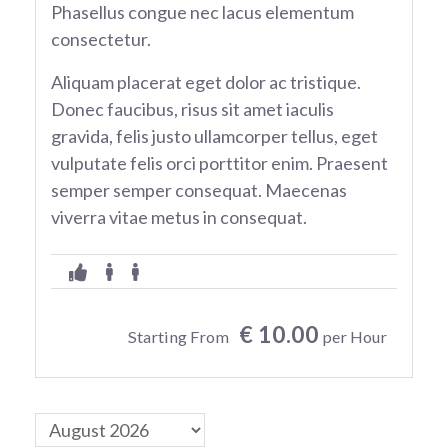
Phasellus congue nec lacus elementum
consectetur.
Aliquam placerat eget dolor ac tristique.
Donec faucibus, risus sit amet iaculis
gravida, felis justo ullamcorper tellus, eget
vulputate felis orci porttitor enim. Praesent
semper semper consequat. Maecenas
viverra vitae metus in consequat.
€ 10.00
Starting From
per Hour