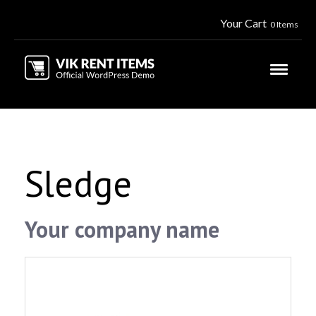
Your Cart
0 Items
Sledge
Your company name