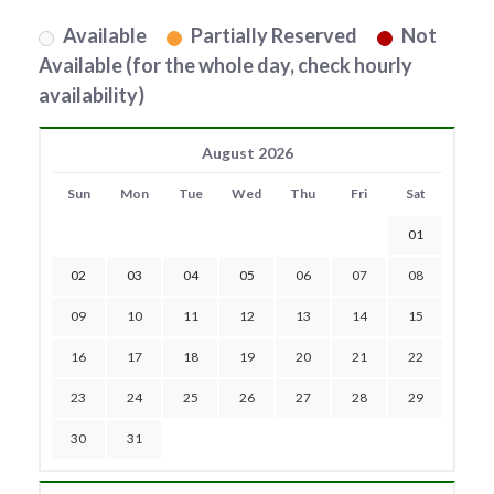
Available
Partially Reserved
Not
Available (for the whole day, check hourly
availability)
August 2026
Sun
Mon
Tue
Wed
Thu
Fri
Sat
01
02
03
04
05
06
07
08
09
10
11
12
13
14
15
16
17
18
19
20
21
22
23
24
25
26
27
28
29
30
31