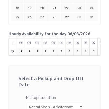
18
19
20
21
22
23
24
25
26
27
28
29
30
31
Hourly Availability for the day 06/08/2026
H
00
01
02
03
04
05
06
07
08
09
10
Qt.
1
1
1
1
1
1
1
1
1
1
1
Select a Pickup and Drop Off
Date
Pickup Location