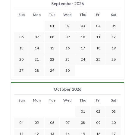
September 2026
Sun
Mon
Tue
Wed
Thu
Fri
Sat
01
02
03
04
05
06
07
08
09
10
11
12
13
14
15
16
17
18
19
20
21
22
23
24
25
26
27
28
29
30
October 2026
Sun
Mon
Tue
Wed
Thu
Fri
Sat
01
02
03
04
05
06
07
08
09
10
11
12
13
14
15
16
17