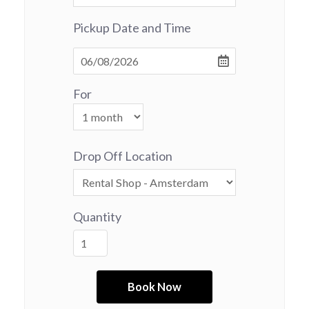
Pickup Date and Time
For
Drop Off Location
Quantity