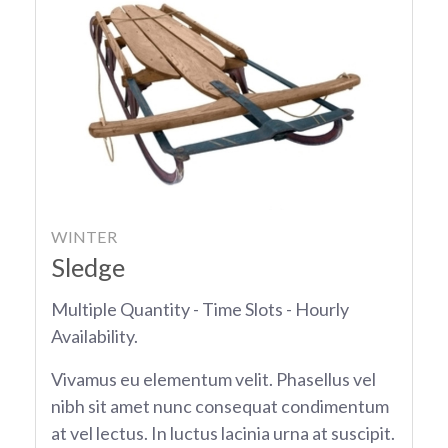
WINTER
Sledge
Multiple Quantity - Time Slots - Hourly
Availability.
Vivamus eu elementum velit. Phasellus vel
nibh sit amet nunc consequat condimentum
at vel lectus. In luctus lacinia urna at suscipit.