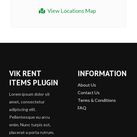
View Locations Map
VIK RENT
INFORMATION
ITEMS PLUGIN
About Us
Contact Us
Lorem ipsum dolor sit
Terms & Conditions
amet, consectetur
FAQ
adipiscing elit.
Pellentesque eu arcu
enim. Nunc turpis est,
placerat a porta rutrum,