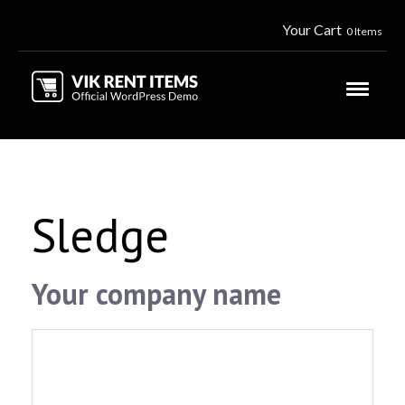
Your Cart
0 Items
Sledge
Your company name