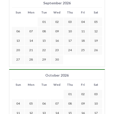
September 2026
Sun
Mon
Tue
Wed
Thu
Fri
Sat
01
02
03
04
05
06
07
08
09
10
11
12
13
14
15
16
17
18
19
20
21
22
23
24
25
26
27
28
29
30
October 2026
Sun
Mon
Tue
Wed
Thu
Fri
Sat
01
02
03
04
05
06
07
08
09
10
11
12
13
14
15
16
17