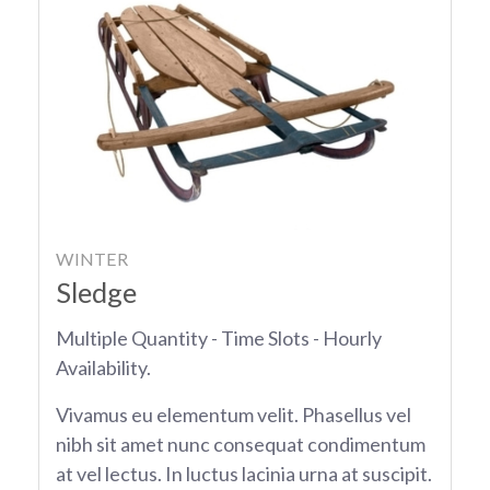
WINTER
Sledge
Multiple Quantity - Time Slots - Hourly
Availability.
Vivamus eu elementum velit. Phasellus vel
nibh sit amet nunc consequat condimentum
at vel lectus. In luctus lacinia urna at suscipit.