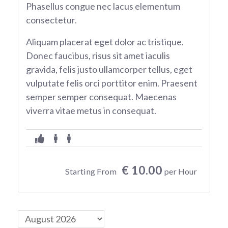
Phasellus congue nec lacus elementum
consectetur.
Aliquam placerat eget dolor ac tristique.
Donec faucibus, risus sit amet iaculis
gravida, felis justo ullamcorper tellus, eget
vulputate felis orci porttitor enim. Praesent
semper semper consequat. Maecenas
viverra vitae metus in consequat.
€ 10.00
Starting From
per Hour