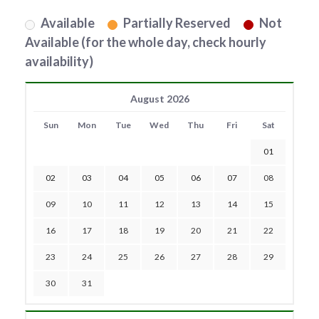
Available
Partially Reserved
Not
Available (for the whole day, check hourly
availability)
August 2026
Sun
Mon
Tue
Wed
Thu
Fri
Sat
01
02
03
04
05
06
07
08
09
10
11
12
13
14
15
16
17
18
19
20
21
22
23
24
25
26
27
28
29
30
31