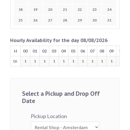
18
19
20
21
22
23
24
25
26
27
28
29
30
31
Hourly Availability for the day 08/08/2026
H
00
01
02
03
04
05
06
07
08
09
10
Qt.
1
1
1
1
1
1
1
1
1
1
1
Select a Pickup and Drop Off
Date
Pickup Location