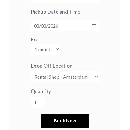
Pickup Date and Time
For
Drop Off Location
Quantity