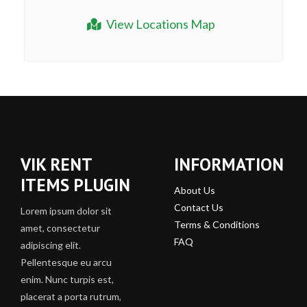
View Locations Map
VIK RENT
INFORMATION
ITEMS PLUGIN
About Us
Contact Us
Lorem ipsum dolor sit
Terms & Conditions
amet, consectetur
FAQ
adipiscing elit.
Pellentesque eu arcu
enim. Nunc turpis est,
placerat a porta rutrum,