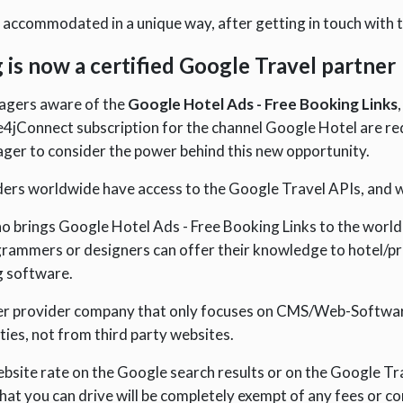
e accommodated in a unique way, after getting in touch with t
g is now a certified Google Travel partner
nagers aware of the
Google Hotel Ads - Free Booking Links
4jConnect subscription for the channel Google Hotel are requi
ager to consider the power behind this new opportunity.
ers worldwide have access to the Google Travel APIs, and we
o brings Google Hotel Ads - Free Booking Links to the world
rammers or designers can offer their knowledge to hotel/pr
g software.
er provider company that only focuses on CMS/Web-Software
ties, not from third party websites.
ebsite rate on the Google search results or on the Google T
t you can drive will be completely exempt of any fees or co