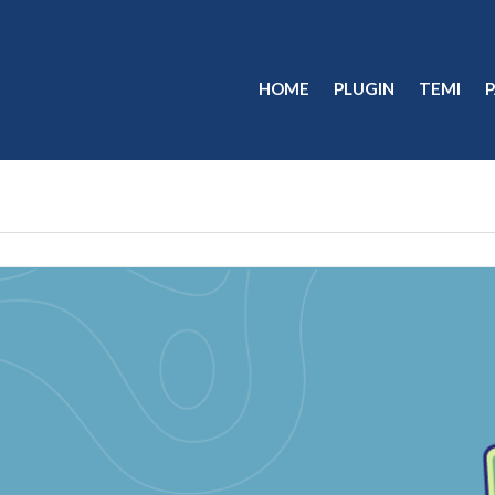
HOME
PLUGIN
TEMI