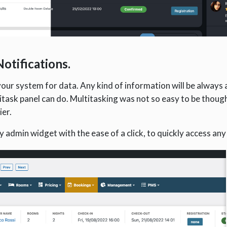
otifications.
our system for data. Any kind of information will be always 
itask panel can do. Multitasking was not so easy to be though
ier.
 admin widget with the ease of a click, to quickly access any