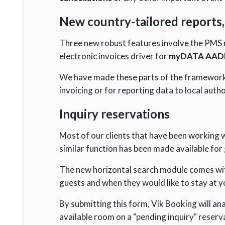
New country-tailored reports, 
Three new robust features involve the PMS r
electronic invoices driver for
myDATA AADE
We have made these parts of the framework e
invoicing or for reporting data to local autho
Inquiry reservations
Most of our clients that have been working 
similar function has been made available for 
The new horizontal search module comes with
guests and when they would like to stay at y
By submitting this form, Vik Booking will ana
available room on a "pending inquiry" reserv