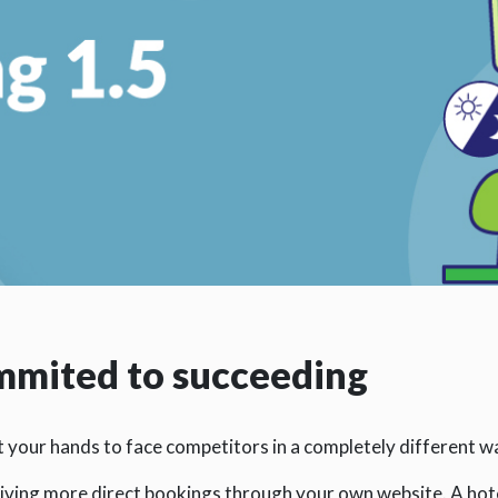
ommited to succeeding
at your hands to face competitors in a completely different w
iving more direct bookings through your own website. A hot