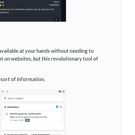
available at your hands without needing to
t on websites, but this revolutionary tool of
 sort of information.