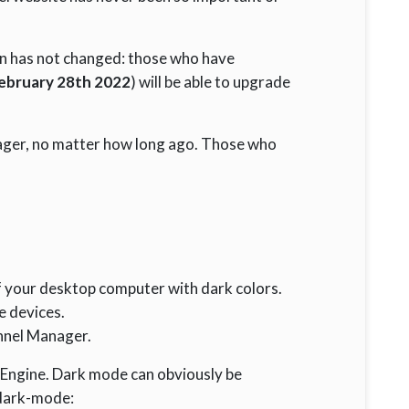
ion has not changed: those who have
ebruary 28th 2022
) will be able to upgrade
ager, no matter how long ago. Those who
f your desktop computer with dark colors.
e devices.
nnel Manager.
g Engine. Dark mode can obviously be
n dark-mode: