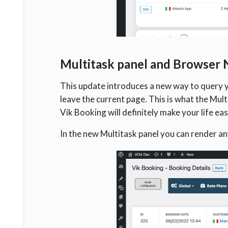
Multitask panel and Browser N
This update introduces a new way to query y
leave the current page. This is what the Mult
Vik Booking will definitely make your life eas
In the new Multitask panel you can render any