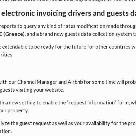
electronic invoicing drivers and guests 
eports to query any kind of rates modification made through
 (Greece)
, and a brand new guests data collection system ta
xtendable to be ready for the future for other countries w
rities.
with our Channel Manager and Airbnb for some time will prob
guests visiting your website.
 a new setting to enable the "request information" form, whi
our property.
lyze the guest request as well as your availability for the pro
ation.