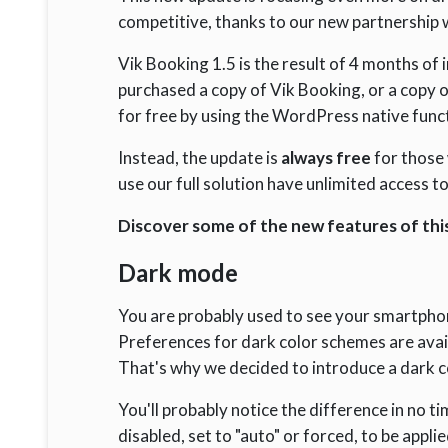
competitive, thanks to our new partnership 
Vik Booking 1.5 is the result of 4 months o
purchased a copy of Vik Booking, or a copy o
for free by using the WordPress native func
Instead, the update is
always free
for those
use our full solution have unlimited access t
Discover some of the new features of this
Dark mode
You are probably used to see your smartphon
Preferences for dark color schemes are avai
That's why we decided to introduce a dark 
You'll probably notice the difference in no 
disabled, set to "auto" or forced, to be appli