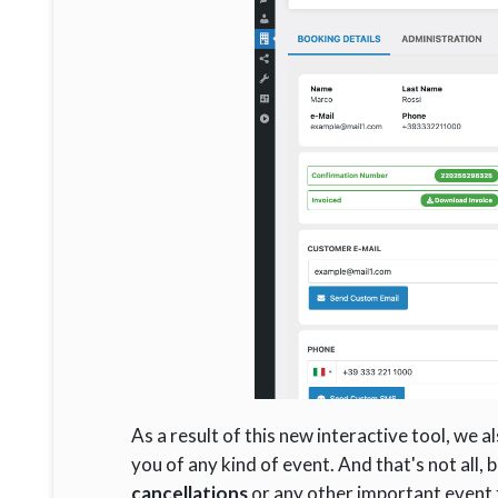
As a result of this new interactive tool, we
you of any kind of event. And that's not all, 
cancellations
or any other important event t