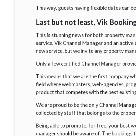
This way, guests having flexible dates can b
Last but not least, Vik Bookin
This is stunning news for both property ma
service. Vik Channel Manager and an active e
new service, but we invite any property man
Only a few certified Channel Manager provid
This means that we are the first company wh
field where webmasters, web-agencies, prog
product that competes with the best existin
We are proud to be the only Channel Manag
collected by stuff that belongs to the proper
Being able to promote, for free, your best w
manager should be aware of. The bookings tha