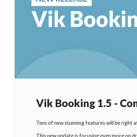
Vik Booking 1.5 - C
Tens of new stunning features will be right 
This new update is focusing even more on dr