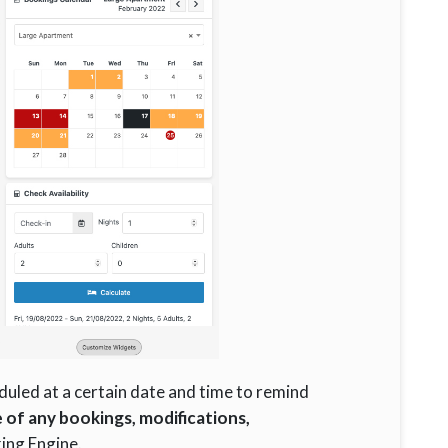
eduled at a certain date and time to remind
e of any bookings, modifications,
ing Engine.