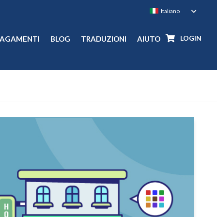
LOGIN
PAGAMENTI
BLOG
TRADUZIONI
AIUTO