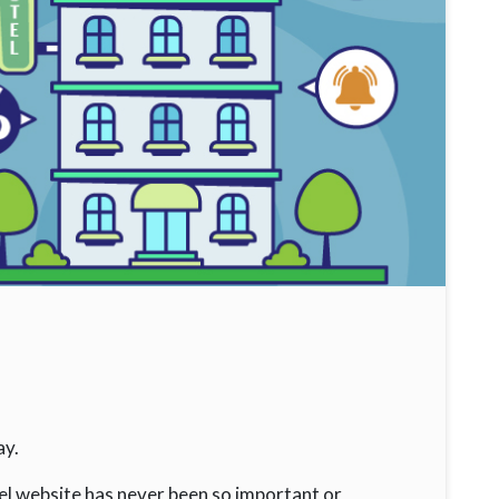
ay.
el website has never been so important or