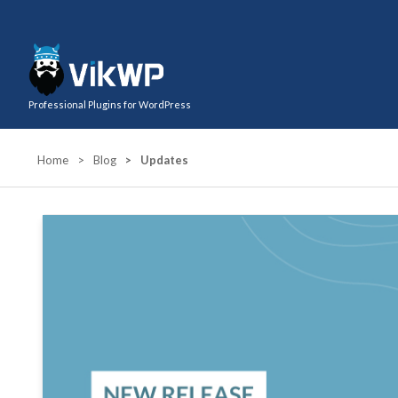
Professional Plugins for WordPress
Home
>
Blog
>
Updates