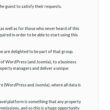
he guest to satisfy their requests.
, as well as for those who never heard of this
red in order to be able to start using this
 are delighted to be part of that group.
 of WordPress (and Joomla), to a business
operty managers and deliver a unique
 (WordPress and Joomla), where all data is
ravel platform is something that any property
mmissions, and so this is a huge opportunity