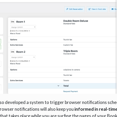
 also developed a system to trigger browser notifications sch
browser notifications will also keep you
informed in real-tim
hat takes place while you are surfing the pages of your Book