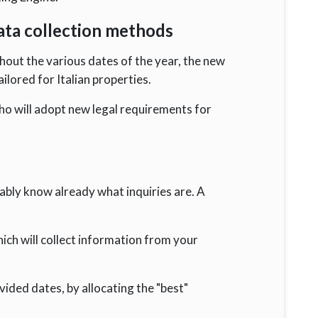
data collection methods
out the various dates of the year, the new
ilored for Italian properties.
ho will adopt new legal requirements for
ably know already what inquiries are. A
ch will collect information from your
vided dates, by allocating the "best"