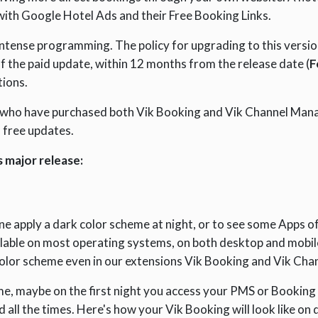
with Google Hotel Ads and their Free Booking Links.
f intense programming. The policy for upgrading to this vers
f the paid update, within 12 months from the release date (
F
tions.
 who have purchased both Vik Booking and Vik Channel Man
o free updates.
 major release:
e apply a dark color scheme at night, or to see some Apps o
lable on most operating systems, on both desktop and mobil
color scheme even in our extensions Vik Booking and Vik Cha
time, maybe on the first night you access your PMS or Bookin
ed all the times. Here's how your Vik Booking will look like o