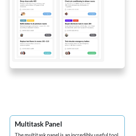
Multitask Panel
The multitask panel is an incredibly useful tool