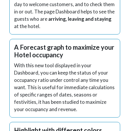
day to welcome customers, and to check them
in or out. The page Dashboard helps to see the
guests who are
arriving, leaving and staying
at the hotel.
A Forecast graph to maximize your
Hotel occupancy
With this new tool displayed in your
Dashboard, you can keep the status of your
occupancy ratio under control any time you
want. This is useful for immediate calculations
of specific ranges of dates, seasons or
festivities, it has been studied to maximize
your occupancy and revenue.
Highlight with different colors