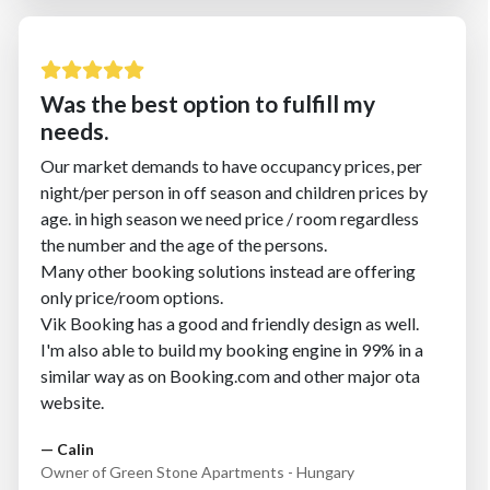
Was the best option to fulfill my
needs.
Our market demands to have occupancy prices, per
night/per person in off season and children prices by
age. in high season we need price / room regardless
the number and the age of the persons.
Many other booking solutions instead are offering
only price/room options.
Vik Booking has a good and friendly design as well.
I'm also able to build my booking engine in 99% in a
similar way as on Booking.com and other major ota
website.
— Calin
Owner of Green Stone Apartments - Hungary