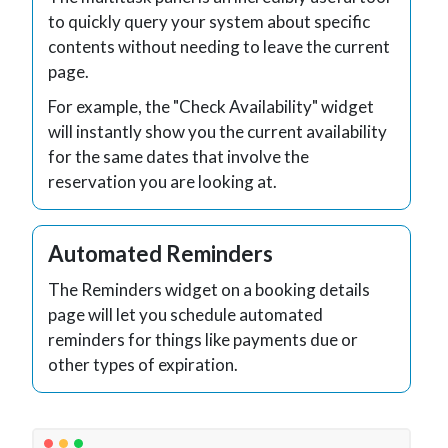
to quickly query your system about specific
contents without needing to leave the current
page.
For example, the "Check Availability" widget
will instantly show you the current availability
for the same dates that involve the
reservation you are looking at.
Automated Reminders
The Reminders widget on a booking details
page will let you schedule automated
reminders for things like payments due or
other types of expiration.