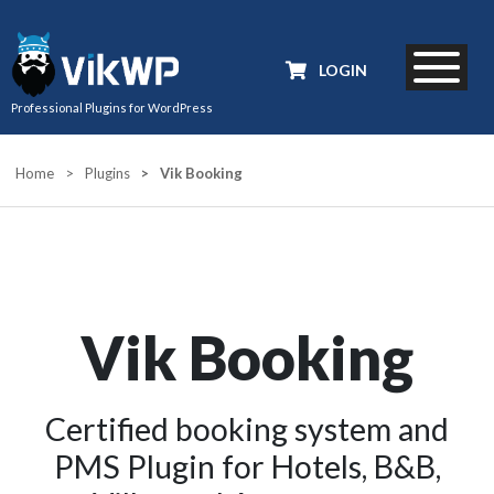
LOGIN
Professional Plugins for WordPress
Home
>
Plugins
>
Vik Booking
Vik Booking
Certified booking system and
PMS Plugin for Hotels, B&B,