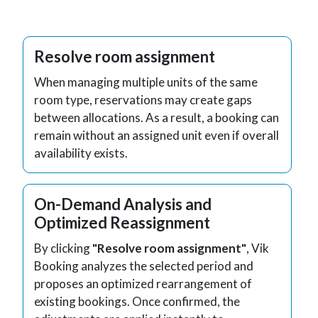
Resolve room assignment
When managing multiple units of the same
room type, reservations may create gaps
between allocations. As a result, a booking can
remain without an assigned unit even if overall
availability exists.
On-Demand Analysis and
Optimized Reassignment
By clicking
"Resolve room assignment"
, Vik
Booking analyzes the selected period and
proposes an optimized rearrangement of
existing bookings. Once confirmed, the