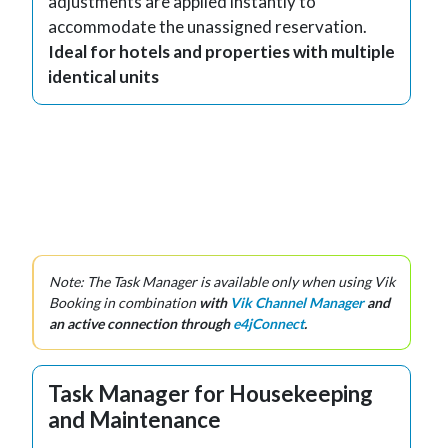
adjustments are applied instantly to
accommodate the unassigned reservation.
Ideal for hotels and properties with multiple
identical units
Note: The Task Manager is available only when using Vik
Booking in combination
with
Vik Channel Manager
and
an active connection through
e4jConnect
.
Task Manager for Housekeeping
and Maintenance