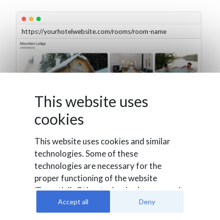
https://yourhotelwebsite.com/rooms/room-name
This website uses
cookies
This website uses cookies and similar
technologies. Some of these
technologies are necessary for the
proper functioning of the website
(Essential). Other technologies are used
to evaluate user behavior (Analysis), to
Accept all
Deny
integrate external media or for