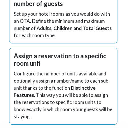
number of guests
Set up your hotel rooms as you would do with
an OTA. Define the minimum and maximum
number of
Adults, Children and Total Guests
for each room type.
Assign a reservation to a specific
room unit
Configure the number of units available and
optionally assign a number/name to each sub-
unit thanks to the function
Distinctive
Features
. This way you will be able to assign
the reservations to specific room units to
know exactly in which room your guests will be
staying.