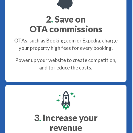
2
.
Save on
OTA commissions
OTAs, such as Booking.com or Expedia, charge
your property high fees for every booking.
Power up your website to create competition,
and to reduce the costs.
3
.
Increase your
revenue