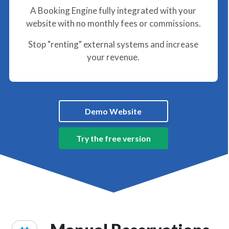
A Booking Engine fully integrated with your
website with no monthly fees or commissions.
Stop "renting" external systems and increase
your revenue.
Demo Website
Try the free version