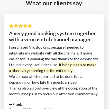
What our clients say
A very good booking system together
with a very useful channel manager
I purchased Vik Booking because I needed to
integrate my website with all the channels. It made
easier for us planning the day thanks to the dashboard.
I found it very useful because
.
We can see which room had to be done first,
depending on how late the guests arrived.
Thanks also a good overview at the occupation of the
month, it helps us to focus our attention commercially.
— Frank