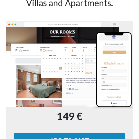
Villas and Apartments.
149 €