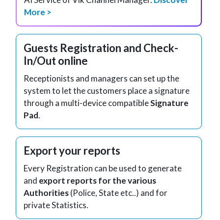
More >
Guests Registration and Check-
In/Out online
Receptionists and managers can set up the
system to let the customers place a signature
through a multi-device compatible
Signature
Pad
.
Export your reports
Every Registration can be used to generate
and
export reports for the various
Authorities
(Police, State etc..) and for
private Statistics.