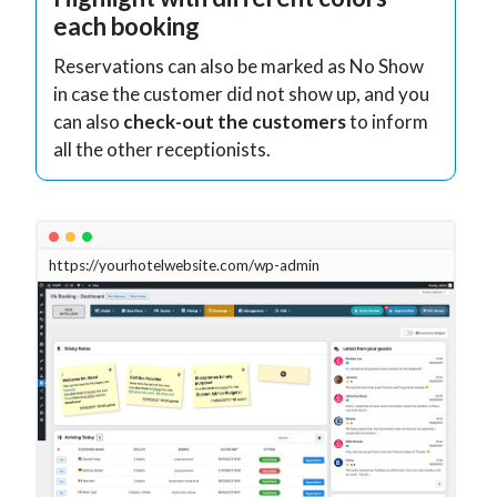
each booking
Reservations can also be marked as No Show
in case the customer did not show up, and you
can also
check-out the customers
to inform
all the other receptionists.
https://yourhotelwebsite.com/wp-admin