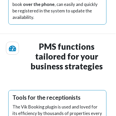
book
over the phone
, can easily and quickly
be registered in the system to update the
availability.
PMS functions
tailored for your
business strategies
Tools for the receptionists
The Vik Booking plugin is used and loved for
its efficiency by thousands of properties every