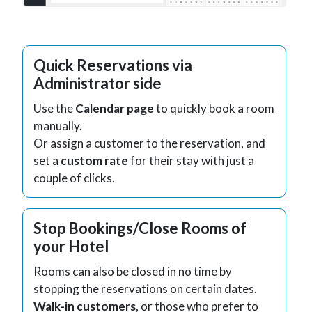
Quick Reservations via
Administrator side
Use the
Calendar page
to quickly book a room
manually.
Or assign a customer to the reservation, and
set a
custom rate
for their stay with just a
couple of clicks.
Stop Bookings/Close Rooms of
your Hotel
Rooms can also be closed in no time by
stopping the reservations on certain dates.
Walk-in customers
, or those who prefer to