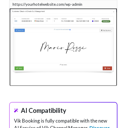
https://yourhotelwebsite.com/wp-admin
AI Compatibility
Vik Booking is fully compatible with the new
AI Service of Vik Channel Manager.
Discover