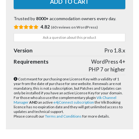
Trusted by
8000+
accommodation owners every day.
4.82
(60 reviews on WordPress)
Ask a question about this product
Version
Pro 1.8.x
Requirements
WordPress 4+
PHP 7 or higher
Cost meant for purchasing one License Key with a validity of 1
year from the date of purchase for one website. Renewals are not
mandatory, this is not a subscription, but Patches and Updates can
only be installed if you have an active License Key for your domain.
For those who also use the complementary plugin
Vik Channel
Manager
AND
an active
e4jConnect subscription
the Vik Booking
licence has no expiration date and they will get unlimited access to
updates and technical support.
Please consult our
Terms and Conditions
for more details.