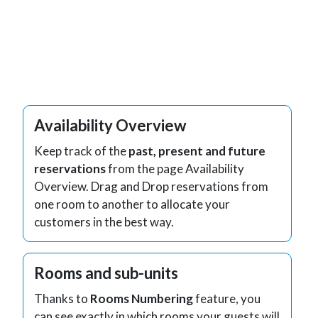
Availability Overview
Keep track of the
past, present and future
reservations
from the page Availability
Overview. Drag and Drop reservations from
one room to another to allocate your
customers in the best way.
Rooms and sub-units
Thanks to
Rooms Numbering
feature, you
can see exactly in which rooms your guests will