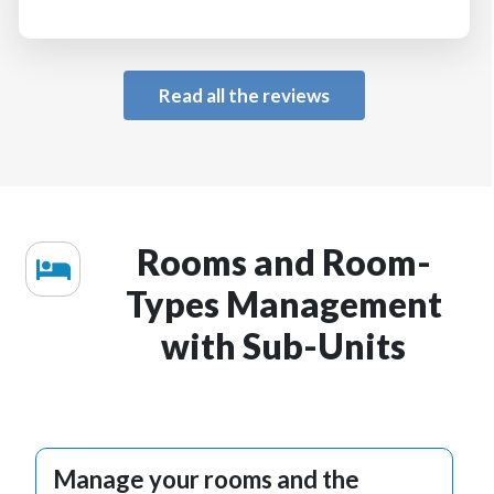
Read all the reviews
Rooms and Room-
Types Management
with Sub-Units
Manage your rooms and the