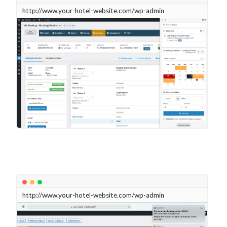
http://www.your-hotel-website.com/wp-admin
http://www.your-hotel-website.com/wp-admin