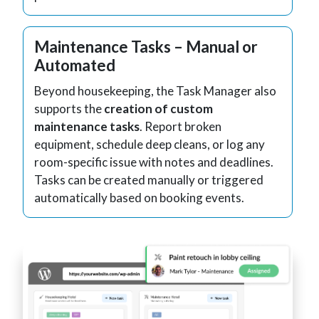
Maintenance Tasks – Manual or
Automated
Beyond housekeeping, the Task Manager also
supports the
creation of custom
maintenance tasks
. Report broken
equipment, schedule deep cleans, or log any
room-specific issue with notes and deadlines.
Tasks can be created manually or triggered
automatically based on booking events.