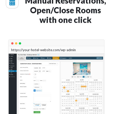
Manual Reservations,
Open/Close Rooms
with one click
https://your-hotel-website.com/wp-admin