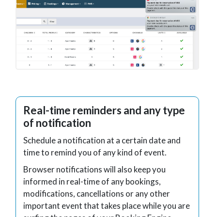
Real-time reminders and any type
of notification
Schedule a notification at a certain date and
time to remind you of any kind of event.
Browser notifications will also keep you
informed in real-time of any bookings,
modifications, cancellations or any other
important event that takes place while you are