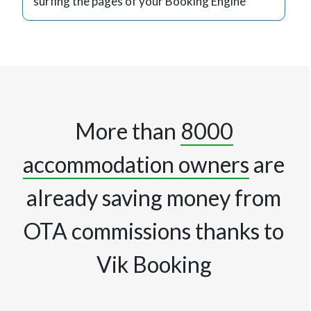
surfing the pages of your Booking Engine
More than
8000
accommodation owners
are
already saving money from
OTA commissions thanks to
Vik Booking