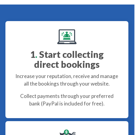
1
.
Start collecting
direct bookings
Increase your reputation, receive and manage
all the bookings through your website.
Collect payments through your preferred
bank (PayPal is included for free).