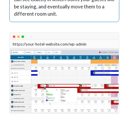
be staying, and eventually move them to a
different room unit.
https://your-hotel-website.com/wp-admin