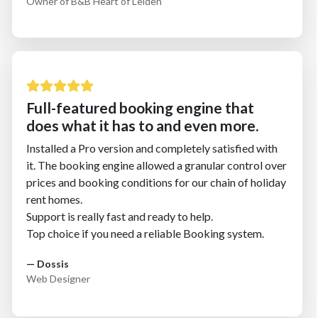
Owner of B&B Heart of Leiden
Full-featured booking engine that
does what it has to and even more.
Installed a Pro version and completely satisfied with
it. The booking engine allowed a granular control over
prices and booking conditions for our chain of holiday
rent homes.
Support is really fast and ready to help.
Top choice if you need a reliable Booking system.
— Dossis
Web Designer