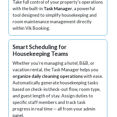
Take full control of your property's operations
with the built-in
Task Manager
, a powerful
tool designed to simplify housekeeping and
room maintenance management directly
within Vik Booking.
Smart Scheduling for
Housekeeping Teams
Whether you're managing a hotel, B&B, or
vacation rental, the Task Manager helps you
organize daily cleaning operations
with ease.
Automatically generate housekeeping tasks
based on check-in/check-out flow, room type,
and guest length of stay. Assign duties to
specific staff members and track task
progress in real time — all from your admin
panel.