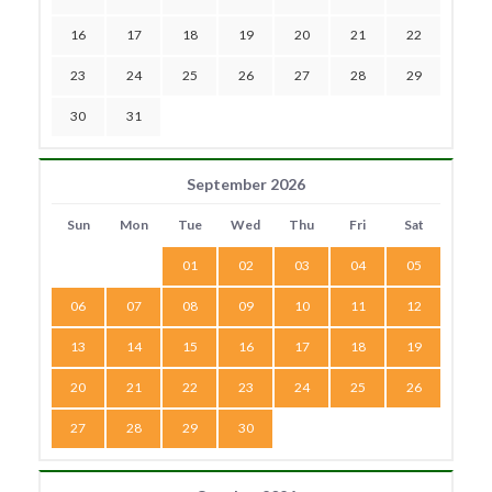
16
17
18
19
20
21
22
23
24
25
26
27
28
29
30
31
September 2026
Sun
Mon
Tue
Wed
Thu
Fri
Sat
01
02
03
04
05
06
07
08
09
10
11
12
13
14
15
16
17
18
19
20
21
22
23
24
25
26
27
28
29
30