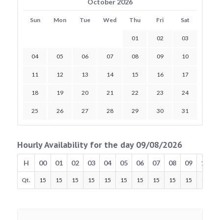
October 2026
Sun
Mon
Tue
Wed
Thu
Fri
Sat
01
02
03
04
05
06
07
08
09
10
11
12
13
14
15
16
17
18
19
20
21
22
23
24
25
26
27
28
29
30
31
Hourly Availability for the day 09/08/2026
H
00
01
02
03
04
05
06
07
08
09
10
Qt.
15
15
15
15
15
15
15
15
15
15
15