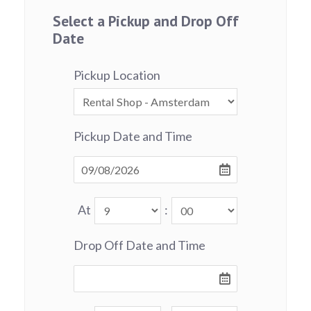
Select a Pickup and Drop Off
Date
Pickup Location
Pickup Date and Time
At
:
Drop Off Date and Time