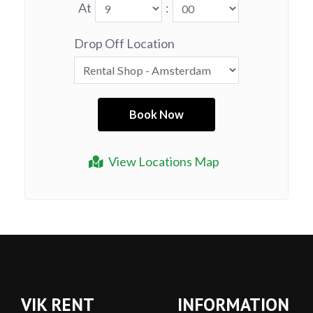
At
:
Drop Off Location
View Locations Map
VIK RENT
INFORMATION