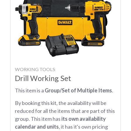
WORKING TOOLS
Drill Working Set
This item is a
Group/Set of Multiple Items
.
By booking this kit, the availability will be
reduced for all the items that are part of this
group. This item has
its own availability
calendar and units
, it has it's own pricing