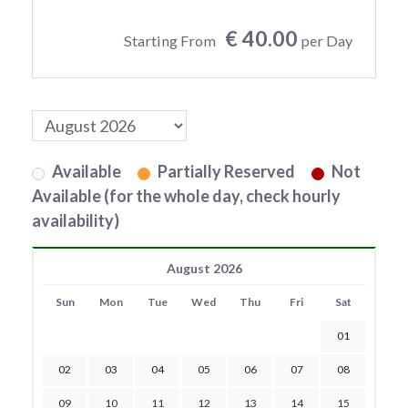
€ 40.00
Starting From
per Day
Available
Partially Reserved
Not
Available (for the whole day, check hourly
availability)
August 2026
Sun
Mon
Tue
Wed
Thu
Fri
Sat
01
02
03
04
05
06
07
08
09
10
11
12
13
14
15