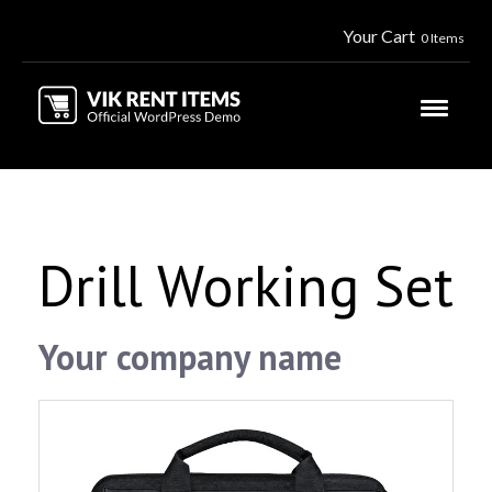
Your Cart
0 Items
Drill Working Set
Your company name