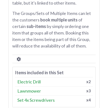
table, but it's linked to other items.
The Groups/Sets of Multiple Items can let
the customers
book multiple units
of
certain
sub-items
by simply ordering one
item that groups all of them. Booking this
item or the items being part of this Group,
will reduce the availability of all of them.
Items included in this Set
Electric Drill
x2
Lawnmower
x3
Set 4x Screwdrivers
x4