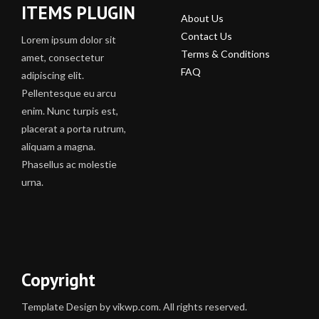
ITEMS PLUGIN
About Us
Contact Us
Lorem ipsum dolor sit
Terms & Conditions
amet, consectetur
FAQ
adipiscing elit.
Pellentesque eu arcu
enim. Nunc turpis est,
placerat a porta rutrum,
aliquam a magna.
Phasellus ac molestie
urna.
Copyright
Template Design by vikwp.com. All rights reserved.