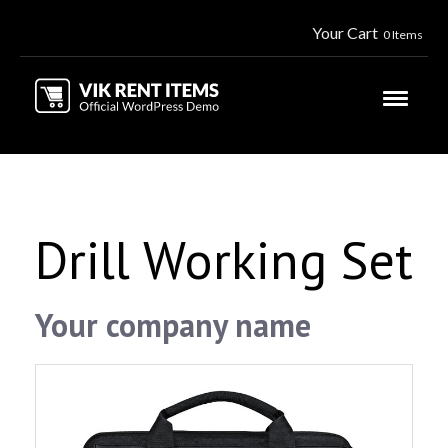
Your Cart
0 Items
Drill Working Set
Your company name