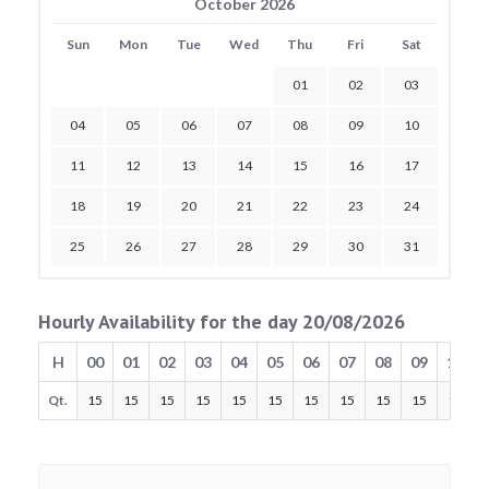
October 2026
Sun
Mon
Tue
Wed
Thu
Fri
Sat
01
02
03
04
05
06
07
08
09
10
11
12
13
14
15
16
17
18
19
20
21
22
23
24
25
26
27
28
29
30
31
Hourly Availability for the day 20/08/2026
H
00
01
02
03
04
05
06
07
08
09
10
Qt.
15
15
15
15
15
15
15
15
15
15
15