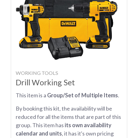
WORKING TOOLS
Drill Working Set
This item is a
Group/Set of Multiple Items
.
By booking this kit, the availability will be
reduced for all the items that are part of this
group. This item has
its own availability
calendar and units
, it has it's own pricing