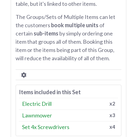
table, but it's linked to other items.
The Groups/Sets of Multiple Items can let
the customers
book multiple units
of
certain
sub-items
by simply ordering one
item that groups all of them. Booking this
item or the items being part of this Group,
will reduce the availability of all of them.
Items included in this Set
Electric Drill
x2
Lawnmower
x3
Set 4x Screwdrivers
x4