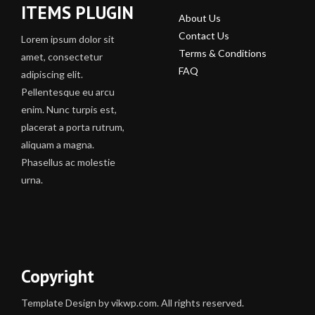
ITEMS PLUGIN
About Us
Contact Us
Lorem ipsum dolor sit
Terms & Conditions
amet, consectetur
FAQ
adipiscing elit.
Pellentesque eu arcu
enim. Nunc turpis est,
placerat a porta rutrum,
aliquam a magna.
Phasellus ac molestie
urna.
Copyright
Template Design by vikwp.com. All rights reserved.