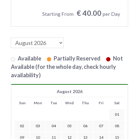
€ 40.00
Starting From
per Day
Available
Partially Reserved
Not
Available (for the whole day, check hourly
availability)
August 2026
Sun
Mon
Tue
Wed
Thu
Fri
Sat
01
02
03
04
05
06
07
08
09
10
11
12
13
14
15