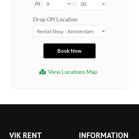
At
:
Drop Off Location
View Locations Map
VIK RENT
INFORMATION