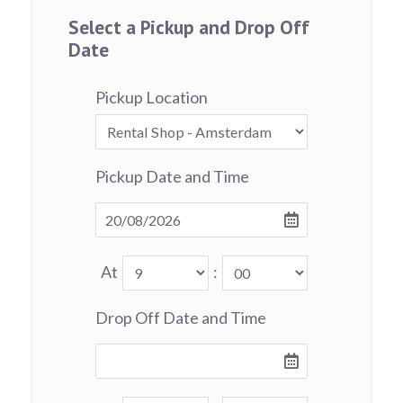
Select a Pickup and Drop Off
Date
Pickup Location
Pickup Date and Time
At
:
Drop Off Date and Time