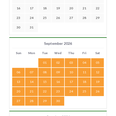
16
17
18
19
20
21
22
23
24
25
26
27
28
29
30
31
September 2026
Sun
Mon
Tue
Wed
Thu
Fri
Sat
01
02
03
04
05
06
07
08
09
10
11
12
13
14
15
16
17
18
19
20
21
22
23
24
25
26
27
28
29
30