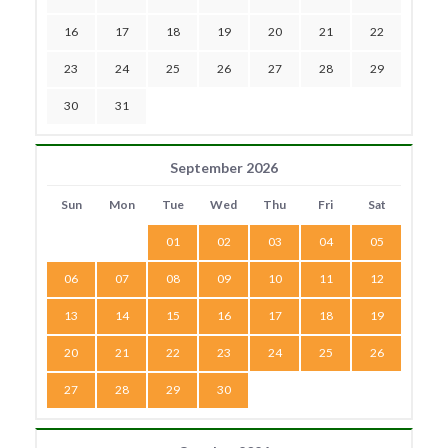
16
17
18
19
20
21
22
23
24
25
26
27
28
29
30
31
September 2026
Sun
Mon
Tue
Wed
Thu
Fri
Sat
01
02
03
04
05
06
07
08
09
10
11
12
13
14
15
16
17
18
19
20
21
22
23
24
25
26
27
28
29
30