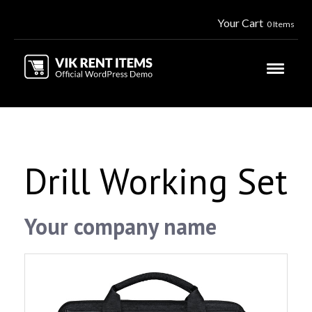
Your Cart
0 Items
Drill Working Set
Your company name