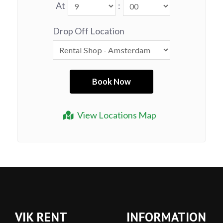
At
:
Drop Off Location
View Locations Map
VIK RENT
INFORMATION