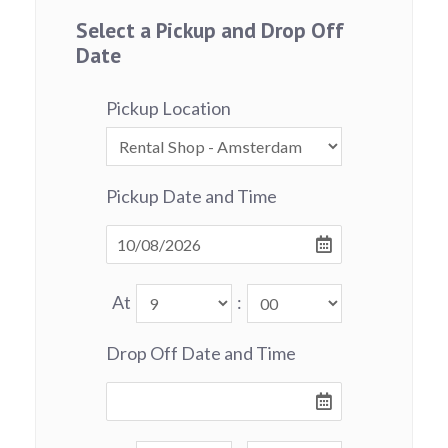
Select a Pickup and Drop Off
Date
Pickup Location
Pickup Date and Time
At
:
Drop Off Date and Time