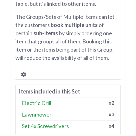
table, but it's linked to other items.
The Groups/Sets of Multiple Items can let
the customers
book multiple units
of
certain
sub-items
by simply ordering one
item that groups all of them. Booking this
item or the items being part of this Group,
will reduce the availability of all of them.
Items included in this Set
Electric Drill
x2
Lawnmower
x3
Set 4x Screwdrivers
x4