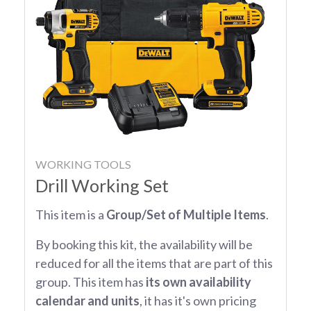
WORKING TOOLS
Drill Working Set
This item is a
Group/Set of Multiple Items
.
By booking this kit, the availability will be
reduced for all the items that are part of this
group. This item has
its own availability
calendar and units
, it has it's own pricing