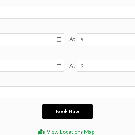
At
At
View Locations Map