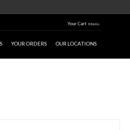
Your Cart
0 Items
S
YOUR ORDERS
OUR LOCATIONS