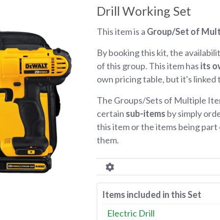
Drill Working Set
This item is a
Group/Set of Mult
By booking this kit, the availabili
of this group. This item has
its o
own pricing table, but it's linked
The Groups/Sets of Multiple Ite
certain
sub-items
by simply orde
this item or the items being part o
them.
Items included in this Set
Electric Drill