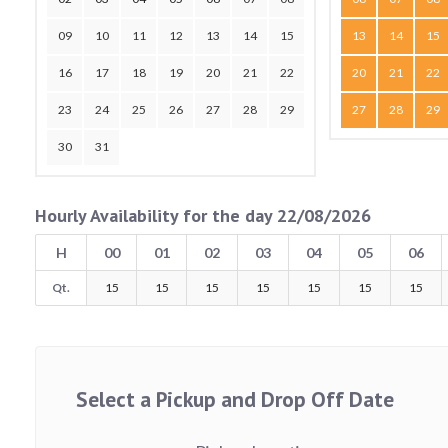
09
10
11
12
13
14
15
13
14
15
16
17
18
19
20
21
22
20
21
22
23
24
25
26
27
28
29
27
28
29
30
31
Hourly Availability for the day 22/08/2026
H
00
01
02
03
04
05
06
Qt.
15
15
15
15
15
15
15
Select a Pickup and Drop Off Date