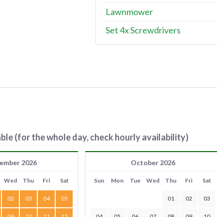
Lawnmower
Set 4x Screwdrivers
ble (for the whole day, check hourly availability)
ember 2026
October 2026
Wed
Thu
Fri
Sat
Sun
Mon
Tue
Wed
Thu
Fri
Sat
02
03
04
05
01
02
03
09
10
11
12
04
05
06
07
08
09
10