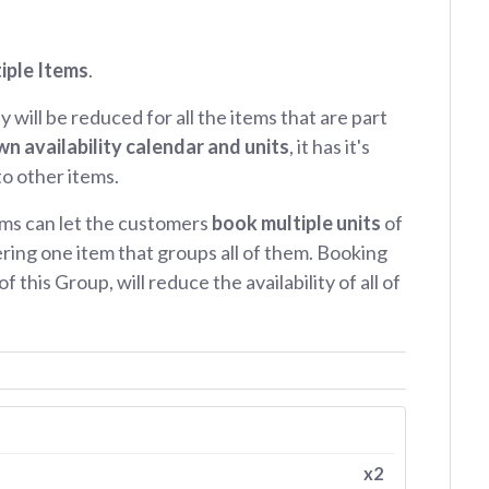
iple Items
.
ty will be reduced for all the items that are part
wn availability calendar and units
, it has it's
 to other items.
ms can let the customers
book multiple units
of
ring one item that groups all of them. Booking
f this Group, will reduce the availability of all of
x2