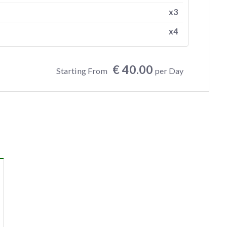
x3
x4
€ 40.00
Starting From
per Day