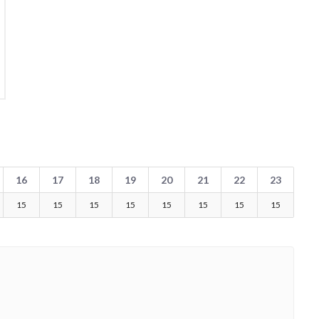
16
17
18
19
20
21
22
23
15
15
15
15
15
15
15
15