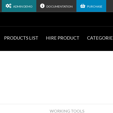
ADMIN DEMO
DOCUMENTATION
PURCHASE
PRODUCTS LIST
HIRE PRODUCT
CATEGORIE
WORKING TOOLS