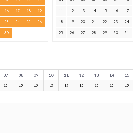
16
17
18
19
11
12
13
14
15
16
17
23
24
25
26
18
19
20
21
22
23
24
30
25
26
27
28
29
30
31
07
08
09
10
11
12
13
14
15
15
15
15
15
15
15
15
15
15