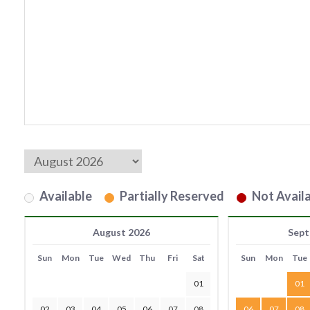
Available
Partially Reserved
Not Availa
August 2026
Sept
Sun
Mon
Tue
Wed
Thu
Fri
Sat
Sun
Mon
Tue
01
01
02
03
04
05
06
07
08
06
07
08