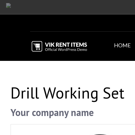
HOME
Drill Working Set
Your company name