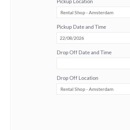
Pickup Location
Pickup Date and Time
Drop Off Date and Time
Drop Off Location