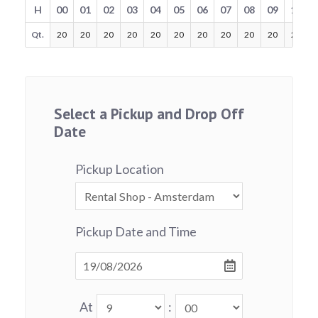
H
00
01
02
03
04
05
06
07
08
09
10
Qt.
20
20
20
20
20
20
20
20
20
20
20
Select a Pickup and Drop Off
Date
Pickup Location
Pickup Date and Time
At
: