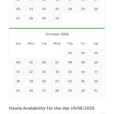
20
21
22
23
24
25
26
27
28
29
30
October 2026
Sun
Mon
Tue
Wed
Thu
Fri
Sat
01
02
03
04
05
06
07
08
09
10
11
12
13
14
15
16
17
18
19
20
21
22
23
24
25
26
27
28
29
30
31
Hourly Availability for the day 19/08/2026