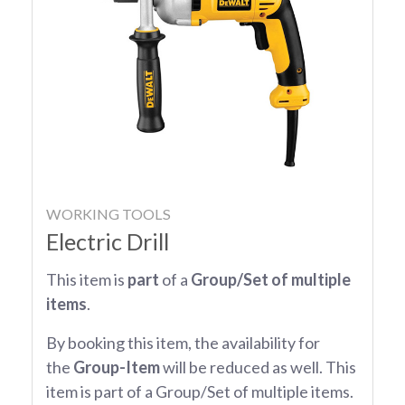
WORKING TOOLS
Electric Drill
This item is
part
of a
Group/Set of multiple
items
.
By booking this item, the availability for
the
Group-Item
will be reduced as well. This
item is part of a Group/Set of multiple items.