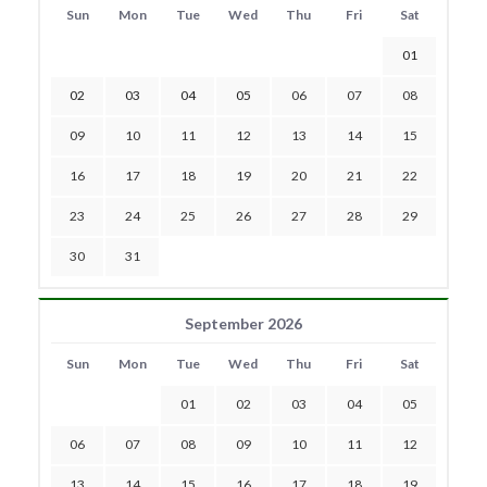
Sun
Mon
Tue
Wed
Thu
Fri
Sat
01
02
03
04
05
06
07
08
09
10
11
12
13
14
15
16
17
18
19
20
21
22
23
24
25
26
27
28
29
30
31
September 2026
Sun
Mon
Tue
Wed
Thu
Fri
Sat
01
02
03
04
05
06
07
08
09
10
11
12
13
14
15
16
17
18
19