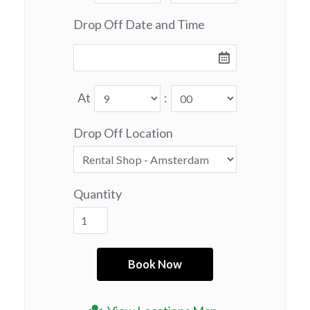
Drop Off Date and Time
At
:
Drop Off Location
Quantity