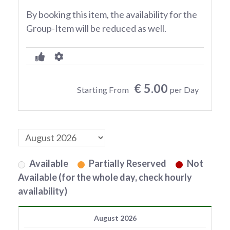
By booking this item, the availability for the
Group-Item will be reduced as well.
€ 5.00
Starting From
per Day
Available
Partially Reserved
Not
Available (for the whole day, check hourly
availability)
August 2026