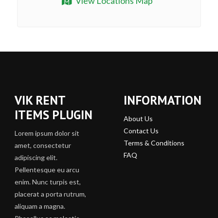
View Locations Map
VIK RENT
INFORMATION
ITEMS PLUGIN
About Us
Contact Us
Lorem ipsum dolor sit
Terms & Conditions
amet, consectetur
FAQ
adipiscing elit.
Pellentesque eu arcu
enim. Nunc turpis est,
placerat a porta rutrum,
aliquam a magna.