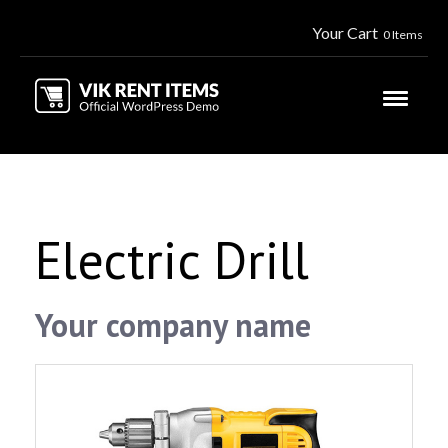
Your Cart
0 Items
Electric Drill
Your company name