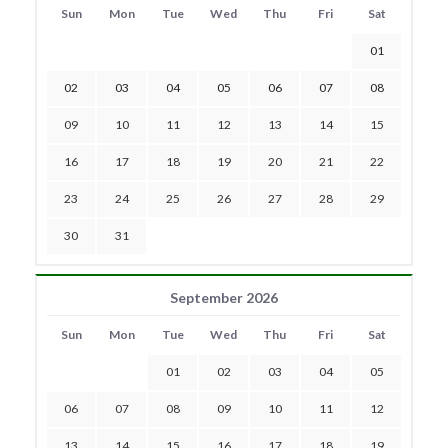
Sun
Mon
Tue
Wed
Thu
Fri
Sat
01
02
03
04
05
06
07
08
09
10
11
12
13
14
15
16
17
18
19
20
21
22
23
24
25
26
27
28
29
30
31
September 2026
Sun
Mon
Tue
Wed
Thu
Fri
Sat
01
02
03
04
05
06
07
08
09
10
11
12
13
14
15
16
17
18
19