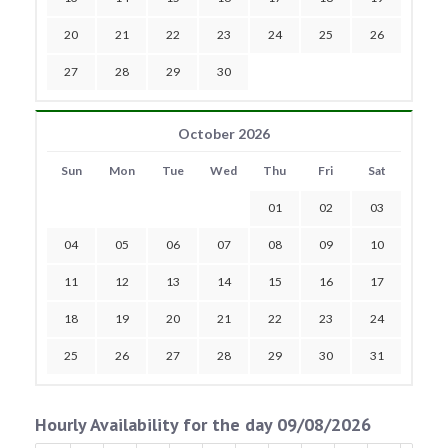
20
21
22
23
24
25
26
27
28
29
30
October 2026
Sun
Mon
Tue
Wed
Thu
Fri
Sat
01
02
03
04
05
06
07
08
09
10
11
12
13
14
15
16
17
18
19
20
21
22
23
24
25
26
27
28
29
30
31
Hourly Availability for the day 09/08/2026