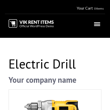
Your Cart
0 Items
Electric Drill
Your company name