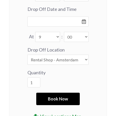
Drop Off Date and Time
At
:
Drop Off Location
Quantity