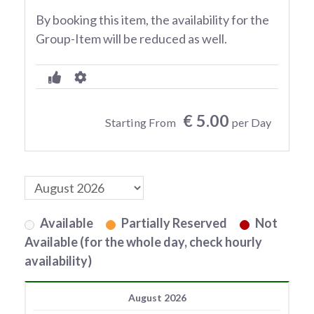
By booking this item, the availability for the
Group-Item will be reduced as well.
€ 5.00
Starting From
per Day
Available
Partially Reserved
Not
Available (for the whole day, check hourly
availability)
August 2026