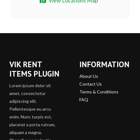
View Locations Map
VIK RENT
INFORMATION
ITEMS PLUGIN
About Us
Contact Us
Lorem ipsum dolor sit
Terms & Conditions
amet, consectetur
FAQ
adipiscing elit.
Pellentesque eu arcu
enim. Nunc turpis est,
placerat a porta rutrum,
aliquam a magna.