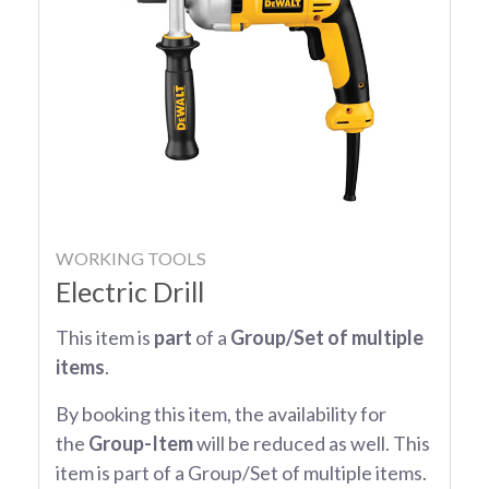
WORKING TOOLS
Electric Drill
This item is
part
of a
Group/Set of multiple
items
.
By booking this item, the availability for
the
Group-Item
will be reduced as well. This
item is part of a Group/Set of multiple items.