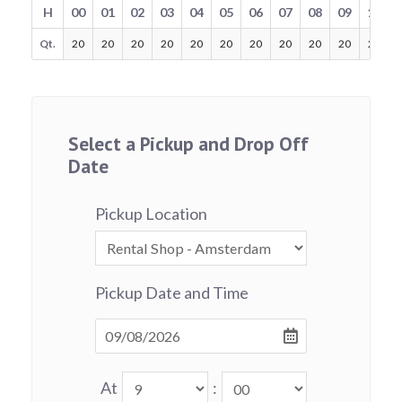
H
00
01
02
03
04
05
06
07
08
09
10
Qt.
20
20
20
20
20
20
20
20
20
20
20
Select a Pickup and Drop Off
Date
Pickup Location
Pickup Date and Time
At
: