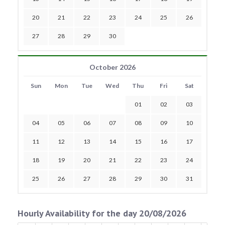
20
21
22
23
24
25
26
27
28
29
30
October 2026
Sun
Mon
Tue
Wed
Thu
Fri
Sat
01
02
03
04
05
06
07
08
09
10
11
12
13
14
15
16
17
18
19
20
21
22
23
24
25
26
27
28
29
30
31
Hourly Availability for the day 20/08/2026