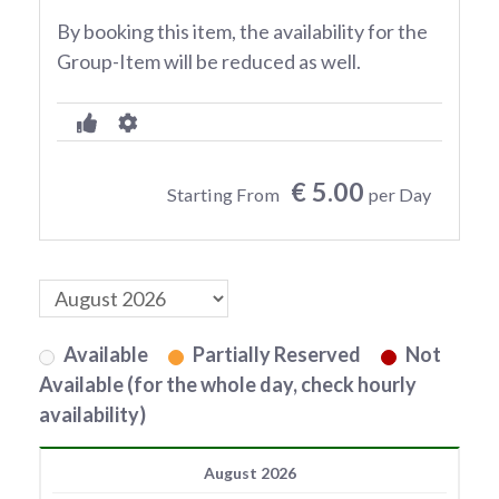
By booking this item, the availability for the
Group-Item will be reduced as well.
€ 5.00
Starting From
per Day
Available
Partially Reserved
Not
Available (for the whole day, check hourly
availability)
August 2026