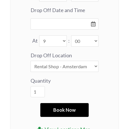
Drop Off Date and Time
At
:
Drop Off Location
Quantity