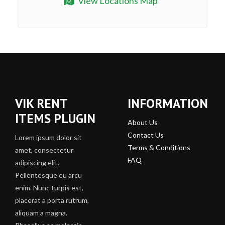
View Locations Map
VIK RENT
INFORMATION
ITEMS PLUGIN
About Us
Contact Us
Lorem ipsum dolor sit
Terms & Conditions
amet, consectetur
FAQ
adipiscing elit.
Pellentesque eu arcu
enim. Nunc turpis est,
placerat a porta rutrum,
aliquam a magna.