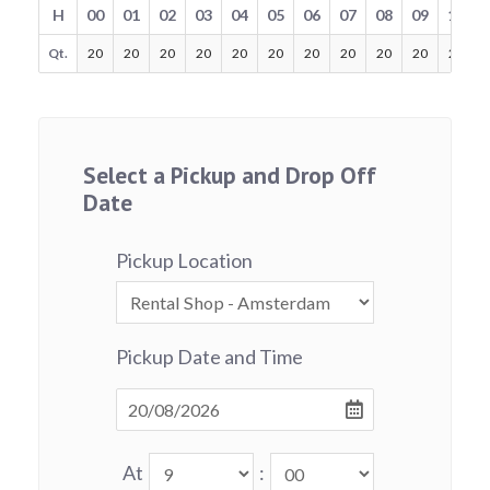
H
00
01
02
03
04
05
06
07
08
09
10
Qt.
20
20
20
20
20
20
20
20
20
20
20
Select a Pickup and Drop Off
Date
Pickup Location
Pickup Date and Time
At
: