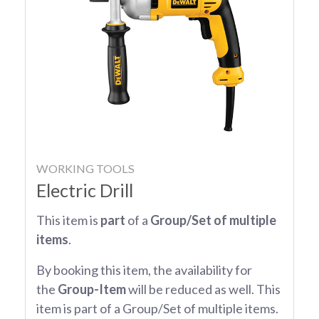
WORKING TOOLS
Electric Drill
This item is
part
of a
Group/Set of multiple
items
.
By booking this item, the availability for
the
Group-Item
will be reduced as well. This
item is part of a Group/Set of multiple items.