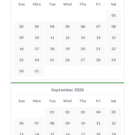
Sun
Mon
Tue
Wed
Thu
Fri
Sat
01
02
03
04
05
06
07
08
09
10
11
12
13
14
15
16
17
18
19
20
21
22
23
24
25
26
27
28
29
30
31
September 2026
Sun
Mon
Tue
Wed
Thu
Fri
Sat
01
02
03
04
05
06
07
08
09
10
11
12
13
14
15
16
17
18
19