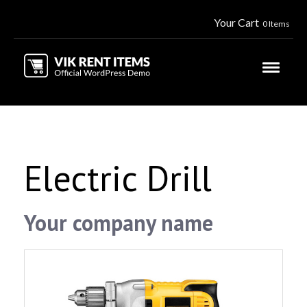
Your Cart
0 Items
Electric Drill
Your company name