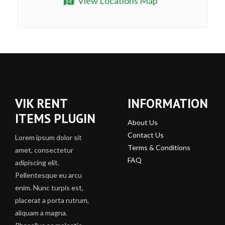
View Locations Map
VIK RENT
INFORMATION
ITEMS PLUGIN
About Us
Contact Us
Lorem ipsum dolor sit
Terms & Conditions
amet, consectetur
FAQ
adipiscing elit.
Pellentesque eu arcu
enim. Nunc turpis est,
placerat a porta rutrum,
aliquam a magna.