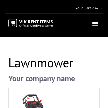
Your Cart
0 Items
Lawnmower
Your company name