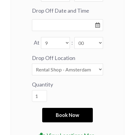
Drop Off Date and Time
At
:
Drop Off Location
Quantity