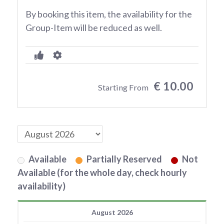
By booking this item, the availability for the
Group-Item will be reduced as well.
€ 10.00
Starting From
Available
Partially Reserved
Not
Available (for the whole day, check hourly
availability)
August 2026