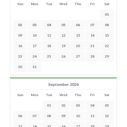
Sun
Mon
Tue
Wed
Thu
Fri
Sat
01
02
03
04
05
06
07
08
09
10
11
12
13
14
15
16
17
18
19
20
21
22
23
24
25
26
27
28
29
30
31
September 2026
Sun
Mon
Tue
Wed
Thu
Fri
Sat
01
02
03
04
05
06
07
08
09
10
11
12
13
14
15
16
17
18
19