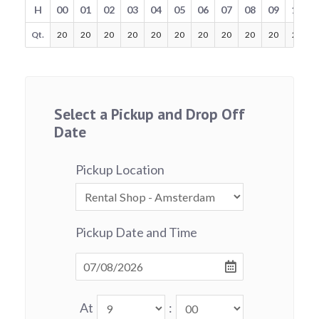
H
00
01
02
03
04
05
06
07
08
09
10
Qt.
20
20
20
20
20
20
20
20
20
20
20
Select a Pickup and Drop Off
Date
Pickup Location
Pickup Date and Time
At
: