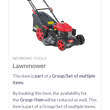
WORKING TOOLS
Lawnmower
This item is
part
of a
Group/Set of multiple
items
.
By booking this item, the availability for
the
Group-Item
will be reduced as well. This
item is part of a Group/Set of multiple items.