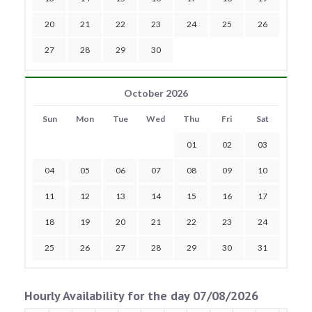
20
21
22
23
24
25
26
27
28
29
30
October 2026
Sun
Mon
Tue
Wed
Thu
Fri
Sat
01
02
03
04
05
06
07
08
09
10
11
12
13
14
15
16
17
18
19
20
21
22
23
24
25
26
27
28
29
30
31
Hourly Availability for the day 07/08/2026