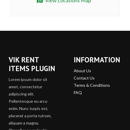
View Locations Map
VIK RENT
INFORMATION
ITEMS PLUGIN
About Us
Contact Us
Lorem ipsum dolor sit
Terms & Conditions
amet, consectetur
FAQ
adipiscing elit.
Pellentesque eu arcu
enim. Nunc turpis est,
placerat a porta rutrum,
aliquam a magna.