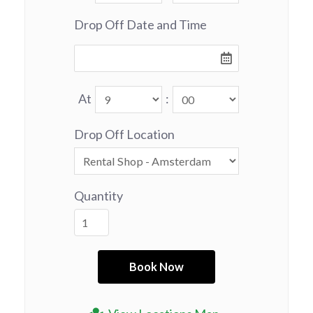
Drop Off Date and Time
At
:
Drop Off Location
Quantity