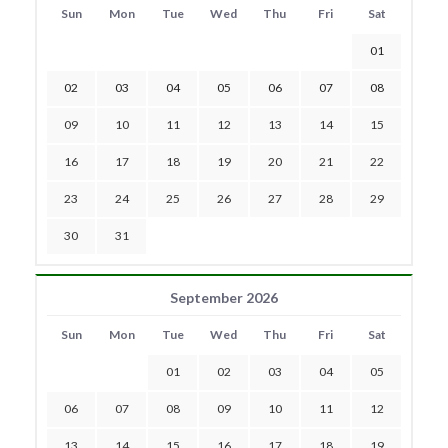
Sun
Mon
Tue
Wed
Thu
Fri
Sat
01
02
03
04
05
06
07
08
09
10
11
12
13
14
15
16
17
18
19
20
21
22
23
24
25
26
27
28
29
30
31
September 2026
Sun
Mon
Tue
Wed
Thu
Fri
Sat
01
02
03
04
05
06
07
08
09
10
11
12
13
14
15
16
17
18
19