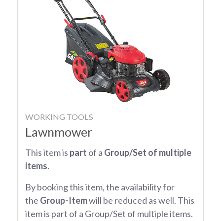
WORKING TOOLS
Lawnmower
This item is
part
of a
Group/Set of multiple
items
.
By booking this item, the availability for
the
Group-Item
will be reduced as well. This
item is part of a Group/Set of multiple items.