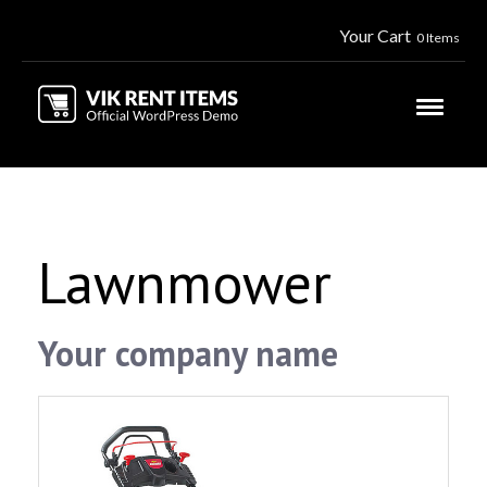
Your Cart
0 Items
Lawnmower
Your company name