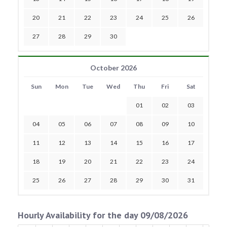
20
21
22
23
24
25
26
27
28
29
30
October 2026
Sun
Mon
Tue
Wed
Thu
Fri
Sat
01
02
03
04
05
06
07
08
09
10
11
12
13
14
15
16
17
18
19
20
21
22
23
24
25
26
27
28
29
30
31
Hourly Availability for the day 09/08/2026