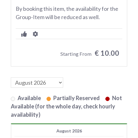
By booking this item, the availability for the
Group-Item will be reduced as well.
€ 10.00
Starting From
Available
Partially Reserved
Not
Available (for the whole day, check hourly
availability)
August 2026