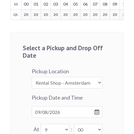
H
00
01
02
03
04
05
06
07
08
09
10
Qt.
20
20
20
20
20
20
20
20
20
20
20
Select a Pickup and Drop Off
Date
Pickup Location
Pickup Date and Time
At
: