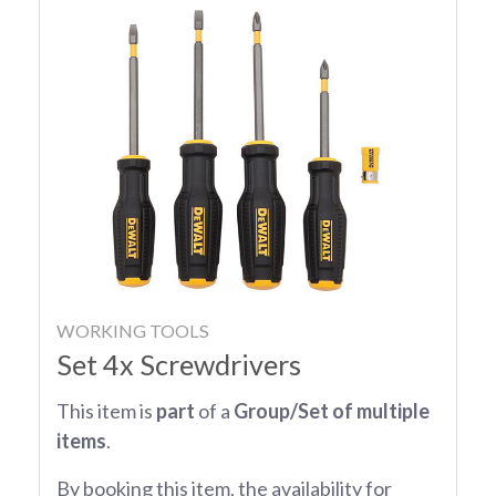
WORKING TOOLS
Set 4x Screwdrivers
This item is
part
of a
Group/Set of multiple
items
.
By booking this item, the availability for