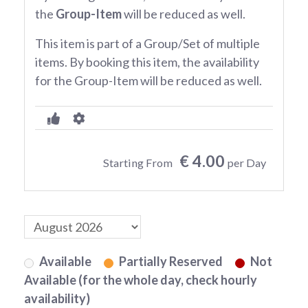
the
Group-Item
will be reduced as well.
This item is part of a Group/Set of multiple
items. By booking this item, the availability
for the Group-Item will be reduced as well.
€ 4.00
Starting From
per Day
Available
Partially Reserved
Not
Available (for the whole day, check hourly
availability)