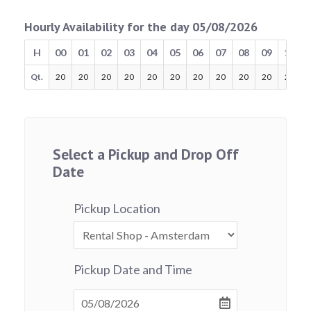
Hourly Availability for the day 05/08/2026
H
00
01
02
03
04
05
06
07
08
09
10
Qt.
20
20
20
20
20
20
20
20
20
20
20
Select a Pickup and Drop Off
Date
Pickup Location
Pickup Date and Time