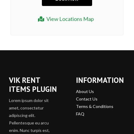
View Locations Map
VIK RENT
INFORMATION
ITEMS PLUGIN
About Us
Contact Us
Lorem ipsum dolor sit
Terms & Conditions
amet, consectetur
FAQ
adipiscing elit.
Pellentesque eu arcu
enim. Nunc turpis est,