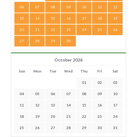
06
07
08
09
10
11
12
13
14
15
16
17
18
19
20
21
22
23
24
25
26
27
28
29
30
October 2026
Sun
Mon
Tue
Wed
Thu
Fri
Sat
01
02
03
04
05
06
07
08
09
10
11
12
13
14
15
16
17
18
19
20
21
22
23
24
25
26
27
28
29
30
31