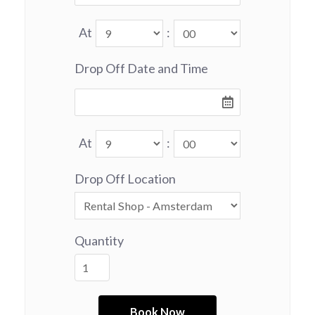
At
:
Drop Off Date and Time
At
:
Drop Off Location
Quantity