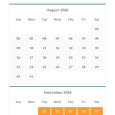
August 2026
Sun
Mon
Tue
Wed
Thu
Fri
Sat
01
02
03
04
05
06
07
08
09
10
11
12
13
14
15
16
17
18
19
20
21
22
23
24
25
26
27
28
29
30
31
September 2026
Sun
Mon
Tue
Wed
Thu
Fri
Sat
01
02
03
04
05