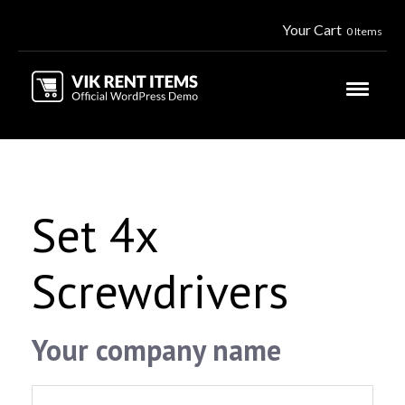
Your Cart
0 Items
Set 4x
Screwdrivers
Your company name