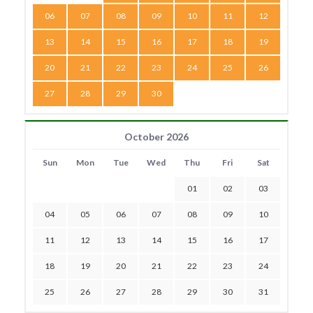
06
07
08
09
10
11
12
13
14
15
16
17
18
19
20
21
22
23
24
25
26
27
28
29
30
October 2026
Sun
Mon
Tue
Wed
Thu
Fri
Sat
01
02
03
04
05
06
07
08
09
10
11
12
13
14
15
16
17
18
19
20
21
22
23
24
25
26
27
28
29
30
31