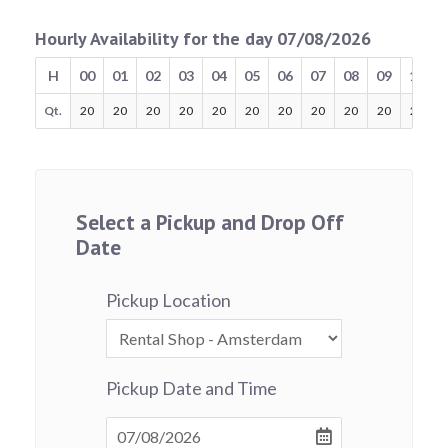
Hourly Availability for the day 07/08/2026
H
00
01
02
03
04
05
06
07
08
09
10
Qt.
20
20
20
20
20
20
20
20
20
20
20
Select a Pickup and Drop Off
Date
Pickup Location
Pickup Date and Time