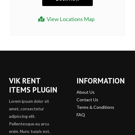
View Locations Map
VIK RENT
INFORMATION
ITEMS PLUGIN
About Us
Contact Us
Lorem ipsum dolor sit
Terms & Conditions
amet, consectetur
FAQ
adipiscing elit.
Pellentesque eu arcu
enim. Nunc turpis est,