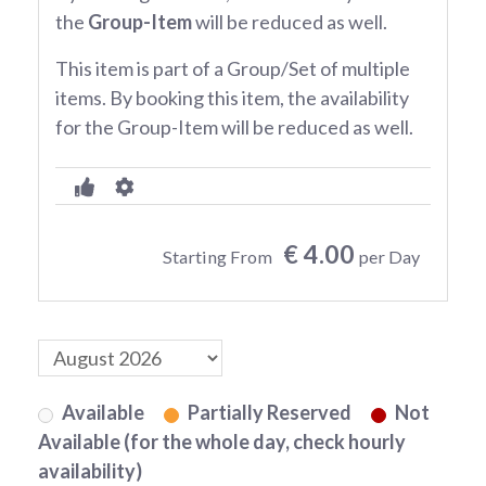
the
Group-Item
will be reduced as well.
This item is part of a Group/Set of multiple
items. By booking this item, the availability
for the Group-Item will be reduced as well.
€ 4.00
Starting From
per Day
Available
Partially Reserved
Not
Available (for the whole day, check hourly
availability)