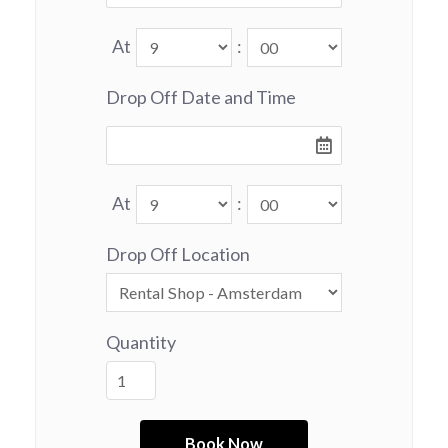
At
:
Drop Off Date and Time
At
:
Drop Off Location
Quantity