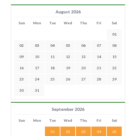
August 2026
Sun
Mon
Tue
Wed
Thu
Fri
Sat
01
02
03
04
05
06
07
08
09
10
11
12
13
14
15
16
17
18
19
20
21
22
23
24
25
26
27
28
29
30
31
September 2026
Sun
Mon
Tue
Wed
Thu
Fri
Sat
01
02
03
04
05