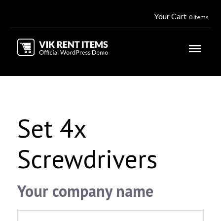
Your Cart
0 Items
Set 4x
Screwdrivers
Your company name