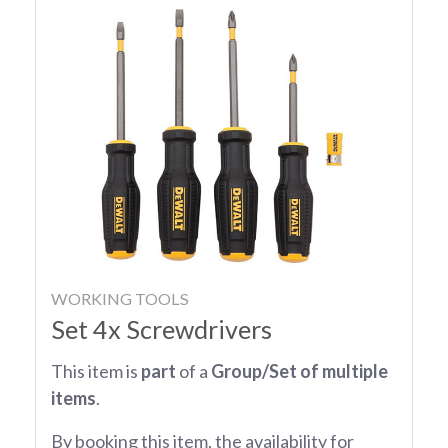
WORKING TOOLS
Set 4x Screwdrivers
This item is
part
of a
Group/Set of multiple
items
.
By booking this item, the availability for