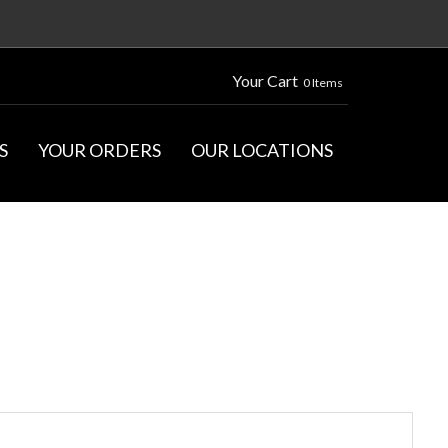
Your Cart
0 Items
S
YOUR ORDERS
OUR LOCATIONS