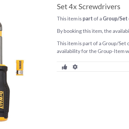
Set 4x Screwdrivers
This item is
part
of a
Group/Set 
By booking this item, the availabi
This item is part of a Group/Set 
availability for the Group-Item w