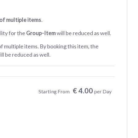
of multiple items
.
lity for the
Group-Item
will be reduced as well.
of multiple items. By booking this item, the
ill be reduced as well.
€ 4.00
Starting From
per Day