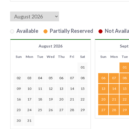
Available
Partially Reserved
Not Availa
August 2026
Sept
Sun
Mon
Tue
Wed
Thu
Fri
Sat
Sun
Mon
Tue
01
01
02
03
04
05
06
07
08
06
07
08
09
10
11
12
13
14
15
13
14
15
16
17
18
19
20
21
22
20
21
22
23
24
25
26
27
28
29
27
28
29
30
31