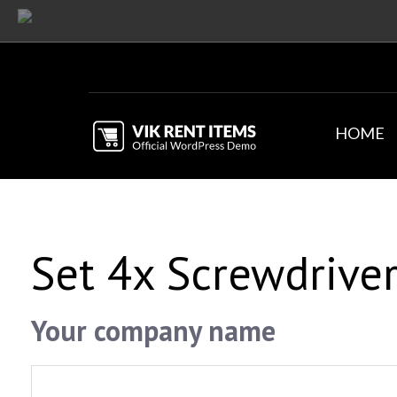
HOME
Set 4x Screwdrive
Your company name