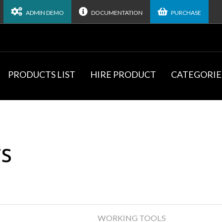
ADMIN DEMO
DOCUMENTATION
PURCHASE
PRODUCTS LIST
HIRE PRODUCT
CATEGORIE
rs
WORKING TOOLS