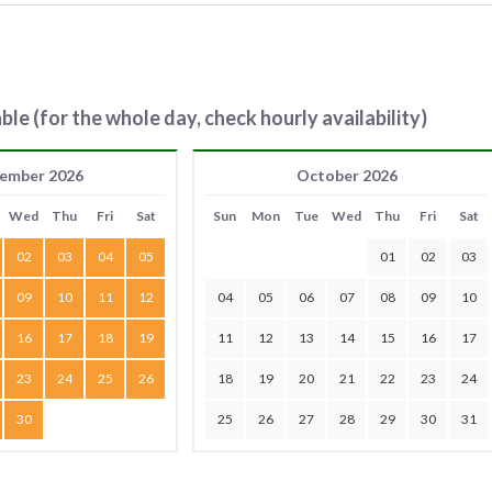
ble (for the whole day, check hourly availability)
ember 2026
October 2026
Wed
Thu
Fri
Sat
Sun
Mon
Tue
Wed
Thu
Fri
Sat
02
03
04
05
01
02
03
09
10
11
12
04
05
06
07
08
09
10
16
17
18
19
11
12
13
14
15
16
17
23
24
25
26
18
19
20
21
22
23
24
30
25
26
27
28
29
30
31