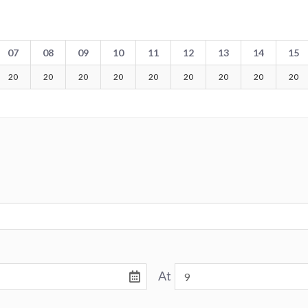
07
08
09
10
11
12
13
14
15
20
20
20
20
20
20
20
20
20
At