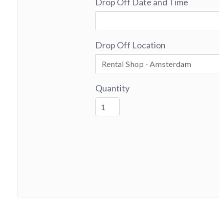
Drop Off Date and Time
Drop Off Location
Quantity