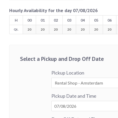
Hourly Availability for the day 07/08/2026
H
00
01
02
03
04
05
06
Qt.
20
20
20
20
20
20
20
Select a Pickup and Drop Off Date
Pickup Location
Pickup Date and Time