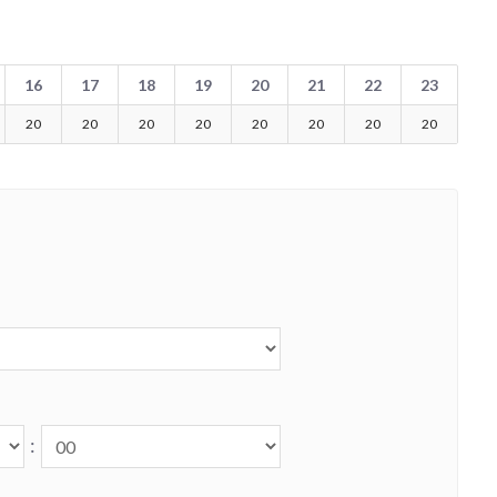
16
17
18
19
20
21
22
23
20
20
20
20
20
20
20
20
: