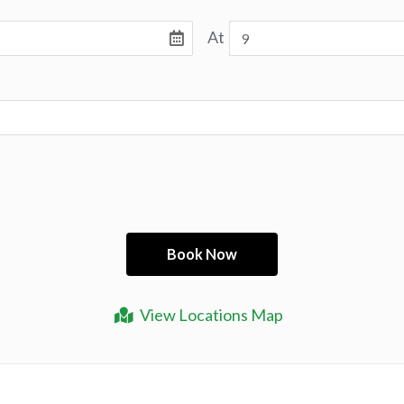
At
View Locations Map