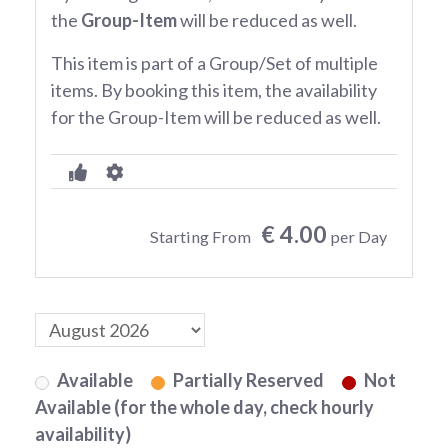
the
Group-Item
will be reduced as well.
This item is part of a Group/Set of multiple
items. By booking this item, the availability
for the Group-Item will be reduced as well.
€ 4.00
Starting From
per Day
Available
Partially Reserved
Not
Available (for the whole day, check hourly
availability)