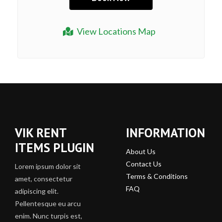
View Locations Map
VIK RENT
INFORMATION
ITEMS PLUGIN
About Us
Contact Us
Lorem ipsum dolor sit
Terms & Conditions
amet, consectetur
FAQ
adipiscing elit.
Pellentesque eu arcu
enim. Nunc turpis est,