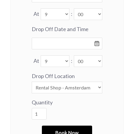
At
:
Drop Off Date and Time
At
:
Drop Off Location
Quantity