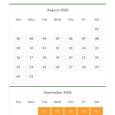
August 2026
Sun
Mon
Tue
Wed
Thu
Fri
Sat
01
02
03
04
05
06
07
08
09
10
11
12
13
14
15
16
17
18
19
20
21
22
23
24
25
26
27
28
29
30
31
September 2026
Sun
Mon
Tue
Wed
Thu
Fri
Sat
01
02
03
04
05