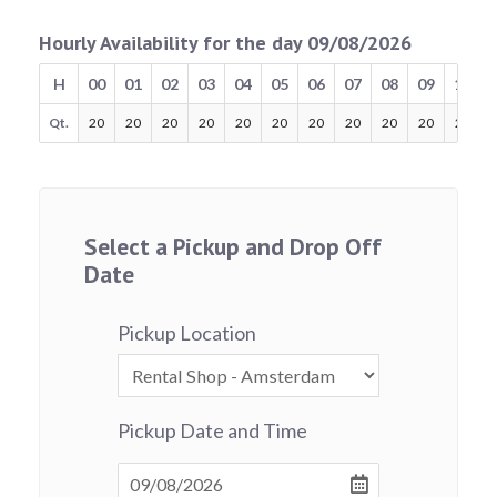
Hourly Availability for the day 09/08/2026
H
00
01
02
03
04
05
06
07
08
09
10
Qt.
20
20
20
20
20
20
20
20
20
20
20
Select a Pickup and Drop Off
Date
Pickup Location
Pickup Date and Time