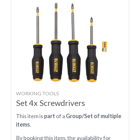
WORKING TOOLS
Set 4x Screwdrivers
This item is
part
of a
Group/Set of multiple
items
.
By booking this item, the availability for