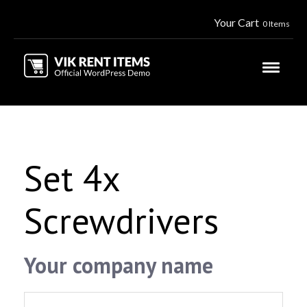
Your Cart
0 Items
Set 4x
Screwdrivers
Your company name