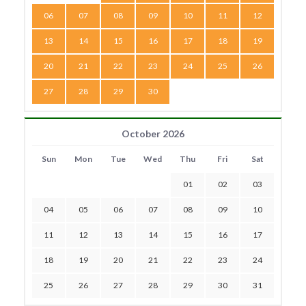
06
07
08
09
10
11
12
13
14
15
16
17
18
19
20
21
22
23
24
25
26
27
28
29
30
October 2026
Sun
Mon
Tue
Wed
Thu
Fri
Sat
01
02
03
04
05
06
07
08
09
10
11
12
13
14
15
16
17
18
19
20
21
22
23
24
25
26
27
28
29
30
31