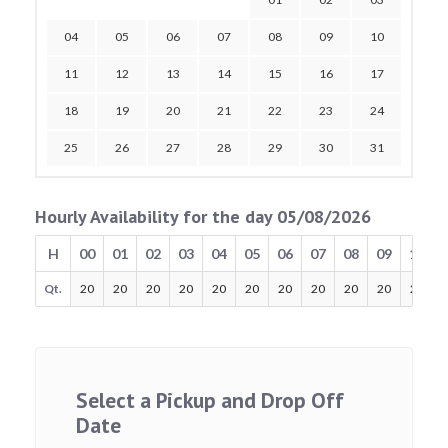
04
05
06
07
08
09
10
11
12
13
14
15
16
17
18
19
20
21
22
23
24
25
26
27
28
29
30
31
Hourly Availability for the day 05/08/2026
H
00
01
02
03
04
05
06
07
08
09
10
Qt.
20
20
20
20
20
20
20
20
20
20
20
Select a Pickup and Drop Off
Date