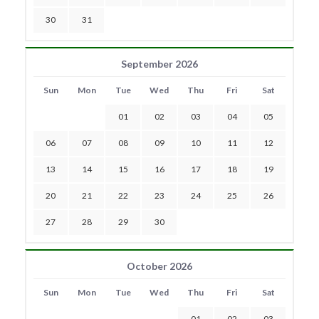
30
31
September 2026
Sun
Mon
Tue
Wed
Thu
Fri
Sat
01
02
03
04
05
06
07
08
09
10
11
12
13
14
15
16
17
18
19
20
21
22
23
24
25
26
27
28
29
30
October 2026
Sun
Mon
Tue
Wed
Thu
Fri
Sat
01
02
03