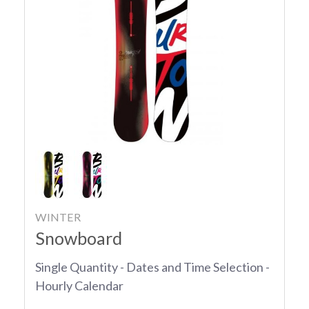
WINTER
Snowboard
Single Quantity - Dates and Time Selection -
Hourly Calendar