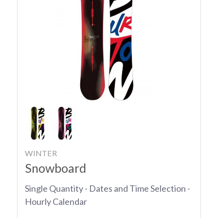
WINTER
Snowboard
Single Quantity - Dates and Time Selection -
Hourly Calendar