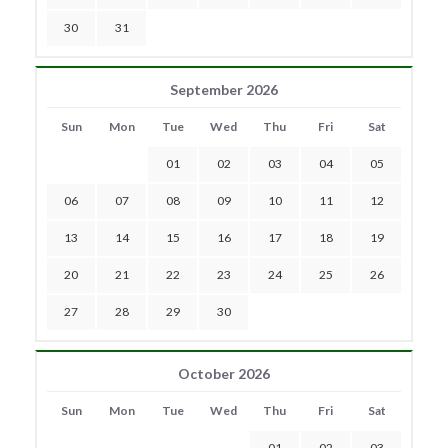
30
31
September 2026
Sun
Mon
Tue
Wed
Thu
Fri
Sat
01
02
03
04
05
06
07
08
09
10
11
12
13
14
15
16
17
18
19
20
21
22
23
24
25
26
27
28
29
30
October 2026
Sun
Mon
Tue
Wed
Thu
Fri
Sat
01
02
03