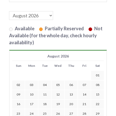
Available
Partially Reserved
Not
Available (for the whole day, check hourly
availability)
August 2026
Sun
Mon
Tue
Wed
Thu
Fri
Sat
01
02
03
04
05
06
07
08
09
10
11
12
13
14
15
16
17
18
19
20
21
22
23
24
25
26
27
28
29