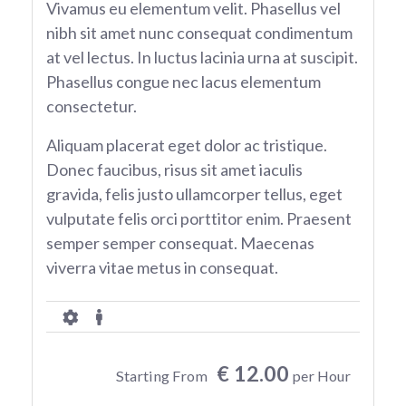
Vivamus eu elementum velit. Phasellus vel
nibh sit amet nunc consequat condimentum
at vel lectus. In luctus lacinia urna at suscipit.
Phasellus congue nec lacus elementum
consectetur.
Aliquam placerat eget dolor ac tristique.
Donec faucibus, risus sit amet iaculis
gravida, felis justo ullamcorper tellus, eget
vulputate felis orci porttitor enim. Praesent
semper semper consequat. Maecenas
viverra vitae metus in consequat.
€ 12.00
Starting From
per Hour