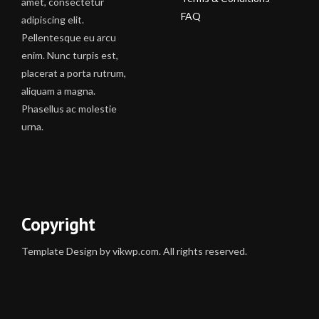
amet, consectetur
FAQ
adipiscing elit.
Pellentesque eu arcu
enim. Nunc turpis est,
placerat a porta rutrum,
aliquam a magna.
Phasellus ac molestie
urna.
Copyright
Template Design by vikwp.com. All rights reserved.