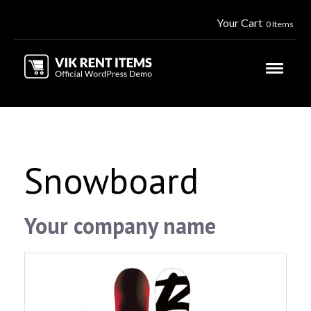
Your Cart
0 Items
Snowboard
Your company name