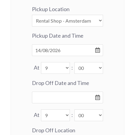
Pickup Location
Pickup Date and Time
At
:
Drop Off Date and Time
At
:
Drop Off Location