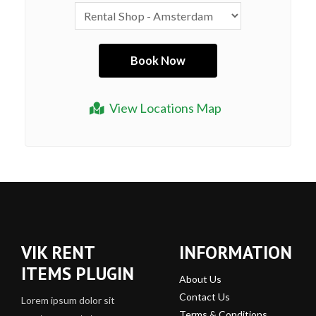
View Locations Map
VIK RENT
INFORMATION
ITEMS PLUGIN
About Us
Contact Us
Lorem ipsum dolor sit
Terms & Conditions