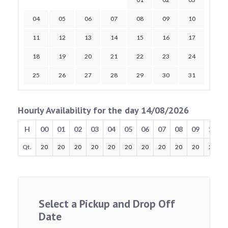
04
05
06
07
08
09
10
11
12
13
14
15
16
17
18
19
20
21
22
23
24
25
26
27
28
29
30
31
Hourly Availability for the day 14/08/2026
H
00
01
02
03
04
05
06
07
08
09
10
Qt.
20
20
20
20
20
20
20
20
20
20
20
Select a Pickup and Drop Off
Date