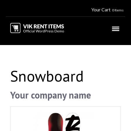
Your Cart
0 Items
Snowboard
Your company name