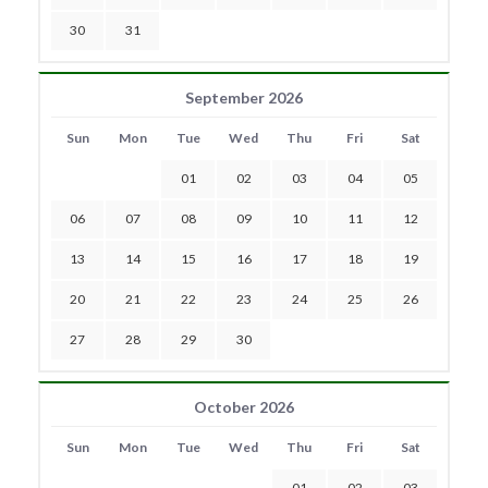
30
31
September 2026
Sun
Mon
Tue
Wed
Thu
Fri
Sat
01
02
03
04
05
06
07
08
09
10
11
12
13
14
15
16
17
18
19
20
21
22
23
24
25
26
27
28
29
30
October 2026
Sun
Mon
Tue
Wed
Thu
Fri
Sat
01
02
03