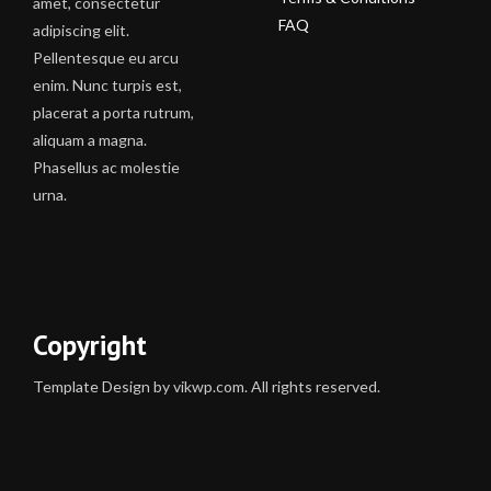
amet, consectetur
FAQ
adipiscing elit.
Pellentesque eu arcu
enim. Nunc turpis est,
placerat a porta rutrum,
aliquam a magna.
Phasellus ac molestie
urna.
Copyright
Template Design by vikwp.com. All rights reserved.