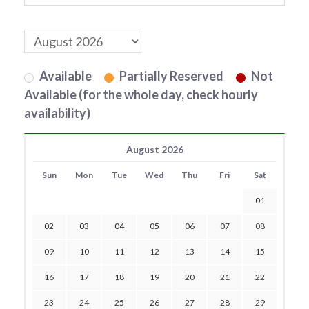
Available
Partially Reserved
Not
Available (for the whole day, check hourly
availability)
August 2026
Sun
Mon
Tue
Wed
Thu
Fri
Sat
01
02
03
04
05
06
07
08
09
10
11
12
13
14
15
16
17
18
19
20
21
22
23
24
25
26
27
28
29