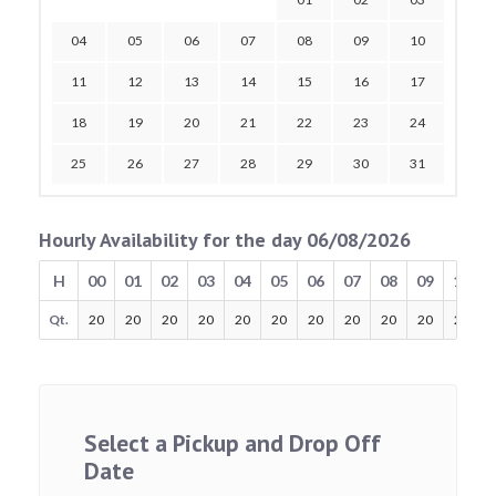
04
05
06
07
08
09
10
11
12
13
14
15
16
17
18
19
20
21
22
23
24
25
26
27
28
29
30
31
Hourly Availability for the day 06/08/2026
H
00
01
02
03
04
05
06
07
08
09
10
Qt.
20
20
20
20
20
20
20
20
20
20
20
Select a Pickup and Drop Off
Date