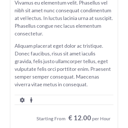
Vivamus eu elementum velit. Phasellus vel
nibh sit amet nunc consequat condimentum
at vel lectus. In luctus lacinia urna at suscipit.
Phasellus congue nec lacus elementum
consectetur.
Aliquam placerat eget dolor ac tristique.
Donec faucibus, risus sit amet iaculis
gravida, felis justo ullamcorper tellus, eget
vulputate felis orci porttitor enim. Praesent
semper semper consequat. Maecenas
viverra vitae metus in consequat.
€ 12.00
Starting From
per Hour