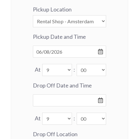
Pickup Location
Pickup Date and Time
At
:
Drop Off Date and Time
At
:
Drop Off Location