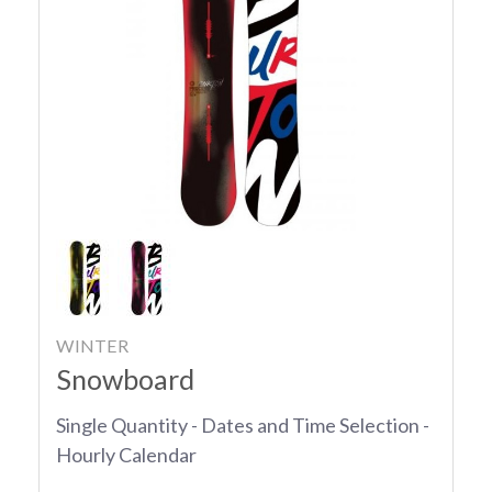
WINTER
Snowboard
Single Quantity - Dates and Time Selection -
Hourly Calendar