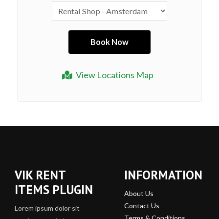
View Locations Map
VIK RENT
INFORMATION
ITEMS PLUGIN
About Us
Contact Us
Lorem ipsum dolor sit
Terms & Conditions