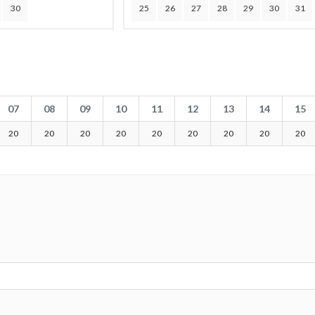
30
25
26
27
28
29
30
31
07
08
09
10
11
12
13
14
15
20
20
20
20
20
20
20
20
20