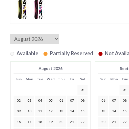
Available
Partially Reserved
Not Availa
August 2026
Sept
Sun
Mon
Tue
Wed
Thu
Fri
Sat
Sun
Mon
Tue
01
01
02
03
04
05
06
07
08
06
07
08
09
10
11
12
13
14
15
13
14
15
16
17
18
19
20
21
22
20
21
22