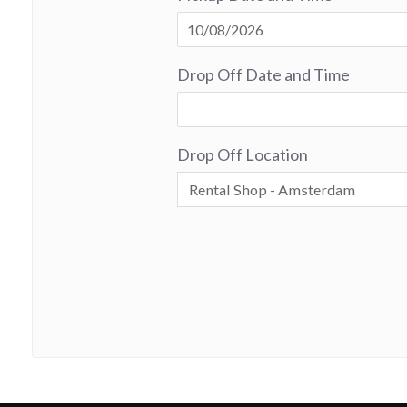
Drop Off Date and Time
Drop Off Location