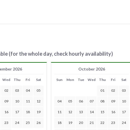
ble (for the whole day, check hourly availability)
ember 2026
October 2026
Wed
Thu
Fri
Sat
Sun
Mon
Tue
Wed
Thu
Fri
Sat
02
03
04
05
01
02
03
09
10
11
12
04
05
06
07
08
09
10
16
17
18
19
11
12
13
14
15
16
17
23
24
25
26
18
19
20
21
22
23
24