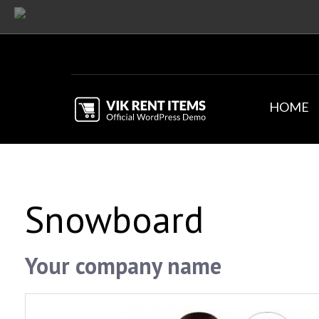
HOME
Snowboard
Your company name