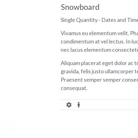
Snowboard
Single Quantity - Dates and Tim
Vivamus eu elementum velit. Pha
condimentum at vel lectus. In luc
nec lacus elementum consectetu
Aliquam placerat eget dolor ac tr
gravida, felis justo ullamcorper t
Praesent semper semper consequ
consequat.