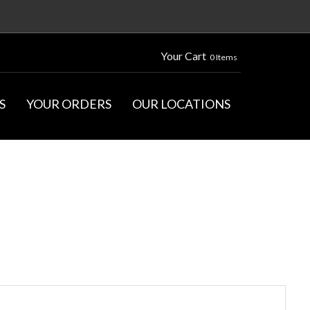
Your Cart
0 Items
S
YOUR ORDERS
OUR LOCATIONS