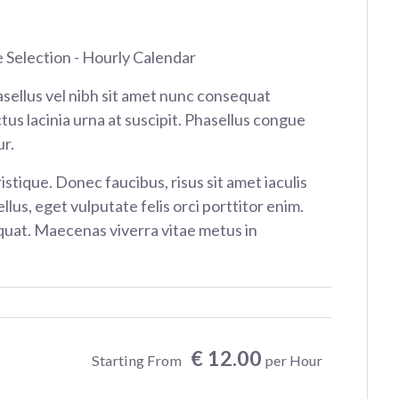
e Selection - Hourly Calendar
sellus vel nibh sit amet nunc consequat
tus lacinia urna at suscipit. Phasellus congue
r.
istique. Donec faucibus, risus sit amet iaculis
ellus, eget vulputate felis orci porttitor enim.
at. Maecenas viverra vitae metus in
€ 12.00
Starting From
per Hour