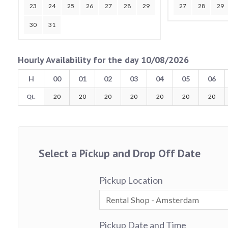
23
24
25
26
27
28
29
27
28
29
30
31
Hourly Availability for the day 10/08/2026
H
00
01
02
03
04
05
06
Qt.
20
20
20
20
20
20
20
Select a Pickup and Drop Off Date
Pickup Location
Pickup Date and Time