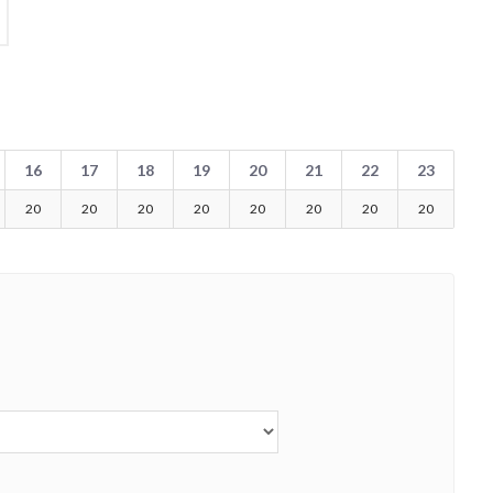
16
17
18
19
20
21
22
23
20
20
20
20
20
20
20
20