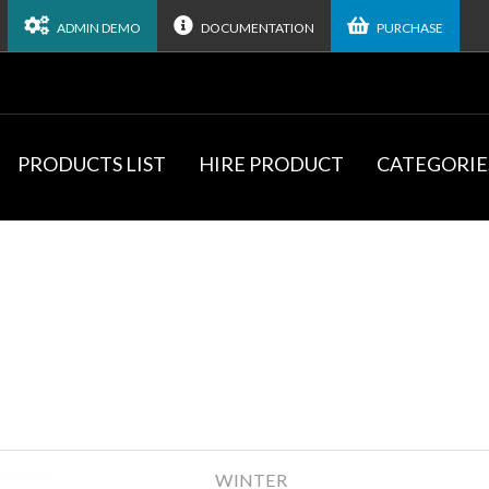
ADMIN DEMO
DOCUMENTATION
PURCHASE
PRODUCTS LIST
HIRE PRODUCT
CATEGORIE
WINTER