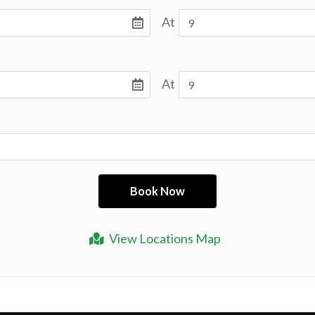
At
At
View Locations Map