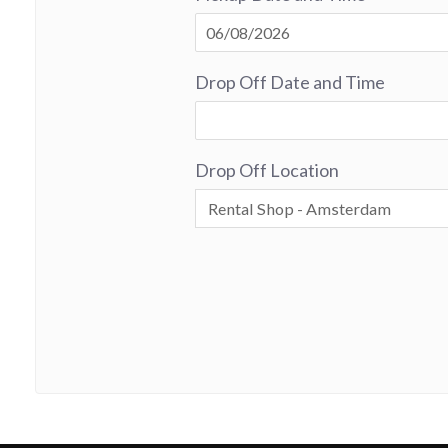
Drop Off Date and Time
Drop Off Location