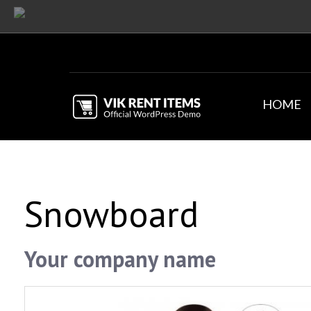
HOME
Snowboard
Your company name