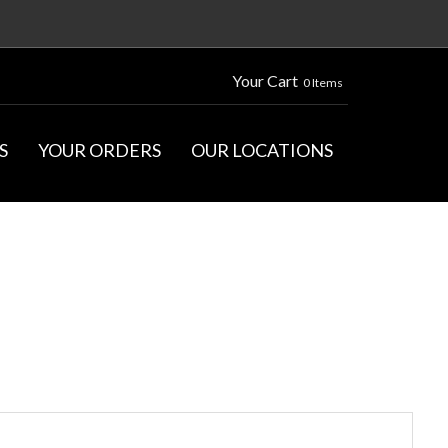
Your Cart
0 Items
S
YOUR ORDERS
OUR LOCATIONS