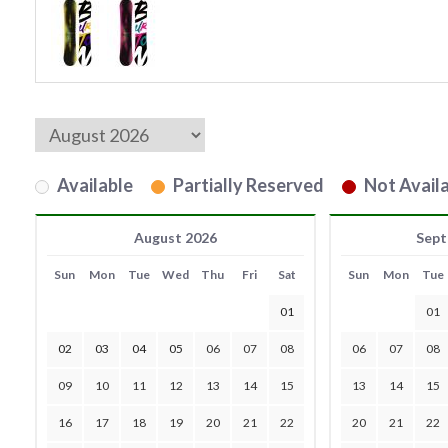
Available
Partially Reserved
Not Availa
August 2026
Sept
Sun
Mon
Tue
Wed
Thu
Fri
Sat
Sun
Mon
Tue
01
01
02
03
04
05
06
07
08
06
07
08
09
10
11
12
13
14
15
13
14
15
16
17
18
19
20
21
22
20
21
22