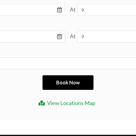
At
At
View Locations Map