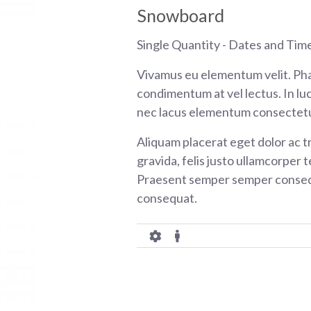
Snowboard
Single Quantity - Dates and Tim
Vivamus eu elementum velit. Pha
condimentum at vel lectus. In luc
nec lacus elementum consectetu
Aliquam placerat eget dolor ac tr
gravida, felis justo ullamcorper t
Praesent semper semper consequ
consequat.