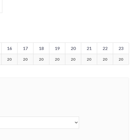
16
17
18
19
20
21
22
23
20
20
20
20
20
20
20
20