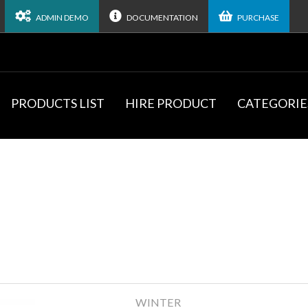
ADMIN DEMO
DOCUMENTATION
PURCHASE
PRODUCTS LIST
HIRE PRODUCT
CATEGORIE
WINTER