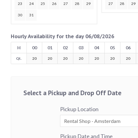
23
24
25
26
27
28
29
27
28
29
30
31
Hourly Availability for the day 06/08/2026
H
00
01
02
03
04
05
06
Qt.
20
20
20
20
20
20
20
Select a Pickup and Drop Off Date
Pickup Location
Pickup Date and Time