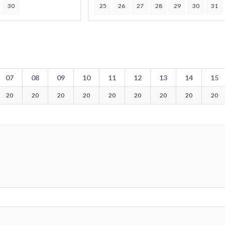
30
25
26
27
28
29
30
31
07
08
09
10
11
12
13
14
15
20
20
20
20
20
20
20
20
20