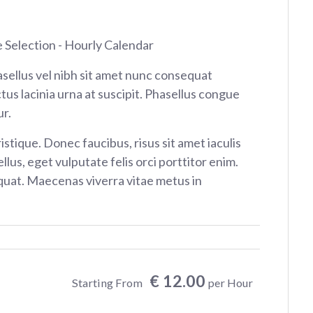
e Selection - Hourly Calendar
sellus vel nibh sit amet nunc consequat
tus lacinia urna at suscipit. Phasellus congue
r.
istique. Donec faucibus, risus sit amet iaculis
ellus, eget vulputate felis orci porttitor enim.
at. Maecenas viverra vitae metus in
€ 12.00
Starting From
per Hour