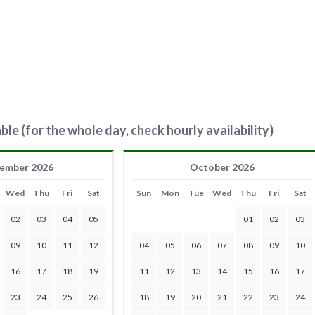
ble (for the whole day, check hourly availability)
ember 2026
October 2026
Wed
Thu
Fri
Sat
Sun
Mon
Tue
Wed
Thu
Fri
Sat
02
03
04
05
01
02
03
09
10
11
12
04
05
06
07
08
09
10
16
17
18
19
11
12
13
14
15
16
17
23
24
25
26
18
19
20
21
22
23
24