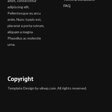
amet, consectetur
FAQ
adipiscing elit.
Pellentesque eu arcu
enim. Nunc turpis est,
placerat a porta rutrum,
aliquam a magna.
Phasellus ac molestie
urna.
Copyright
Template Design by vikwp.com. All rights reserved.