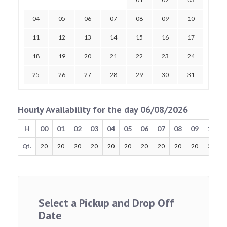
04
05
06
07
08
09
10
11
12
13
14
15
16
17
18
19
20
21
22
23
24
25
26
27
28
29
30
31
Hourly Availability for the day 06/08/2026
H
00
01
02
03
04
05
06
07
08
09
10
Qt.
20
20
20
20
20
20
20
20
20
20
20
Select a Pickup and Drop Off
Date