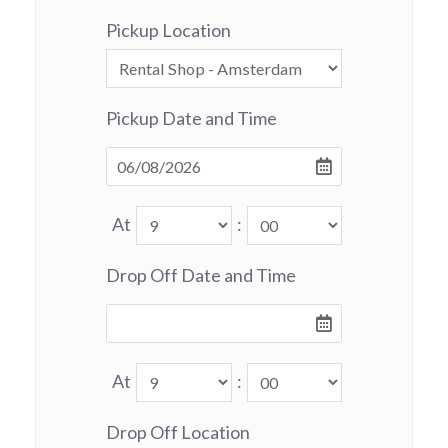
Pickup Location
Pickup Date and Time
At
:
Drop Off Date and Time
At
:
Drop Off Location