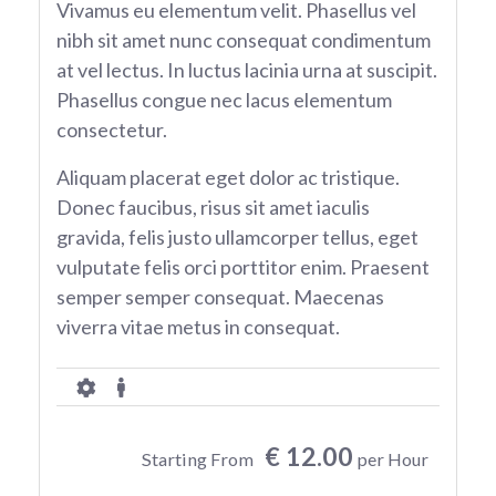
Vivamus eu elementum velit. Phasellus vel
nibh sit amet nunc consequat condimentum
at vel lectus. In luctus lacinia urna at suscipit.
Phasellus congue nec lacus elementum
consectetur.
Aliquam placerat eget dolor ac tristique.
Donec faucibus, risus sit amet iaculis
gravida, felis justo ullamcorper tellus, eget
vulputate felis orci porttitor enim. Praesent
semper semper consequat. Maecenas
viverra vitae metus in consequat.
€ 12.00
Starting From
per Hour