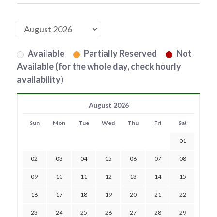
Available
Partially Reserved
Not
Available (for the whole day, check hourly
availability)
August 2026
Sun
Mon
Tue
Wed
Thu
Fri
Sat
01
02
03
04
05
06
07
08
09
10
11
12
13
14
15
16
17
18
19
20
21
22
23
24
25
26
27
28
29