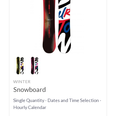
WINTER
Snowboard
Single Quantity - Dates and Time Selection -
Hourly Calendar