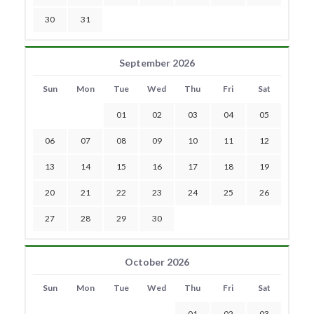
30
31
September 2026
Sun
Mon
Tue
Wed
Thu
Fri
Sat
01
02
03
04
05
06
07
08
09
10
11
12
13
14
15
16
17
18
19
20
21
22
23
24
25
26
27
28
29
30
October 2026
Sun
Mon
Tue
Wed
Thu
Fri
Sat
01
02
03