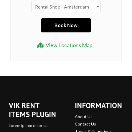
View Locations Map
VIK RENT
INFORMATION
ITEMS PLUGIN
About Us
Contact Us
Lorem ipsum dolor sit
Terms & Conditions