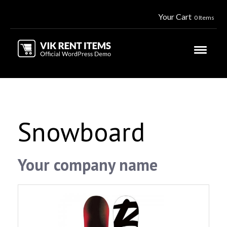
Your Cart
0 Items
Snowboard
Your company name