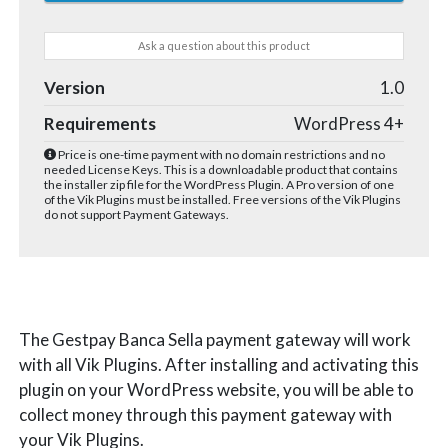
Ask a question about this product
Version
1.0
Requirements
WordPress 4+
Price is one-time payment with no domain restrictions and no
needed License Keys. This is a downloadable product that contains
the installer zip file for the WordPress Plugin. A Pro version of one
of the Vik Plugins must be installed. Free versions of the Vik Plugins
do not support Payment Gateways.
The Gestpay Banca Sella payment gateway will work
with all Vik Plugins. After installing and activating this
plugin on your WordPress website, you will be able to
collect money through this payment gateway with
your Vik Plugins.