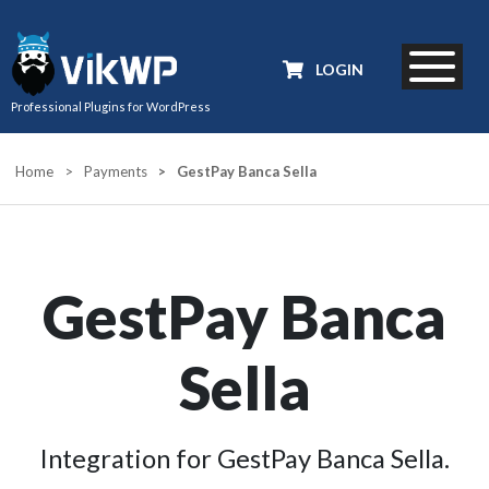
LOGIN
Professional Plugins for WordPress
Home
>
Payments
>
GestPay Banca Sella
GestPay Banca
Sella
Integration for GestPay Banca Sella.