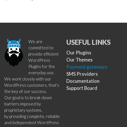
USEFUL LINKS
We are
committed to
Our Plugins
provide efficient
Our Themes
WordPress
Plugins for the
Payment gateways
everyday use.
SMS Providers
We work closely with our
Documentation
WordPress customers, that's
Support Board
the key of our success.
Our goal is to break down
barriers imposed by
proprietary systems,
by providing complete, reliable
and independent WordPress