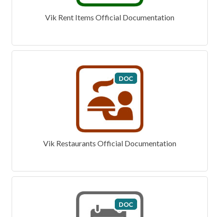
Vik Rent Items Official Documentation
Vik Restaurants Official Documentation