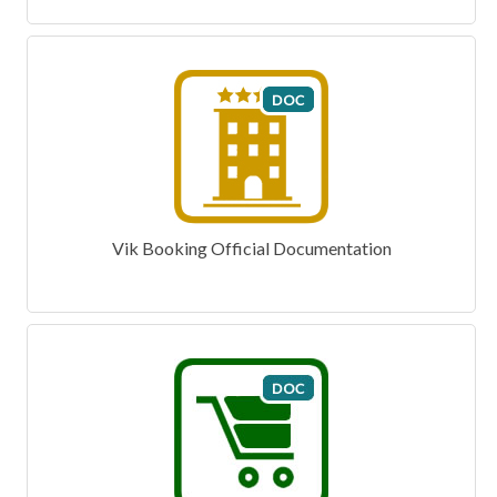
Vik Booking Official Documentation