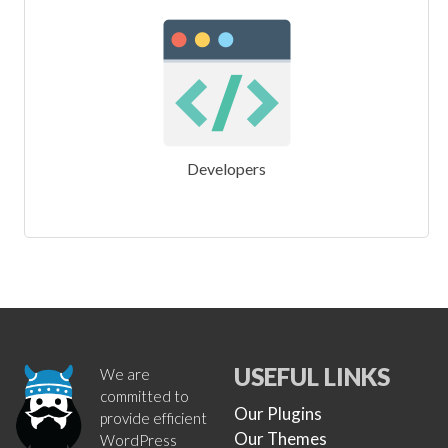
Developers
USEFUL LINKS
We are
committed to
Our Plugins
provide efficient
Our Themes
WordPress