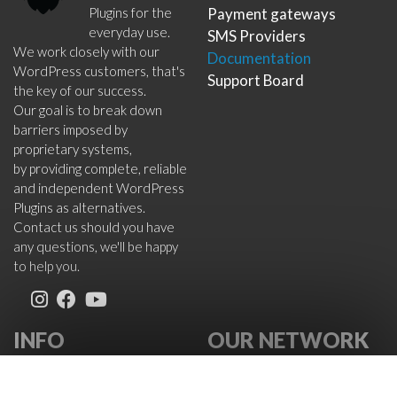
Plugins for the
Payment gateways
everyday use.
SMS Providers
We work closely with our
Documentation
WordPress customers, that's
Support Board
the key of our success.
Our goal is to break down
barriers imposed by
proprietary systems,
by providing complete, reliable
and independent WordPress
Plugins as alternatives.
Contact us should you have
any questions, we'll be happy
to help you.
INFO
OUR NETWORK
About Us
VikWP.com
FAQ
e4j -