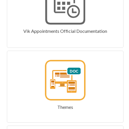
Vik Appointments Official Documentation
Themes