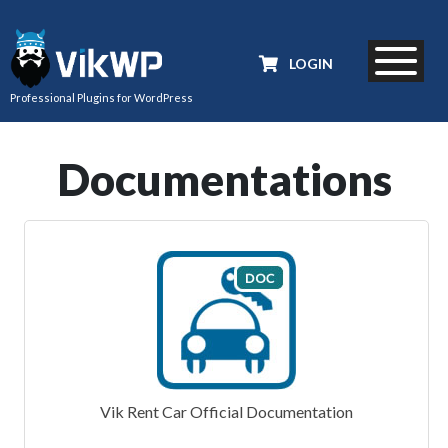
LOGIN
Professional Plugins for WordPress
Documentations
Vik Rent Car Official Documentation