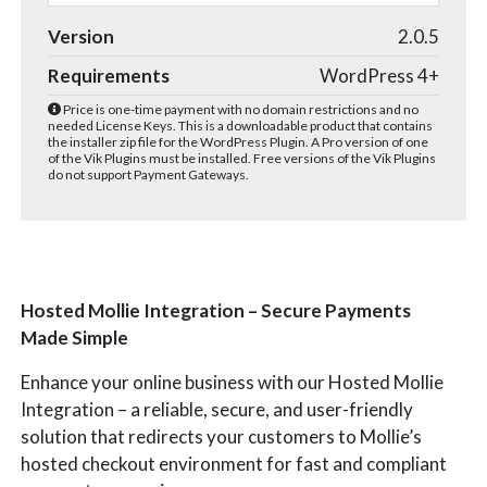
Version
2.0.5
Requirements
WordPress 4+
Price is one-time payment with no domain restrictions and no
needed License Keys. This is a downloadable product that contains
the installer zip file for the WordPress Plugin. A Pro version of one
of the Vik Plugins must be installed. Free versions of the Vik Plugins
do not support Payment Gateways.
Hosted Mollie Integration – Secure Payments
Made Simple
Enhance your online business with our Hosted Mollie
Integration – a reliable, secure, and user-friendly
solution that redirects your customers to Mollie’s
hosted checkout environment for fast and compliant