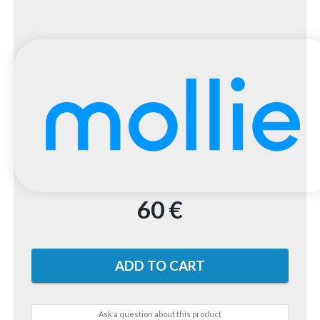
60 €
Ask a question about this product