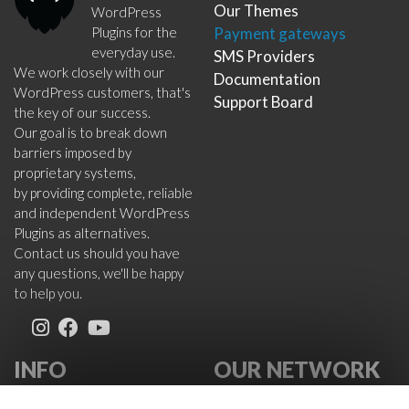
Our Themes
WordPress
Plugins for the
Payment gateways
everyday use.
SMS Providers
We work closely with our
Documentation
WordPress customers, that's
Support Board
the key of our success.
Our goal is to break down
barriers imposed by
proprietary systems,
by providing complete, reliable
and independent WordPress
Plugins as alternatives.
Contact us should you have
any questions, we'll be happy
to help you.
INFO
OUR NETWORK
About Us
VikWP.com