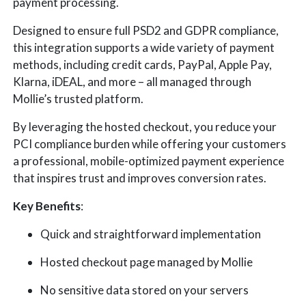
payment processing.
Designed to ensure full PSD2 and GDPR compliance,
this integration supports a wide variety of payment
methods, including credit cards, PayPal, Apple Pay,
Klarna, iDEAL, and more – all managed through
Mollie’s trusted platform.
By leveraging the hosted checkout, you reduce your
PCI compliance burden while offering your customers
a professional, mobile-optimized payment experience
that inspires trust and improves conversion rates.
Key Benefits
:
Quick and straightforward implementation
Hosted checkout page managed by Mollie
No sensitive data stored on your servers