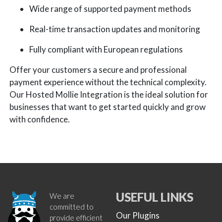
Wide range of supported payment methods
Real-time transaction updates and monitoring
Fully compliant with European regulations
Offer your customers a secure and professional
payment experience without the technical complexity.
Our Hosted Mollie Integration is the ideal solution for
businesses that want to get started quickly and grow
with confidence.
USEFUL LINKS
We are
committed to
Our Plugins
provide efficient