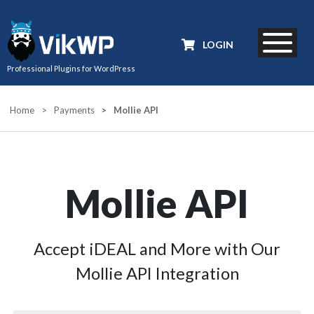
LOGIN
Professional Plugins for WordPress
Home
>
Payments
>
Mollie API
Mollie API
Accept iDEAL and More with Our
Mollie API Integration