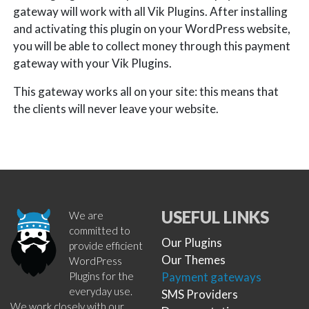
gateway will work with all Vik Plugins. After installing
and activating this plugin on your WordPress website,
you will be able to collect money through this payment
gateway with your Vik Plugins.
This gateway works all on your site: this means that
the clients will never leave your website.
USEFUL LINKS
We are
committed to
Our Plugins
provide efficient
Our Themes
WordPress
Plugins for the
Payment gateways
everyday use.
SMS Providers
We work closely with our