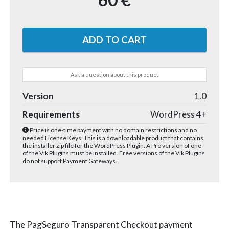
Ask a question about this product
Version
1.0
Requirements
WordPress 4+
Price is one-time payment with no domain restrictions and no
needed License Keys. This is a downloadable product that contains
the installer zip file for the WordPress Plugin. A Pro version of one
of the Vik Plugins must be installed. Free versions of the Vik Plugins
do not support Payment Gateways.
The PagSeguro Transparent Checkout payment