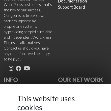
Documentation
WordPress customers, that's
Support Board
the key of our success.
Our goal is to break down
barriers imposed by
proprietary systems,
by providing complete, reliable
and independent WordPress
Plugins as alternatives.
Contact us should you have
any questions, we'll be happy
to help you.
INFO
OUR NETWORK
About Us
VikWP.com
FAQ
e4j -
This website uses
Terms
Extensionsforjoomla.com
cookies
Cookies Policy
e4jConnect.com