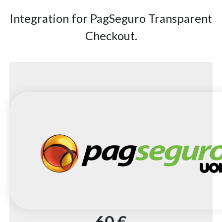
Integration for PagSeguro Transparent
Checkout.
60 €