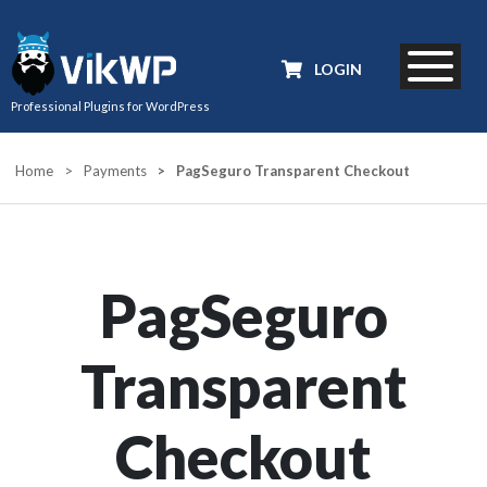
LOGIN
Professional Plugins for WordPress
Home
>
Payments
>
PagSeguro Transparent Checkout
PagSeguro
Transparent
Checkout