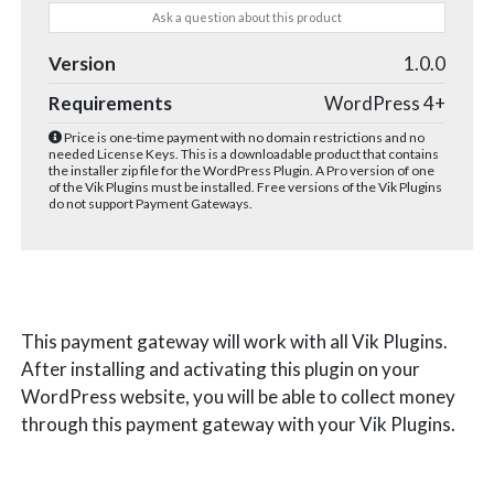
Ask a question about this product
Version
1.0.0
Requirements
WordPress 4+
Price is one-time payment with no domain restrictions and no
needed License Keys. This is a downloadable product that contains
the installer zip file for the WordPress Plugin. A Pro version of one
of the Vik Plugins must be installed. Free versions of the Vik Plugins
do not support Payment Gateways.
This payment gateway will work with all Vik Plugins.
After installing and activating this plugin on your
WordPress website, you will be able to collect money
through this payment gateway with your Vik Plugins.