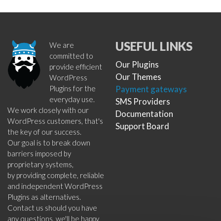
USEFUL LINKS
We are
committed to
Our Plugins
provide efficient
Our Themes
WordPress
Plugins for the
Payment gateways
everyday use.
SMS Providers
We work closely with our
Documentation
WordPress customers, that's
Support Board
the key of our success.
Our goal is to break down
barriers imposed by
proprietary systems,
by providing complete, reliable
and independent WordPress
Plugins as alternatives.
Contact us should you have
any questions, we'll be happy