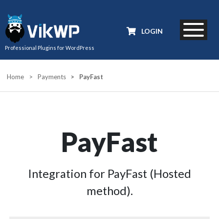
LOGIN
Professional Plugins for WordPress
Home
>
Payments
>
PayFast
PayFast
Integration for PayFast (Hosted
method).