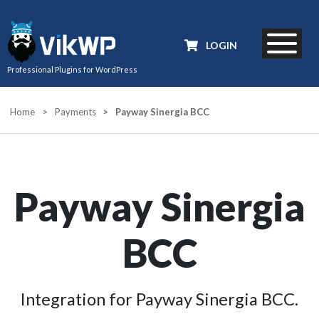
LOGIN
Professional Plugins for WordPress
Home
>
Payments
>
Payway Sinergia BCC
Payway Sinergia
BCC
Integration for Payway Sinergia BCC.