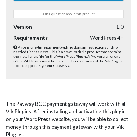
Ask a question about this product
Version
1.0
Requirements
WordPress 4+
Price is one-time payment with no domain restrictions and no
needed License Keys. This is a downloadable product that contains
the installer zip file for the WordPress Plugin. A Pro version of one
of the Vik Plugins must be installed. Free versions of the Vik Plugins
do not support Payment Gateways.
The Payway BCC payment gateway will work with all
Vik Plugins. After installing and activating this plugin
on your WordPress website, you will be able to collect
money through this payment gateway with your Vik
Plugins.