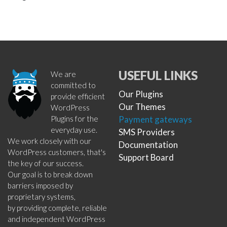
USEFUL LINKS
We are
committed to
Our Plugins
provide efficient
Our Themes
WordPress
Plugins for the
Payment gateways
everyday use.
SMS Providers
We work closely with our
Documentation
WordPress customers, that's
Support Board
the key of our success.
Our goal is to break down
barriers imposed by
proprietary systems,
by providing complete, reliable
and independent WordPress