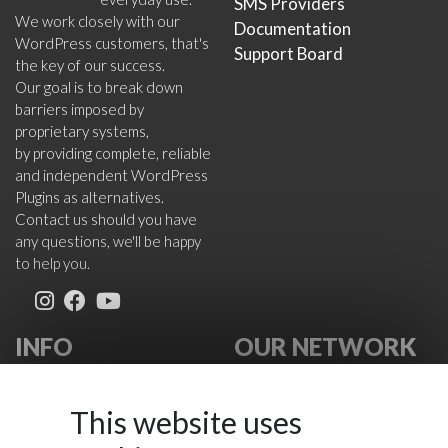
SMS Providers
We work closely with our
Documentation
WordPress customers, that's
Support Board
the key of our success.
Our goal is to break down
barriers imposed by
proprietary systems,
by providing complete, reliable
and independent WordPress
Plugins as alternatives.
Contact us should you have
any questions, we'll be happy
to help you.
INFO
OUR NETWORK
About Us
VikWP.com
FAQ
e4j -
This website uses
Terms
Extensionsforjoomla.com