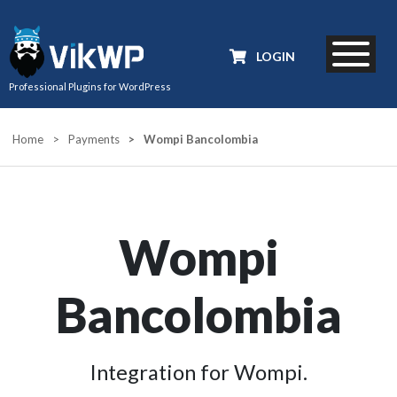
LOGIN
Professional Plugins for WordPress
Home
>
Payments
>
Wompi Bancolombia
Wompi
Bancolombia
Integration for Wompi.