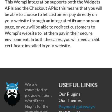
This Wompi integration supports both the Widgets
APIs and the Checkout APIs: this means that you will
be able to choose to let customers pay directly on
your website through an integrated iFrame on your
page, or you will be able to redirect customers to
Wompi's website to let them pay in their secure
environment. In both the cases, you will need an SSL
certificate installed in your website.
USEFUL LINKS
We are
committed to
Our Plugins
provide efficient
Our Themes
WordPress
Plugins for the
Payment gateways
everyday use.