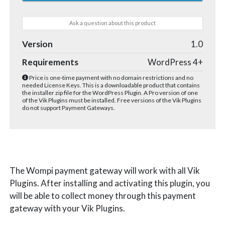
Ask a question about this product
Version
1.0
Requirements
WordPress 4+
Price is one-time payment with no domain restrictions and no
needed License Keys. This is a downloadable product that contains
the installer zip file for the WordPress Plugin. A Pro version of one
of the Vik Plugins must be installed. Free versions of the Vik Plugins
do not support Payment Gateways.
The Wompi payment gateway will work with all Vik
Plugins. After installing and activating this plugin, you
will be able to collect money through this payment
gateway with your Vik Plugins.