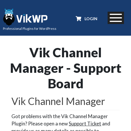
LOGIN
Professional Plugins for WordPress
Vik Channel
Manager - Support
Board
Vik Channel Manager
Got problems with the Vik Channel Manager
Plugin? Please open a new
Support Ticket
and
provide us as many details as possible to