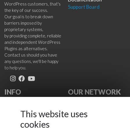
WordPress customers, that's
Support Board
the key of our success.
Our goal is to break down
barriers imposed by
proprietary systems,
by providing complete, reliable
and independent WordPress
Plugins as alternatives.
Contact us should you have
any questions, we'll be happy
to help you.
INFO
OUR NETWORK
About Us
VikWP.com
FAQ
e4j -
This website uses
Terms
Extensionsforjoomla.com
cookies
Cookies Policy
e4jConnect.com