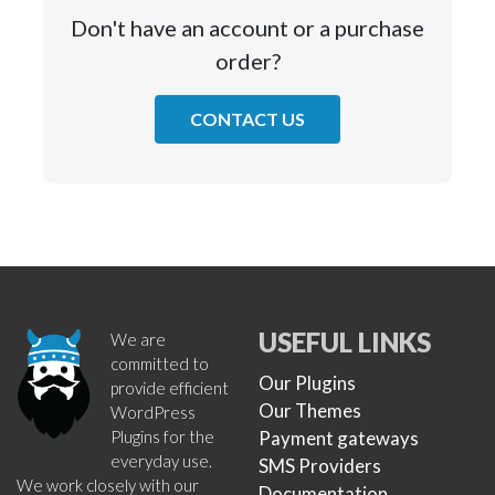
Don't have an account or a purchase
order?
CONTACT US
USEFUL LINKS
We are
committed to
Our Plugins
provide efficient
Our Themes
WordPress
Plugins for the
Payment gateways
everyday use.
SMS Providers
We work closely with our
Documentation