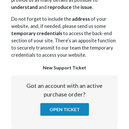
understand
and
reproduce
the
issue
.
Do not forget to include the
address
of your
website, and, if needed, please send us some
temporary credentials
to access the back-end
section of your site. There's an apposite function
to securely transmit to our team the temporary
credentials to access your website.
New Support Ticket
Got an account with an active
purchase order?
OPEN TICKET