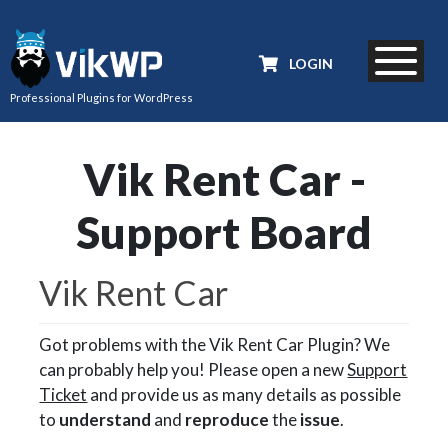
LOGIN
Professional Plugins for WordPress
Vik Rent Car -
Support Board
Vik Rent Car
Got problems with the Vik Rent Car Plugin? We
can probably help you! Please open a new
Support
Ticket
and provide us as many details as possible
to
understand
and
reproduce
the
issue
.