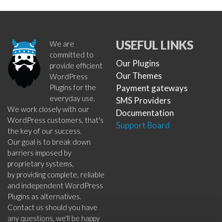
USEFUL LINKS
We are
committed to
Our Plugins
provide efficient
Our Themes
WordPress
Plugins for the
Payment gateways
everyday use.
SMS Providers
We work closely with our
Documentation
WordPress customers, that's
Support Board
the key of our success.
Our goal is to break down
barriers imposed by
proprietary systems,
by providing complete, reliable
and independent WordPress
Plugins as alternatives.
Contact us should you have
any questions, we'll be happy