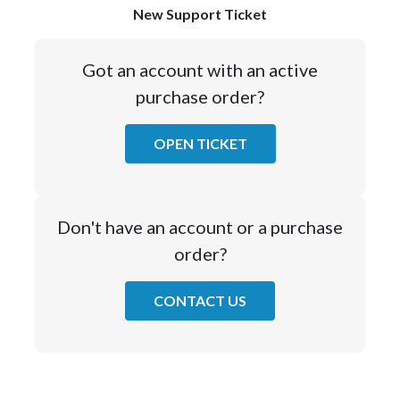
New Support Ticket
Got an account with an active
purchase order?
OPEN TICKET
Don't have an account or a purchase
order?
CONTACT US