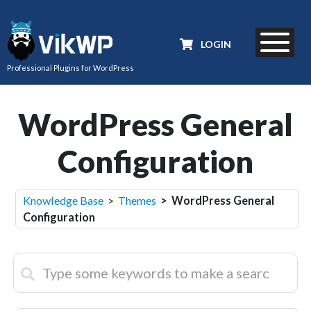
LOGIN
Professional Plugins for WordPress
WordPress General
Configuration
Knowledge Base
>
Themes
> WordPress General
Configuration