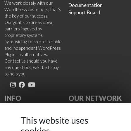
We work closely with our
Documentation
WordPress customers, that's
Support Board
the key of our success.
Our goal is to break down
barriers imposed by
proprietary systems,
by providing complete, reliable
and independent WordPress
Plugins as alternatives.
Contact us should you have
any questions, we'll be happy
to help you.
INFO
OUR NETWORK
About Us
VikWP.com
FAQ
e4j -
This website uses
Terms
Extensionsforjoomla.com
cookies
Cookies Policy
e4jConnect.com