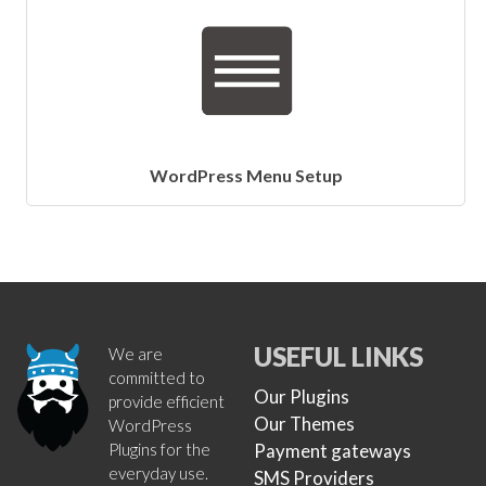
WordPress Menu Setup
USEFUL LINKS
We are
committed to
Our Plugins
provide efficient
Our Themes
WordPress
Plugins for the
Payment gateways
everyday use.
SMS Providers