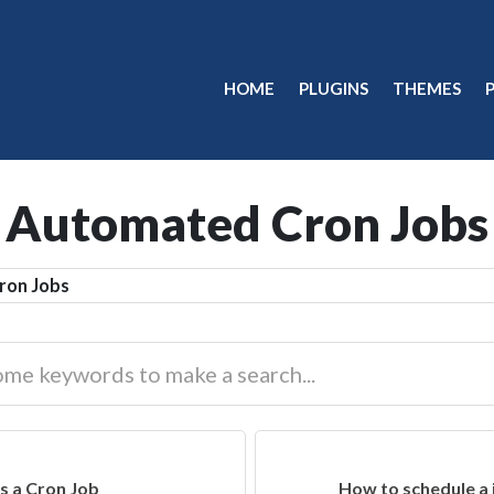
HOME
PLUGINS
THEMES
Automated Cron Jobs
ron Jobs
s a Cron Job
How to schedule a 