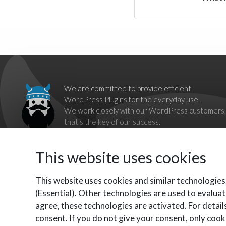
We are committed to provide efficient
WordPress Plugins for the everyday use.
We work closely with our WordPress customers,
that's the key of our success.
Our goal is to break down barriers imposed by
proprietary systems,
This website uses cookies
by providing complete, reliable and independent WordPress
Plugins as alternatives.
Contact us should you have any questions, we'll be happy to
This website uses cookies and similar technologies
help you.
(Essential). Other technologies are used to evaluat
agree, these technologies are activated. For details
consent. If you do not give your consent, only cooki