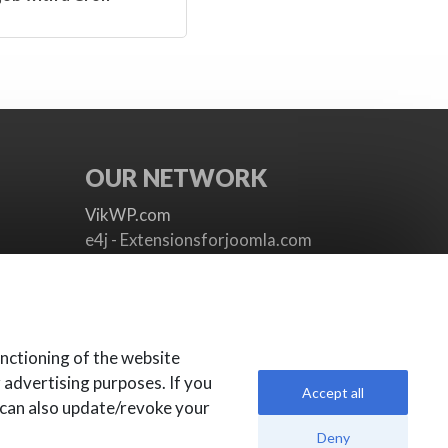
OUR NETWORK
VikWP.com
e4j - Extensionsforjoomla.com
e4jConnect.com
support.e4j.com
nctioning of the website
r advertising purposes. If you
Accept all
 can also update/revoke your
Deny