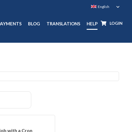
LOGIN
PAYMENTS
BLOG
TRANSLATIONS
HELP
job with a Cron