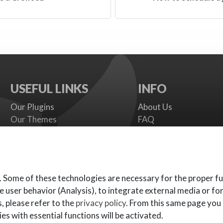
USEFUL LINKS
INFO
Our Plugins
About Us
Our Themes
FAQ
Payment gateways
Terms
SMS Providers
Cookies Policy
Documentation
Support Policy
Support Board
Contact Us
. Some of these technologies are necessary for the proper fu
e user behavior (Analysis), to integrate external media or fo
, please refer to the
privacy policy
. From this same page you
es with essential functions will be activated.