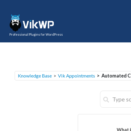
Professional Plugins for WordPress
Knowledge Base
>
Vik Appointments
> Automated C
What i