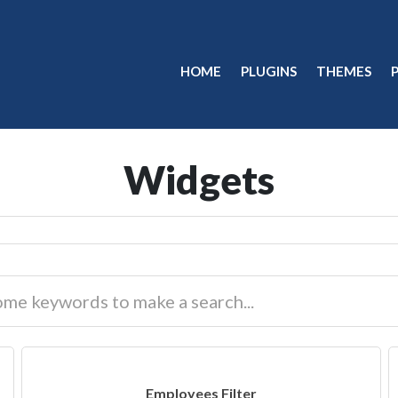
HOME
PLUGINS
THEMES
Widgets
Employees Filter