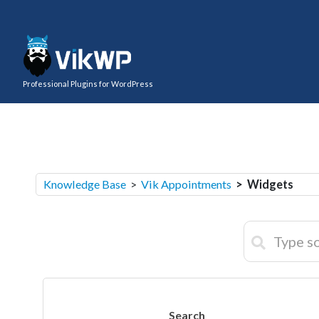
Professional Plugins for WordPress
Knowledge Base
>
Vik Appointments
> Widgets
Search