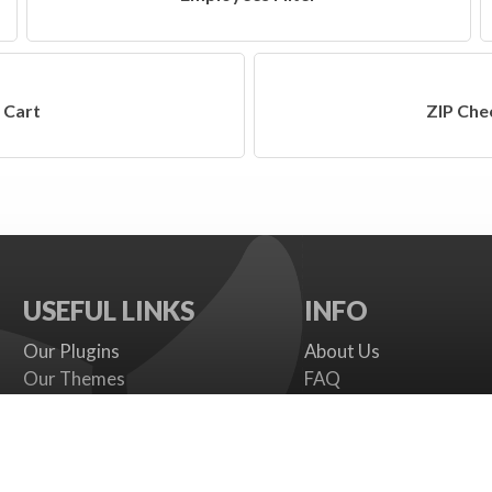
Cart
ZIP Che
USEFUL LINKS
INFO
Our Plugins
About Us
Our Themes
FAQ
Payment gateways
Terms
SMS Providers
Cookies Policy
Documentation
Support Policy
Support Board
Contact Us