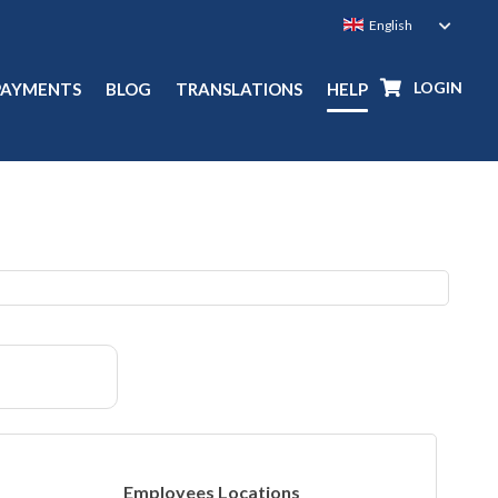
LOGIN
PAYMENTS
BLOG
TRANSLATIONS
HELP
Employees Locations