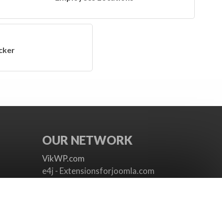
cker
OUR NETWORK
VikWP.com
e4j - Extensionsforjoomla.com
e4jConnect.com
support.e4j.com