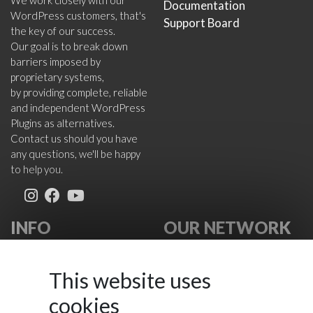
We work closely with our
Documentation
WordPress customers, that's
Support Board
the key of our success.
Our goal is to break down
barriers imposed by
proprietary systems,
by providing complete, reliable
and independent WordPress
Plugins as alternatives.
Contact us should you have
any questions, we'll be happy
to help you.
INFO
OUR NETWORK
About Us
VikWP.com
FAQ
e4j -
This website uses
Terms
Extensionsforjoomla.com
cookies
Cookies Policy
e4jConnect.com