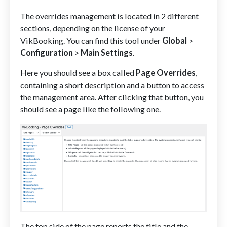
The overrides management is located in 2 different
sections, depending on the license of your
VikBooking. You can find this tool under
Global
>
Configuration
>
Main Settings
.
Here you should see a box called
Page Overrides
,
containing a short description and a button to access
the management area. After clicking that button, you
should see a page like the following one.
The top side of the page reports the title and the