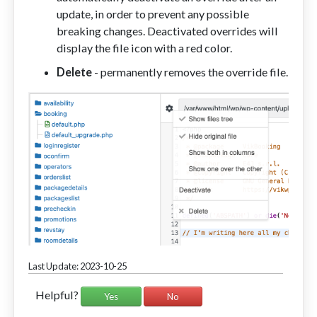
update, in order to prevent any possible
breaking changes. Deactivated overrides will
display the file icon with a red color.
Delete
- permanently removes the override file.
Last Update: 2023-10-25
Helpful?
Yes
No