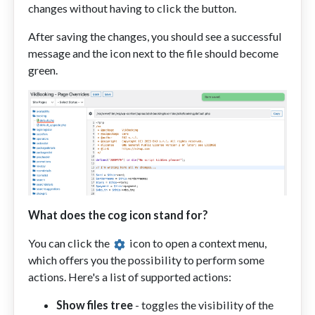
changes without having to click the button.
After saving the changes, you should see a successful
message and the icon next to the file should become
green.
What does the cog icon stand for?
You can click the
icon to open a context menu,
which offers you the possibility to perform some
actions. Here's a list of supported actions:
Show files tree
- toggles the visibility of the