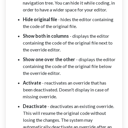
navigation tree. You can hide it while coding, in
order to have a wider space for your editor.
Hide original file
- hides the editor containing
the code of the original file.
Show both in columns
- displays the editor
containing the code of the original file next to
the override editor.
Show one over the other
-
displays
the editor
containing the code of the original file below
the override editor.
Activate
- reactivates an override that has
been deactivated. Doesn't display in case of
missing override.
Deactivate
- deactivates an existing override.
This will resume the original code without
losing the changes. The system may
automatically deactivate an override after an