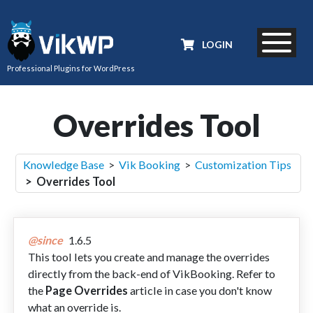
LOGIN
Professional Plugins for WordPress
Overrides Tool
Knowledge Base
>
Vik Booking
>
Customization Tips
> Overrides Tool
@since
1.6.5
This tool lets you create and manage the overrides
directly from the back-end of VikBooking. Refer to
the
Page Overrides
article in case you don't know
what an override is.