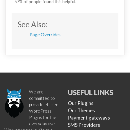
57% of people found this helpful.
See Also:
Page Overrides
USEFUL LINKS
We are
committed to
Our Plugins
provide efficient
Our Themes
WordPress
Plugins for the
Payment gateways
everyday use.
SMS Providers