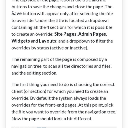
buttons to save the changes and close the page. The
Save
button will appear only after selecting the file
to override. Under the title is located a dropdown
containing all the 4 sections for which it is possible
to create an override:
Site Pages
,
Admin Pages
,
Widgets
and
Layouts
; and a dropdown to filter the
overrides by status (active or inactive).
The remaining part of the page is composed by a
navigation tree, to scan all the directories and files,
and the editing section.
The first thing you need to do is choosing the correct
client (or section) for which you need to create an
override. By default the system always loads the
overrides for the front-end pages. At this point, pick
the file you want to override from the navigation tree.
Now the page should look a bit different.