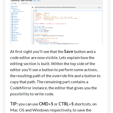
At first sight you'll see that the
Save
button and a
code editor are now visible. Lets explain how the
editing section is built. Within the top side of the
editor you'll see a button to perform some actions,
the resulting path of the override file and a button to
copy that path. The remaining part contains a
CodeMirror instance, the editor that gives you the
possibility to write code.
TIP:
you can use
CMD
+
S
or
CTRL
+
S
shortcuts, on
Mac OS and Windows respectively, to save the