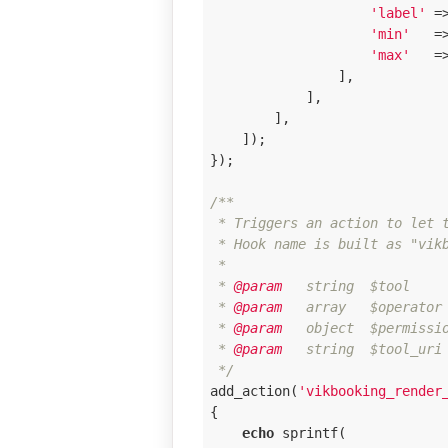
'label'
 =
'min'
   =
'max'
   =
                ],

            ],

        ],

    ]);

});

/**

 * Triggers an action to let t
 * Hook name is built as "vikb
 * 

 *
 @param
   string  $tool     
 *
 @param
   array   $operator 
 *
 @param
   object  $permissi
 *
 @param
   string  $tool_uri
 */
add_action(
'vikbooking_render
{

echo
 sprintf(
