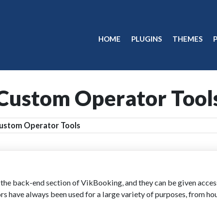
HOME
PLUGINS
THEMES
Custom Operator Tool
ustom Operator Tools
e back-end section of VikBooking, and they can be given access t
rs have always been used for a large variety of purposes, from ho