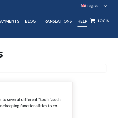
LOGIN
PAYMENTS
BLOG
TRANSLATIONS
HELP
s
o several different "tools", such
usekeeping functionalities to co-