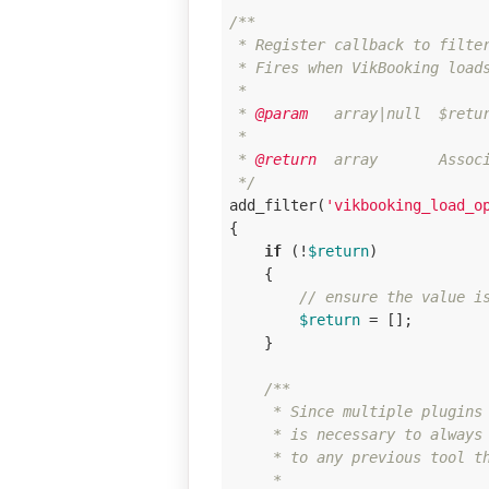
/**

 * Register callback to filter
 * Fires when VikBooking loads
 * 

 *
 @param
   array|null  $retur
 * 

 *
 @return
  array       Associ
 */
add_filter(
'vikbooking_load_o
{

if
 (!
$return
)

    {

// ensure the value i
$return
 = [];

    }

/**

     * Since multiple plugins 
     * is necessary to always 
     * to any previous tool th
     * 
