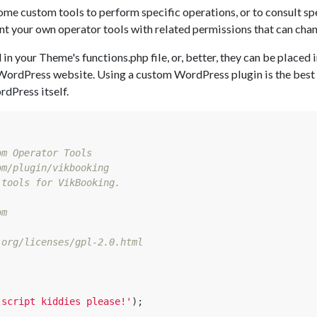
ome custom tools to perform specific operations, or to consult spe
 your own operator tools with related permissions that can chan
in your Theme's functions.php file, or, better, they can be placed 
WordPress website. Using a custom WordPress plugin is the best w
dPress itself.
m Operator Tools

m/plugin/vikbooking

tools for VikBooking.

m

org/licenses/gpl-2.0.html

 script kiddies please!'
);
