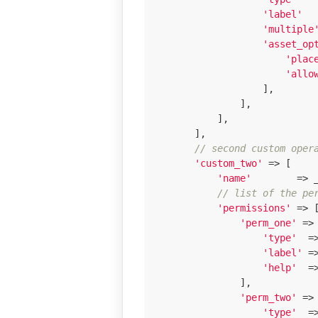
'label'
  
'multiple
'asset_op
'plac
'allo
                    ],

                ],

            ],

        ],

// second custom oper
'custom_two'
 => [

'name'
        => 
// list of the pe
'permissions'
 => [
'perm_one'
 => 
'type'
  =
'label'
 =
'help'
  =
                ],

'perm_two'
 => 
'type'
  =