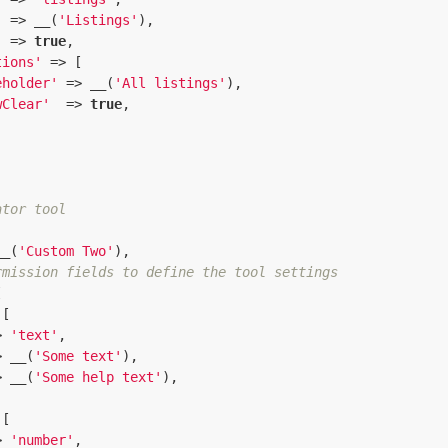
  => __(
'Listings'
),

'
 => 
true
,

tions'
 => [

eholder'
 => __(
'All listings'
),

wClear'
  => 
true
,

ator tool
__(
'Custom Two'
),

rmission fields to define the tool settings


[

> 
'text'
,

> __(
'Some text'
),

> __(
'Some help text'
),

[

> 
'number'
,
