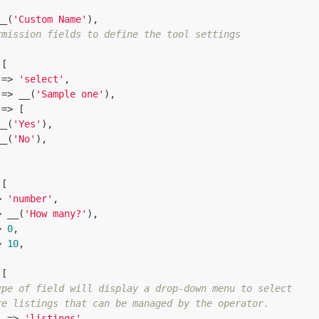
__(
'Custom Name'
),

rmission fields to define the tool settings


[

 => 
'select'
,

 => __(
'Sample one'
),

 => [

__(
'Yes'
),

__(
'No'
),

[

> 
'number'
,

> __(
'How many?'
),

> 
0
,

> 
10
,

[

ype of field will display a drop-down menu to select
re listings that can be managed by the operator.
  => 
'listings'
,
