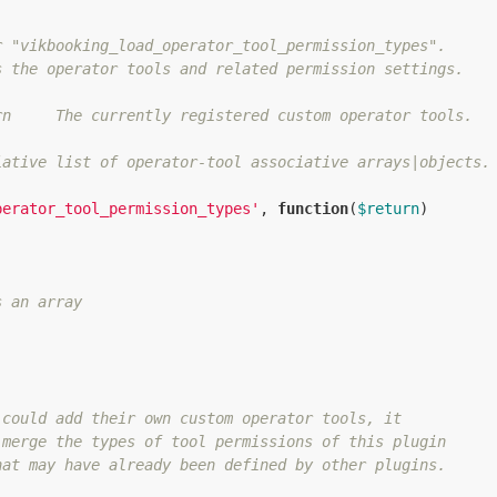
 "vikbooking_load_operator_tool_permission_types".

 the operator tools and related permission settings.

n     The currently registered custom operator tools.

ative list of operator-tool associative arrays|objects.

perator_tool_permission_types'
, 
function
(
$return
)
s an array
could add their own custom operator tools, it

merge the types of tool permissions of this plugin

at may have already been defined by other plugins.
