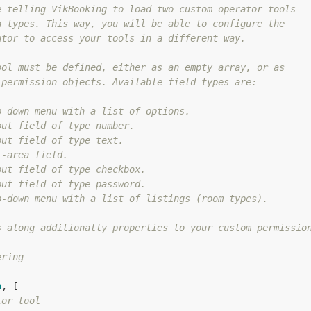
 telling VikBooking to load two custom operator tools

 types. This way, you will be able to configure the

tor to access your tools in a different way.

ol must be defined, either as an empty array, or as

permission objects. Available field types are:

-down menu with a list of options.

ut field of type number.

ut field of type text.

-area field.

ut field of type checkbox.

ut field of type password.

-down menu with a list of listings (room types).

 along additionally properties to your custom permission
ring

n
, [

tor tool