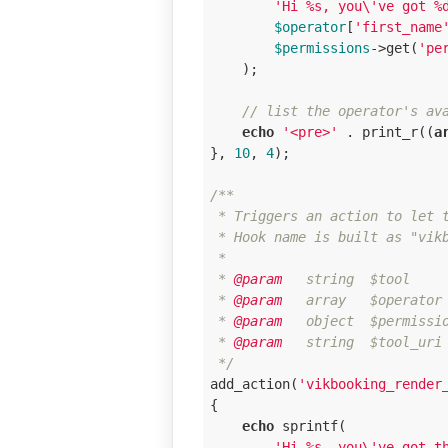
'Hi %s, you\'ve got %
$operator
[
'first_name
$permissions
->get(
'pe
    );

// list the operator's av
echo
'<pre>'
 . print_r((
a
}, 
10
, 
4
);

/**

 * Triggers an action to let t
 * Hook name is built as "vikb
 * 

 *
 @param
   string  $tool     
 *
 @param
   array   $operator 
 *
 @param
   object  $permissi
 *
 @param
   string  $tool_uri
 */
add_action(
'vikbooking_render
{

echo
 sprintf(

'Hi %s, you\'ve got t