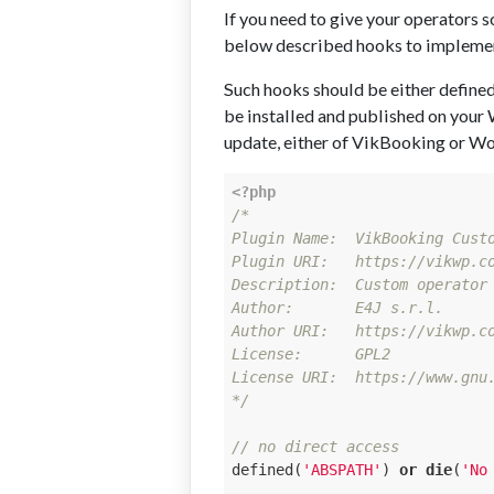
If you need to give your operators s
below described hooks to implement
Such hooks should be either defined 
be installed and published on your 
update, either of VikBooking or Wor
<?php
/*

Plugin Name:  VikBooking Custo
Plugin URI:   https://vikwp.co
Description:  Custom operator 
Author:       E4J s.r.l.

Author URI:   https://vikwp.co
License:      GPL2

License URI:  https://www.gnu.
*/
// no direct access
defined(
'ABSPATH'
) 
or
die
(
'No