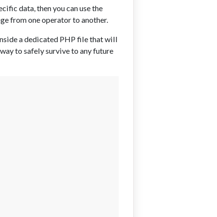
cific data, then you can use the
ge from one operator to another.
inside a dedicated PHP file that will
ay to safely survive to any future