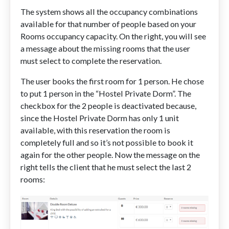
The system shows all the occupancy combinations
available for that number of people based on your
Rooms occupancy capacity. On the right, you will see
a message about the missing rooms that the user
must select to complete the reservation.
The user books the first room for 1 person. He chose
to put 1 person in the “Hostel Private Dorm”. The
checkbox for the 2 people is deactivated because,
since the Hostel Private Dorm has only 1 unit
available, with this reservation the room is
completely full and so it’s not possible to book it
again for the other people. Now the message on the
right tells the client that he must select the last 2
rooms: