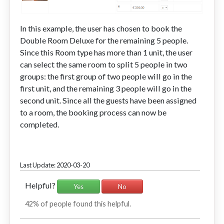
In this example, the user has chosen to book the
Double Room Deluxe for the remaining 5 people.
Since this Room type has more than 1 unit, the user
can select the same room to split 5 people in two
groups: the first group of two people will go in the
first unit, and the remaining 3 people will go in the
second unit. Since all the guests have been assigned
to a room, the booking process can now be
completed.
Last Update: 2020-03-20
Helpful?
Yes
No
42% of people found this helpful.