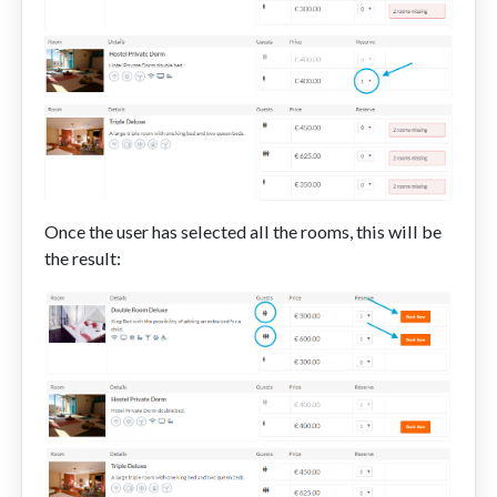
Once the user has selected all the rooms, this will be
the result: