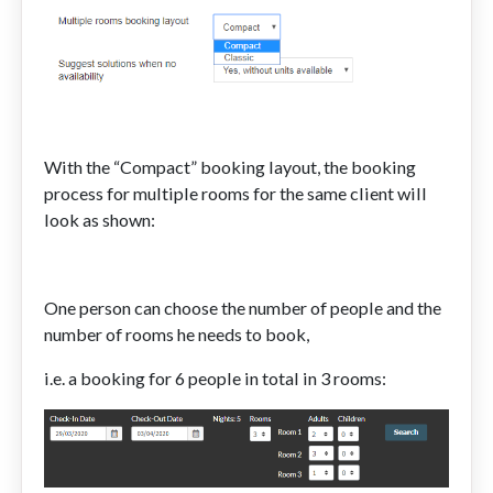
With the “Compact” booking layout, the booking
process for multiple rooms for the same client will
look as shown:
One person can choose the number of people and the
number of rooms he needs to book,
i.e. a booking for 6 people in total in 3 rooms: