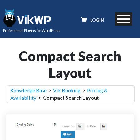
LOGIN
Professional Plugins for WordPress
Compact Search
Layout
Knowledge Base
>
Vik Booking
>
Pricing &
Availability
> Compact Search Layout