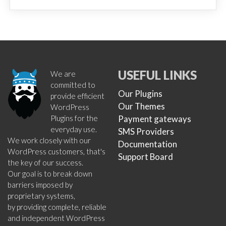
USEFUL LINKS
We are
committed to
Our Plugins
provide efficient
Our Themes
WordPress
Plugins for the
Payment gateways
everyday use.
SMS Providers
We work closely with our
Documentation
WordPress customers, that's
Support Board
the key of our success.
Our goal is to break down
barriers imposed by
proprietary systems,
by providing complete, reliable
and independent WordPress