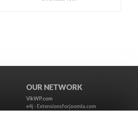
OUR NETWORK
VikWP.com
e4j - Extensionsforjoomla.com
e4jConnect.com
support.e4j.com