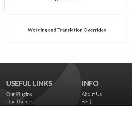
Wording and Translation Overrides
USEFUL LINKS
INFO
Our Plugins
About Us
Our Themes
FAQ
Payment gateways
Terms
SMS Providers
Cookies Policy
Documentation
Support Policy
Support Board
Contact Us