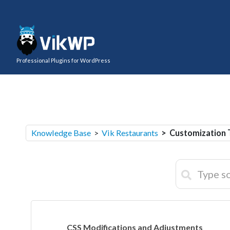
Professional Plugins for WordPress
Knowledge Base
>
Vik Restaurants
> Customization 
CSS Modifications and Adjustments