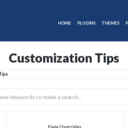
HOME
PLUGINS
THEMES
Customization Tips
Tips
Page Overrides