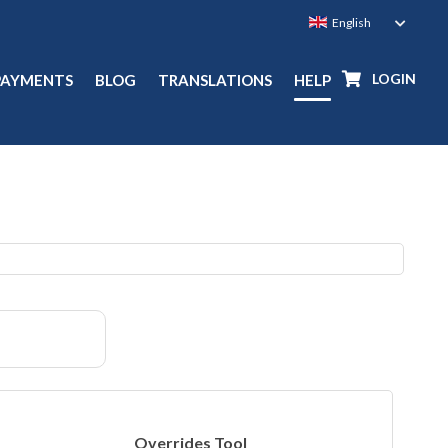
LOGIN
PAYMENTS
BLOG
TRANSLATIONS
HELP
Overrides Tool