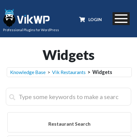
LOGIN
Professional Plugins for WordPress
Widgets
Knowledge Base
>
Vik Restaurants
> Widgets
Restaurant Search