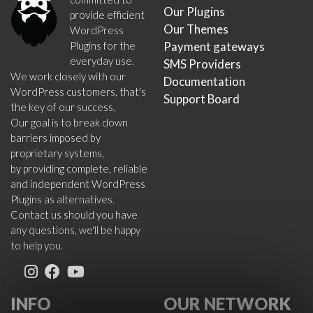
Our Plugins
provide efficient
Our Themes
WordPress
Plugins for the
Payment gateways
everyday use.
SMS Providers
We work closely with our
Documentation
WordPress customers, that's
Support Board
the key of our success.
Our goal is to break down
barriers imposed by
proprietary systems,
by providing complete, reliable
and independent WordPress
Plugins as alternatives.
Contact us should you have
any questions, we'll be happy
to help you.
INFO
OUR NETWORK