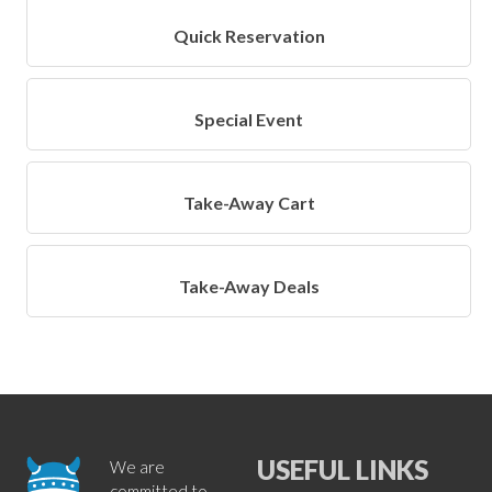
Quick Reservation
Special Event
Take-Away Cart
Take-Away Deals
USEFUL LINKS
We are
committed to