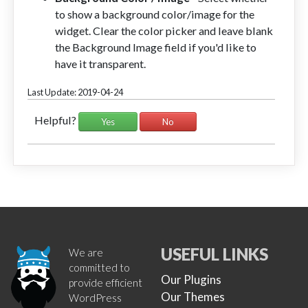
to show a background color/image for the
widget. Clear the color picker and leave blank
the Background Image field if you'd like to
have it transparent.
Last Update: 2019-04-24
Helpful?
Yes
No
USEFUL LINKS
We are
committed to
Our Plugins
provide efficient
Our Themes
WordPress