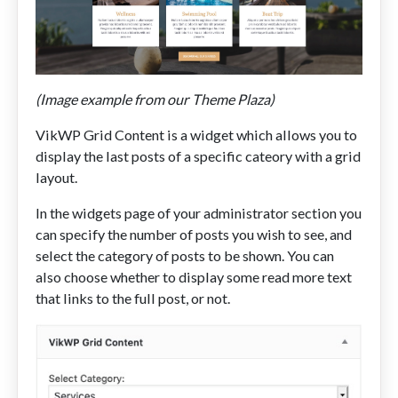
(Image example from our Theme Plaza)
VikWP Grid Content is a widget which allows you to
display the last posts of a specific cateory with a grid
layout.
In the widgets page of your administrator section you
can specify the number of posts you wish to see, and
select the category of posts to be shown. You can
also choose whether to display some read more text
that links to the full post, or not.