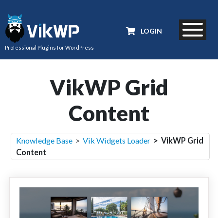
LOGIN
Professional Plugins for WordPress
VikWP Grid
Content
Knowledge Base
>
Vik Widgets Loader
> VikWP Grid
Content