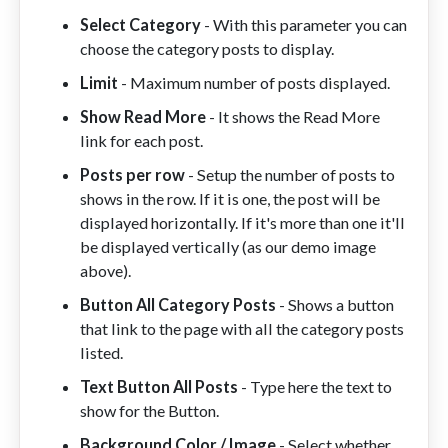
Select Category
- With this parameter you can
choose the category posts to display.
Limit
- Maximum number of posts displayed.
Show Read More
- It shows the Read More
link for each post.
Posts per row
- Setup the number of posts to
shows in the row. If it is one, the post will be
displayed horizontally. If it's more than one it'll
be displayed vertically (as our demo image
above).
Button All Category Posts
- Shows a button
that link to the page with all the category posts
listed.
Text Button All Posts
- Type here the text to
show for the Button.
Background Color / Image
- Select whether