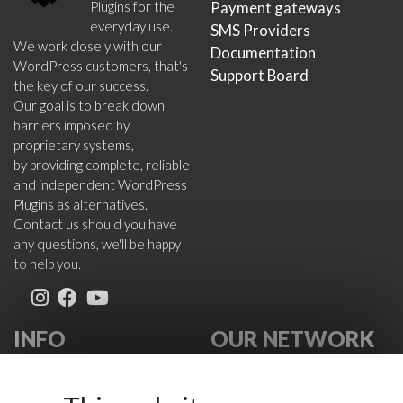
Plugins for the
Payment gateways
everyday use.
SMS Providers
We work closely with our
Documentation
WordPress customers, that's
Support Board
the key of our success.
Our goal is to break down
barriers imposed by
proprietary systems,
by providing complete, reliable
and independent WordPress
Plugins as alternatives.
Contact us should you have
any questions, we'll be happy
to help you.
INFO
OUR NETWORK
About Us
VikWP.com
FAQ
e4j -