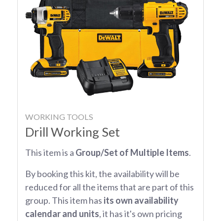
WORKING TOOLS
Drill Working Set
This item is a
Group/Set of Multiple Items
.
By booking this kit, the availability will be
reduced for all the items that are part of this
group. This item has
its own availability
calendar and units
, it has it's own pricing