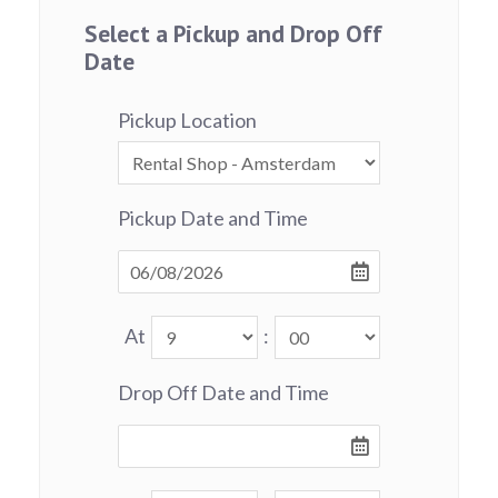
Select a Pickup and Drop Off
Date
Pickup Location
Pickup Date and Time
At
:
Drop Off Date and Time