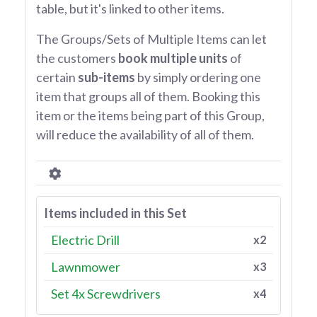
table, but it's linked to other items.
The Groups/Sets of Multiple Items can let
the customers
book multiple units
of
certain
sub-items
by simply ordering one
item that groups all of them. Booking this
item or the items being part of this Group,
will reduce the availability of all of them.
Items included in this Set
Electric Drill
x2
Lawnmower
x3
Set 4x Screwdrivers
x4