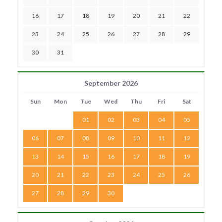
16
17
18
19
20
21
22
23
24
25
26
27
28
29
30
31
September 2026
Sun
Mon
Tue
Wed
Thu
Fri
Sat
01
02
03
04
05
06
07
08
09
10
11
12
13
14
15
16
17
18
19
20
21
22
23
24
25
26
27
28
29
30