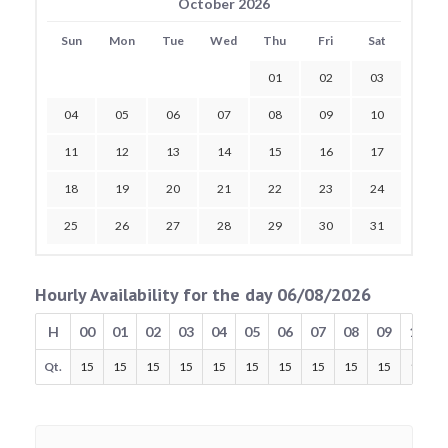
October 2026
Sun
Mon
Tue
Wed
Thu
Fri
Sat
01
02
03
04
05
06
07
08
09
10
11
12
13
14
15
16
17
18
19
20
21
22
23
24
25
26
27
28
29
30
31
Hourly Availability for the day 06/08/2026
H
00
01
02
03
04
05
06
07
08
09
10
Qt.
15
15
15
15
15
15
15
15
15
15
15