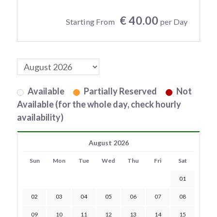
€ 40.00
Starting From
per Day
Available
Partially Reserved
Not
Available (for the whole day, check hourly
availability)
August 2026
Sun
Mon
Tue
Wed
Thu
Fri
Sat
01
02
03
04
05
06
07
08
09
10
11
12
13
14
15