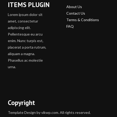
ITEMS PLUGIN
About Us
Contact Us
Lorem ipsum dolor sit
Terms & Conditions
amet, consectetur
FAQ
adipiscing elit.
Pellentesque eu arcu
enim. Nunc turpis est,
placerat a porta rutrum,
aliquam a magna.
Phasellus ac molestie
urna.
Copyright
Template Design by vikwp.com. All rights reserved.