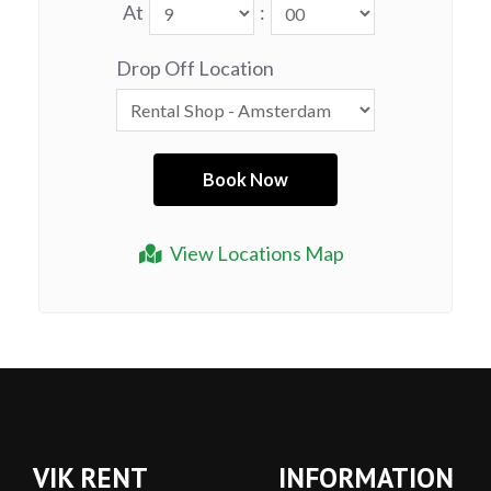
At
:
Drop Off Location
View Locations Map
VIK RENT
INFORMATION