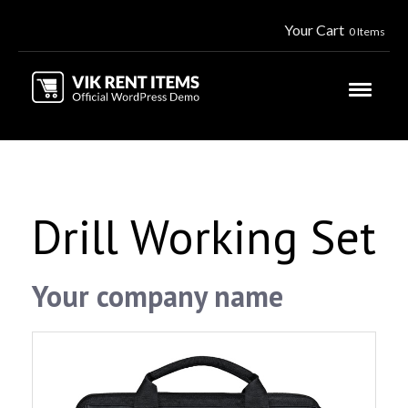
Your Cart
0 Items
Drill Working Set
Your company name