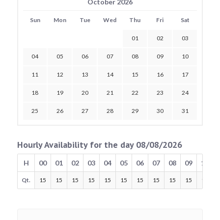
October 2026
Sun
Mon
Tue
Wed
Thu
Fri
Sat
01
02
03
04
05
06
07
08
09
10
11
12
13
14
15
16
17
18
19
20
21
22
23
24
25
26
27
28
29
30
31
Hourly Availability for the day 08/08/2026
H
00
01
02
03
04
05
06
07
08
09
10
Qt.
15
15
15
15
15
15
15
15
15
15
15