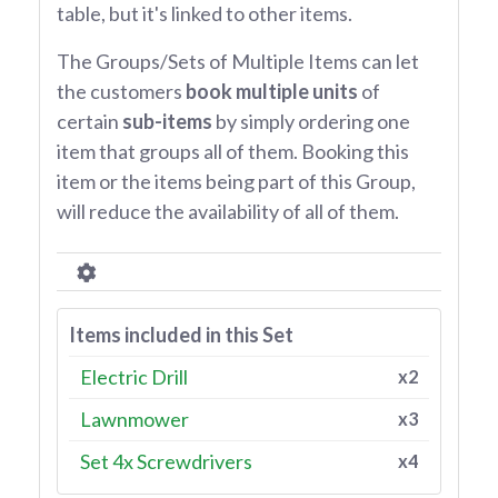
table, but it's linked to other items.
The Groups/Sets of Multiple Items can let
the customers
book multiple units
of
certain
sub-items
by simply ordering one
item that groups all of them. Booking this
item or the items being part of this Group,
will reduce the availability of all of them.
Items included in this Set
Electric Drill
x2
Lawnmower
x3
Set 4x Screwdrivers
x4