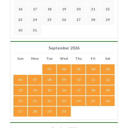
16
17
18
19
20
21
22
23
24
25
26
27
28
29
30
31
September 2026
Sun
Mon
Tue
Wed
Thu
Fri
Sat
01
02
03
04
05
06
07
08
09
10
11
12
13
14
15
16
17
18
19
20
21
22
23
24
25
26
27
28
29
30