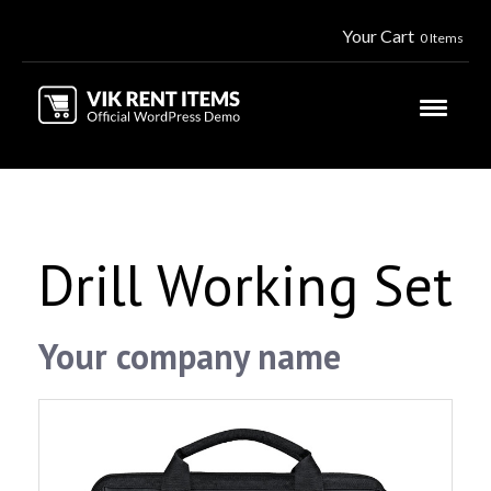
Your Cart
0 Items
Drill Working Set
Your company name