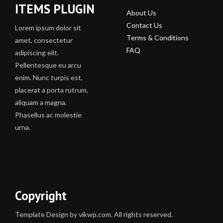
ITEMS PLUGIN
About Us
Contact Us
Lorem ipsum dolor sit
Terms & Conditions
amet, consectetur
FAQ
adipiscing elit.
Pellentesque eu arcu
enim. Nunc turpis est,
placerat a porta rutrum,
aliquam a magna.
Phasellus ac molestie
urna.
Copyright
Template Design by vikwp.com. All rights reserved.