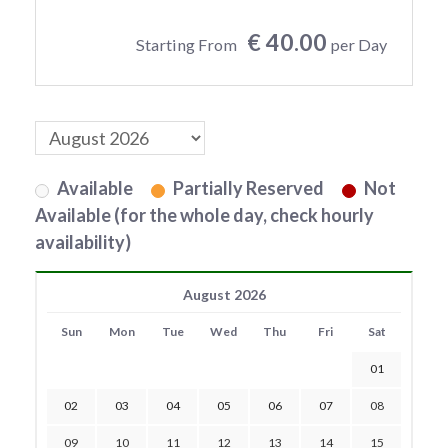
€ 40.00
Starting From
per Day
Available
Partially Reserved
Not
Available (for the whole day, check hourly
availability)
August 2026
Sun
Mon
Tue
Wed
Thu
Fri
Sat
01
02
03
04
05
06
07
08
09
10
11
12
13
14
15