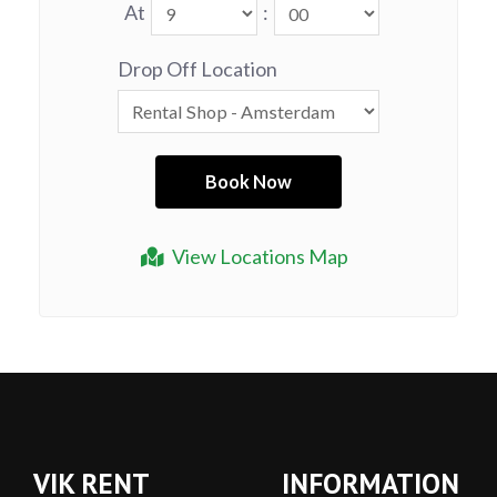
At
:
Drop Off Location
View Locations Map
VIK RENT
INFORMATION