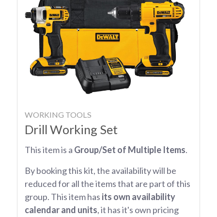
WORKING TOOLS
Drill Working Set
This item is a
Group/Set of Multiple Items
.
By booking this kit, the availability will be
reduced for all the items that are part of this
group. This item has
its own availability
calendar and units
, it has it's own pricing