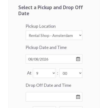
Select a Pickup and Drop Off
Date
Pickup Location
Pickup Date and Time
At
:
Drop Off Date and Time