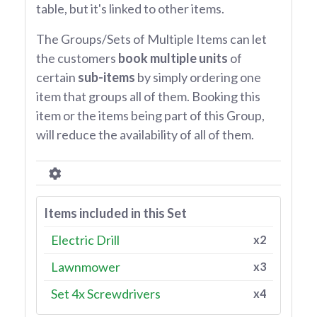
table, but it's linked to other items.
The Groups/Sets of Multiple Items can let
the customers
book multiple units
of
certain
sub-items
by simply ordering one
item that groups all of them. Booking this
item or the items being part of this Group,
will reduce the availability of all of them.
Items included in this Set
Electric Drill
x2
Lawnmower
x3
Set 4x Screwdrivers
x4