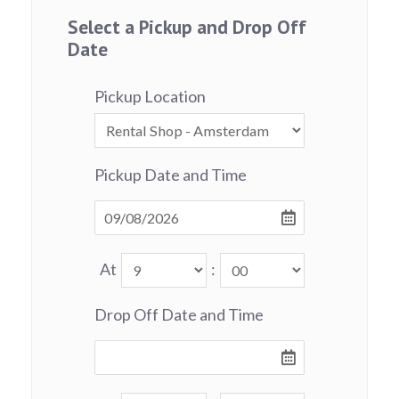
Select a Pickup and Drop Off
Date
Pickup Location
Pickup Date and Time
At
:
Drop Off Date and Time