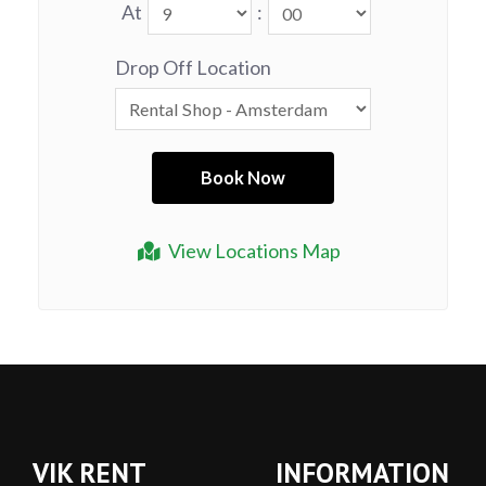
At
:
Drop Off Location
View Locations Map
VIK RENT
INFORMATION