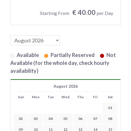
€ 40.00
Starting From
per Day
Available
Partially Reserved
Not
Available (for the whole day, check hourly
availability)
August 2026
Sun
Mon
Tue
Wed
Thu
Fri
Sat
01
02
03
04
05
06
07
08
09
10
11
12
13
14
15