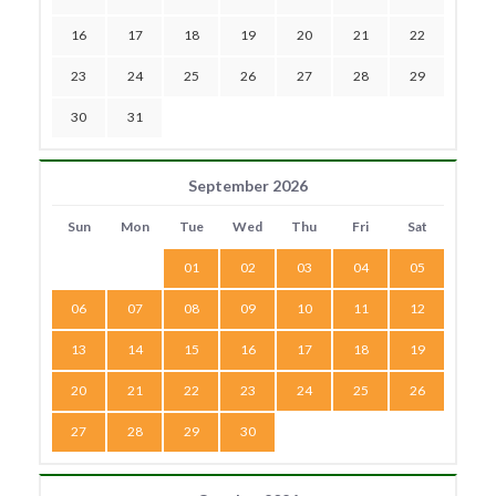
16
17
18
19
20
21
22
23
24
25
26
27
28
29
30
31
September 2026
Sun
Mon
Tue
Wed
Thu
Fri
Sat
01
02
03
04
05
06
07
08
09
10
11
12
13
14
15
16
17
18
19
20
21
22
23
24
25
26
27
28
29
30