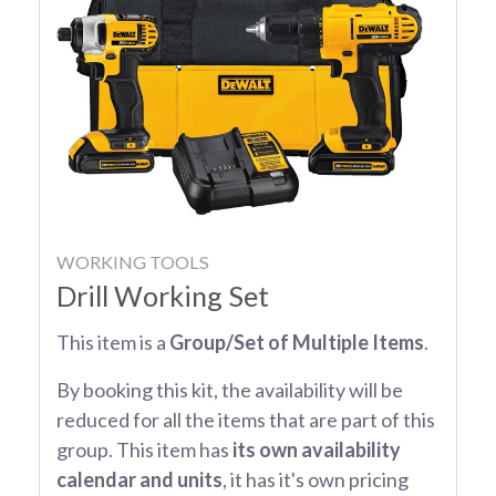
WORKING TOOLS
Drill Working Set
This item is a
Group/Set of Multiple Items
.
By booking this kit, the availability will be
reduced for all the items that are part of this
group. This item has
its own availability
calendar and units
, it has it's own pricing