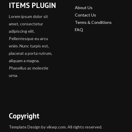
ITEMS PLUGIN
About Us
Contact Us
Lorem ipsum dolor sit
Terms & Conditions
amet, consectetur
FAQ
adipiscing elit.
Pellentesque eu arcu
enim. Nunc turpis est,
placerat a porta rutrum,
aliquam a magna.
Phasellus ac molestie
urna.
Copyright
Template Design by vikwp.com. All rights reserved.