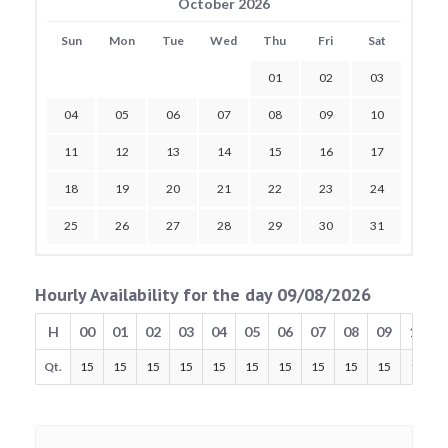
October 2026
Sun
Mon
Tue
Wed
Thu
Fri
Sat
01
02
03
04
05
06
07
08
09
10
11
12
13
14
15
16
17
18
19
20
21
22
23
24
25
26
27
28
29
30
31
Hourly Availability for the day 09/08/2026
H
00
01
02
03
04
05
06
07
08
09
10
Qt.
15
15
15
15
15
15
15
15
15
15
15