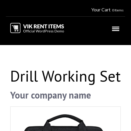
Your Cart
0 Items
Drill Working Set
Your company name