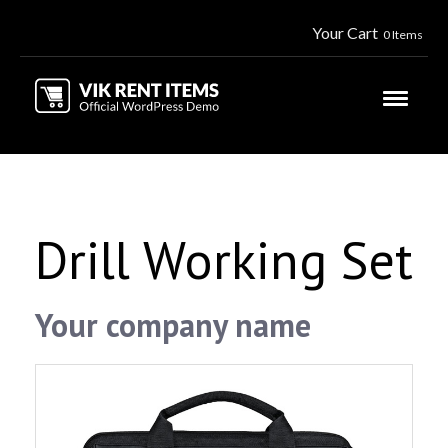
Your Cart
0 Items
Drill Working Set
Your company name