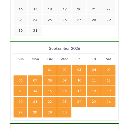
16
17
18
19
20
21
22
23
24
25
26
27
28
29
30
31
September 2026
Sun
Mon
Tue
Wed
Thu
Fri
Sat
01
02
03
04
05
06
07
08
09
10
11
12
13
14
15
16
17
18
19
20
21
22
23
24
25
26
27
28
29
30