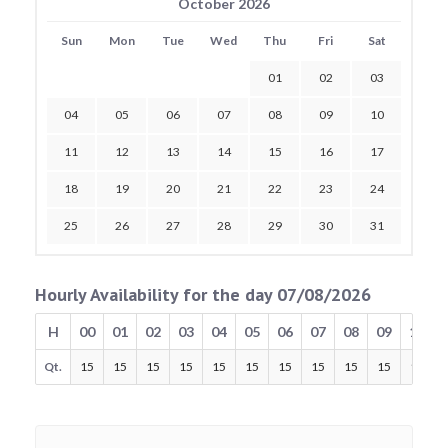
October 2026
Sun
Mon
Tue
Wed
Thu
Fri
Sat
01
02
03
04
05
06
07
08
09
10
11
12
13
14
15
16
17
18
19
20
21
22
23
24
25
26
27
28
29
30
31
Hourly Availability for the day 07/08/2026
H
00
01
02
03
04
05
06
07
08
09
10
Qt.
15
15
15
15
15
15
15
15
15
15
15