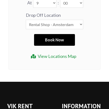
At
:
Drop Off Location
View Locations Map
VIK RENT
INFORMATION