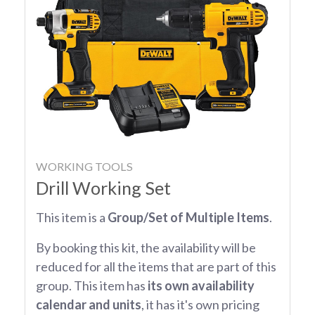
WORKING TOOLS
Drill Working Set
This item is a
Group/Set of Multiple Items
.
By booking this kit, the availability will be
reduced for all the items that are part of this
group. This item has
its own availability
calendar and units
, it has it's own pricing