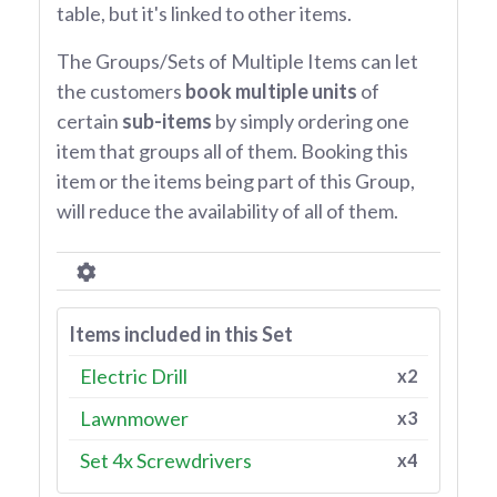
table, but it's linked to other items.
The Groups/Sets of Multiple Items can let
the customers
book multiple units
of
certain
sub-items
by simply ordering one
item that groups all of them. Booking this
item or the items being part of this Group,
will reduce the availability of all of them.
Items included in this Set
Electric Drill
x2
Lawnmower
x3
Set 4x Screwdrivers
x4