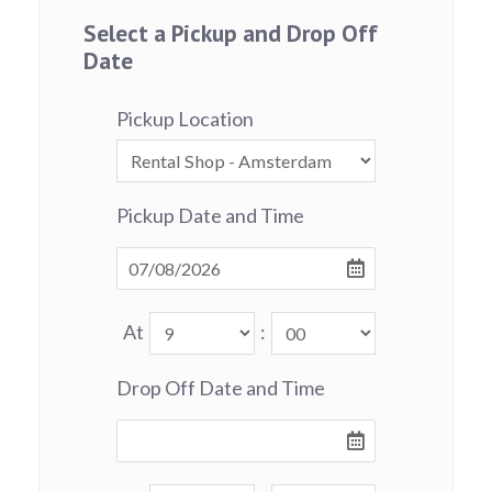
Select a Pickup and Drop Off
Date
Pickup Location
Pickup Date and Time
At
:
Drop Off Date and Time