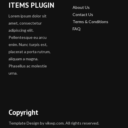
ITEMS PLUGIN
About Us
Contact Us
Lorem ipsum dolor sit
Terms & Conditions
amet, consectetur
FAQ
adipiscing elit.
Pellentesque eu arcu
enim. Nunc turpis est,
placerat a porta rutrum,
aliquam a magna.
Phasellus ac molestie
urna.
Copyright
Template Design by vikwp.com. All rights reserved.