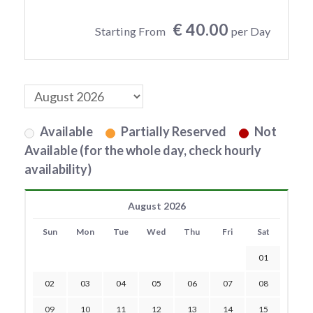
€ 40.00
Starting From
per Day
Available
Partially Reserved
Not
Available (for the whole day, check hourly
availability)
August 2026
Sun
Mon
Tue
Wed
Thu
Fri
Sat
01
02
03
04
05
06
07
08
09
10
11
12
13
14
15