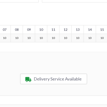
07
08
09
10
11
12
13
14
15
10
10
10
10
10
10
10
10
10
Delivery Service Available