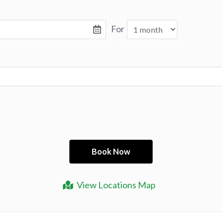
For
View Locations Map