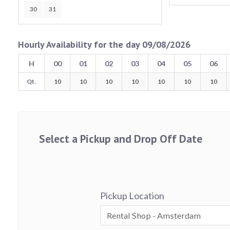
30
31
Hourly Availability for the day 09/08/2026
H
00
01
02
03
04
05
06
Qt.
10
10
10
10
10
10
10
Select a Pickup and Drop Off Date
Pickup Location