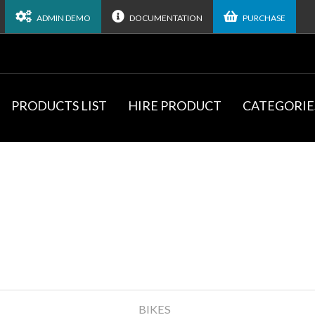
ADMIN DEMO
DOCUMENTATION
PURCHASE
PRODUCTS LIST
HIRE PRODUCT
CATEGORIE
BIKES