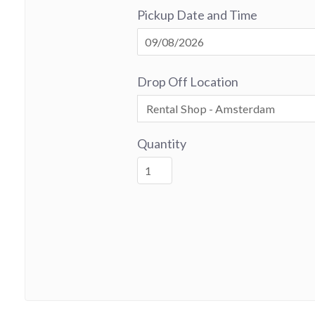
Pickup Date and Time
Drop Off Location
Quantity