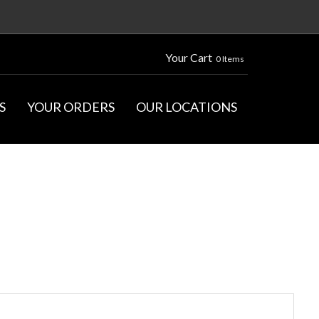
Your Cart
0 Items
S
YOUR ORDERS
OUR LOCATIONS