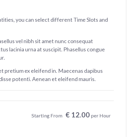
ntities, you can select different Time Slots and
sellus vel nibh sit amet nunc consequat
tus lacinia urna at suscipit. Phasellus congue
r.
et pretium ex eleifend in. Maecenas dapibus
isse potenti. Aenean et eleifend mauris.
€ 12.00
Starting From
per Hour