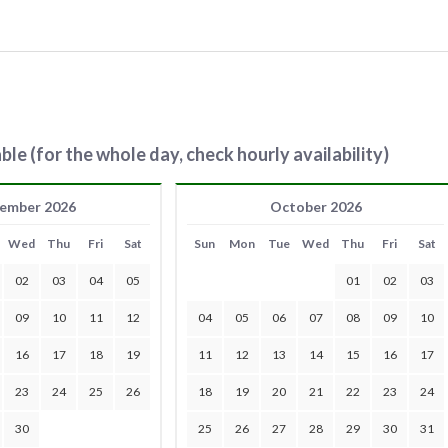
ble (for the whole day, check hourly availability)
ember 2026
October 2026
Wed
Thu
Fri
Sat
Sun
Mon
Tue
Wed
Thu
Fri
Sat
02
03
04
05
01
02
03
09
10
11
12
04
05
06
07
08
09
10
16
17
18
19
11
12
13
14
15
16
17
23
24
25
26
18
19
20
21
22
23
24
30
25
26
27
28
29
30
31