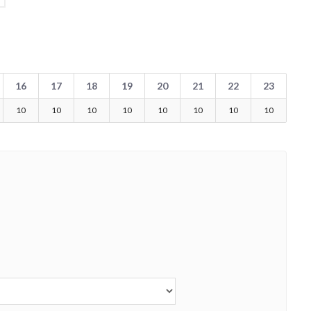
16
17
18
19
20
21
22
23
10
10
10
10
10
10
10
10