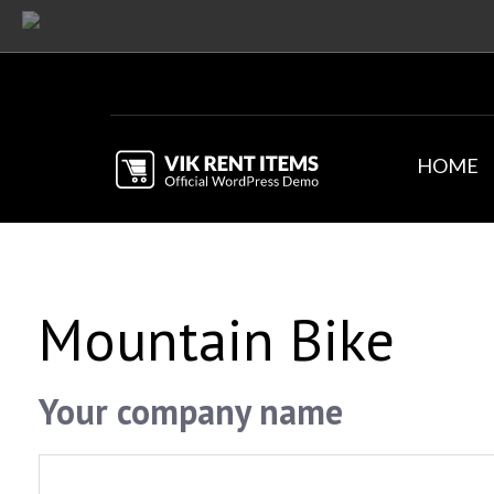
HOME
Mountain Bike
Your company name