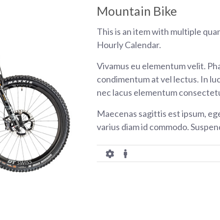
Mountain Bike
This is an item with multiple qua
Hourly Calendar.
Vivamus eu elementum velit. Pha
condimentum at vel lectus. In luc
nec lacus elementum consectetu
Maecenas sagittis est ipsum, eg
varius diam id commodo. Suspend