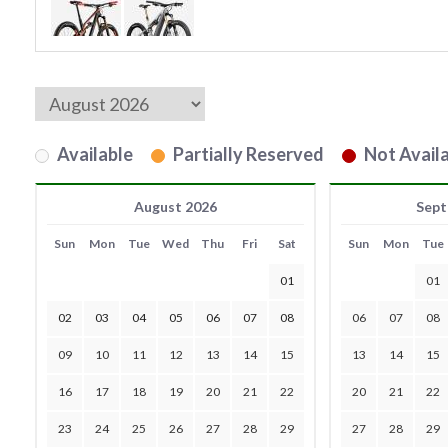
Available
Partially Reserved
Not Availa
August 2026
Sept
Sun
Mon
Tue
Wed
Thu
Fri
Sat
Sun
Mon
Tue
01
01
02
03
04
05
06
07
08
06
07
08
09
10
11
12
13
14
15
13
14
15
16
17
18
19
20
21
22
20
21
22
23
24
25
26
27
28
29
27
28
29